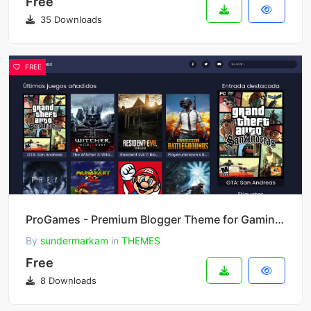
Free
35 Downloads
FREE
ProGames - Premium Blogger Theme for Gaming Blogs & Magazines
By
sundermarkam
in
THEMES
Free
8 Downloads