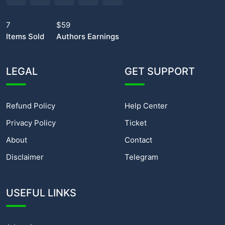
7
$59
Items Sold
Authors Earnings
LEGAL
GET SUPPORT
Refund Policy
Help Center
Privacy Policy
Ticket
About
Contact
Disclaimer
Telegram
USEFUL LINKS