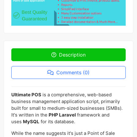
Description
Comments (0)
Ultimate POS
is a comprehensive, web-based
business management application script, primarily
built for small to medium-sized businesses (SMBs).
It's written in the
PHP Laravel
framework and
uses
MySQL
for its database.
While the name suggests it's just a Point of Sale