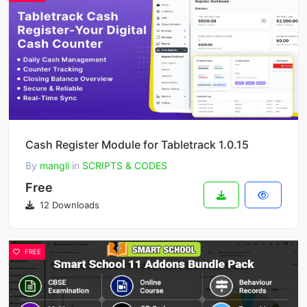
Cash Register Module for Tabletrack 1.0.15
By
mangli
in
SCRIPTS & CODES
Free
12 Downloads
FREE