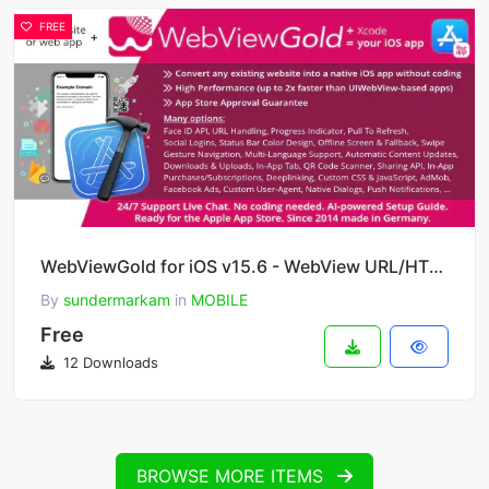
FREE
WebViewGold for iOS v15.6 - WebView URL/HTML to iOS app + Push, URL Handling, APIs & much more!
By
sundermarkam
in
MOBILE
Free
12 Downloads
BROWSE MORE ITEMS