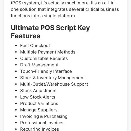
(POS) system, it's actually much more. It's an all-in-
one solution that integrates several critical business
functions into a single platform
Ultimate POS Script Key
Features
Fast Checkout
Multiple Payment Methods
Customizable Receipts
Draft Management
Touch-Friendly Interface
Stock & Inventory Management
Multi-Outlet/Warehouse Support
Stock Adjustment
Low Stock Alerts
Product Variations
Manage Suppliers
Invoicing & Purchasing
Professional Invoices
Recurring Invoices