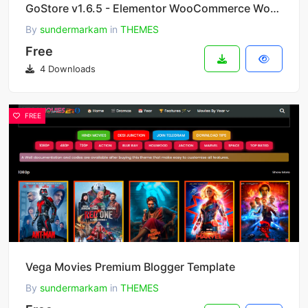
GoStore v1.6.5 - Elementor WooCommerce WordPress Theme
By
sundermarkam
in
THEMES
Free
4 Downloads
FREE
Vega Movies Premium Blogger Template
By
sundermarkam
in
THEMES