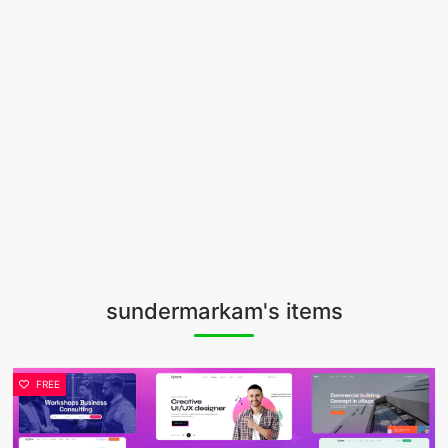
sundermarkam's items
FREE