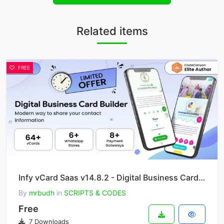
Related items
FREE
Infy vCard Saas v14.8.2 - Digital Business Card Builder
By
mrbudh
in
SCRIPTS & CODES
Free
7 Downloads