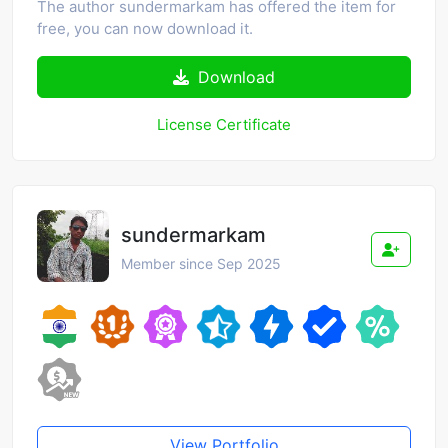
The author sundermarkam has offered the item for
free, you can now download it.
Download
License Certificate
sundermarkam
Member since Sep 2025
View Portfolio