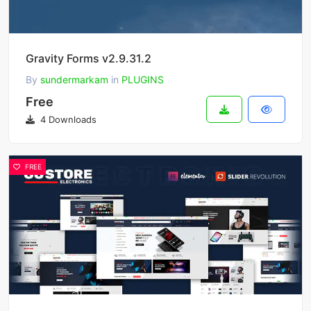
Gravity Forms v2.9.31.2
By
sundermarkam
in
PLUGINS
Free
4 Downloads
FREE