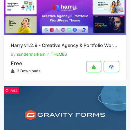
Harry v1.2.9 - Creative Agency & Portfolio WordPress Theme + RTL
By
sundermarkam
in
THEMES
Free
3 Downloads
FREE