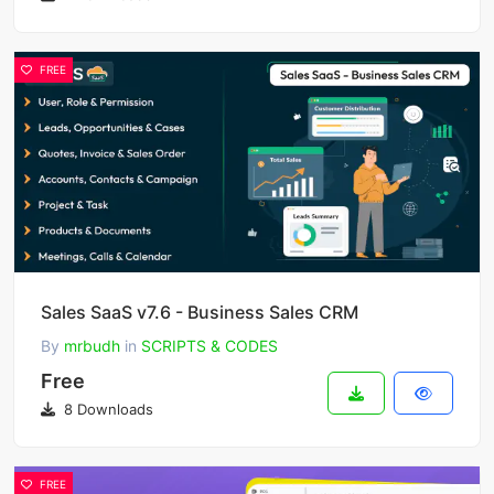
FREE
Sales SaaS v7.6 - Business Sales CRM
By
mrbudh
in
SCRIPTS & CODES
Free
8 Downloads
FREE