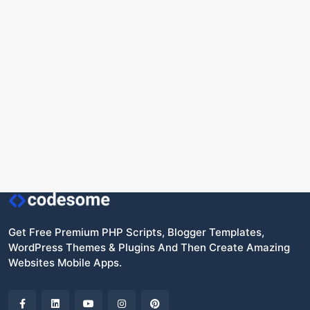
Get Free Premium PHP Scripts, Blogger Templates,
WordPress Themes & Plugins And Then Create Amazing
Websites Mobile Apps.