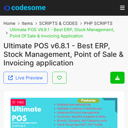
Home
Items
SCRIPTS & CODES
PHP SCRIPTS
Ultimate POS V6.8.1 - Best ERP, Stock Management,
Point Of Sale & Invoicing Application
Ultimate POS v6.8.1 - Best ERP,
Stock Management, Point of Sale &
Invoicing application
Live Preview
FREE