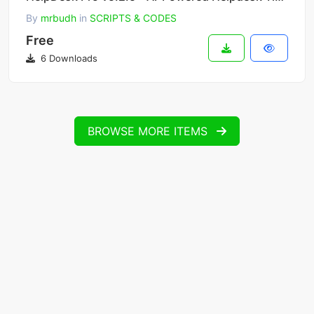
By
mrbudh
in
SCRIPTS & CODES
Free
6 Downloads
BROWSE MORE ITEMS