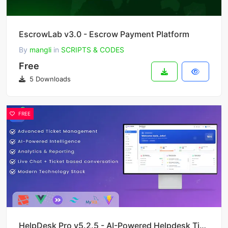
EscrowLab v3.0 - Escrow Payment Platform
By
mangli
in
SCRIPTS & CODES
Free
5 Downloads
FREE
HelpDesk Pro v5.2.5 - AI-Powered Helpdesk Ticket System