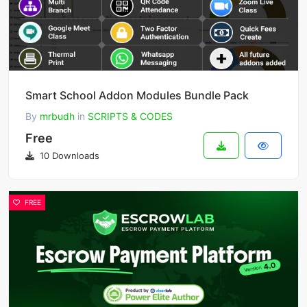
Smart School Addon Modules Bundle Pack
By
mrbudh
in
SCRIPTS & CODES
Free
10 Downloads
FREE