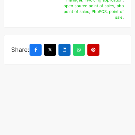
manager
,
invoicing application
,
open source point of sales
,
php
point of sales
,
PhpPOS
,
point of
sale
,
Share: