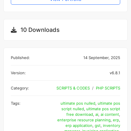
10 Downloads
Published:
14 September, 2025
Version:
v6.8.1
Category:
SCRIPTS & CODES
PHP SCRIPTS
Tags:
ultimate pos nulled
,
ultimate pos
script nulled
,
ultimate pos script
free download
,
ai
,
ai content
,
enterprise resource planning
,
erp
,
erp application
,
gst
,
inventory