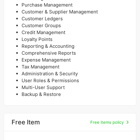
Purchase Management
Customer & Supplier Management
Customer Ledgers
Customer Groups
Credit Management
Loyalty Points
Reporting & Accounting
Comprehensive Reports
Expense Management
Tax Management
Administration & Security
User Roles & Permissions
Multi-User Support
Backup & Restore
Free Item
Free items policy