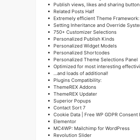
Publish views, likes and sharing button
Related Posts Half
Extremely efficient Theme Framework:
Setting Inheritance and Override Syst
750+ Customizer Selections
Personalized Publish Kinds
Personalized Widget Models
Personalized Shortcodes
Personalized Theme Selections Panel
Optimized for most interesting effectivi
...and loads of additional!
Plugins Compatibility:
ThemeREX Addons
ThemeREX Updater
Superior Popups
Contact Sort 7
Cookie Data | Free WP GDPR Consent 
Elementor
MC4WP: Mailchimp for WordPress
Revolution Slider