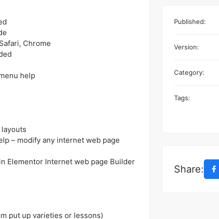
ed
Published:
de
 Safari, Chrome
Version:
uded
Category:
 menu help
Tags:
 layouts
elp – modify any internet web page
n Elementor Internet web page Builder
Share:
 put up varieties or lessons)