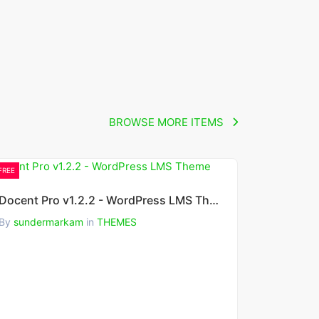
BROWSE MORE ITEMS
FREE
Docent Pro v1.2.2 - WordPress LMS Theme
By
sundermarkam
in
THEMES