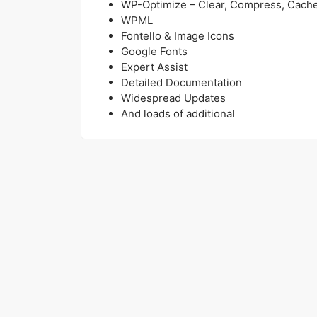
WP-Optimize – Clear, Compress, Cach
WPML
Fontello & Image Icons
Google Fonts
Expert Assist
Detailed Documentation
Widespread Updates
And loads of additional