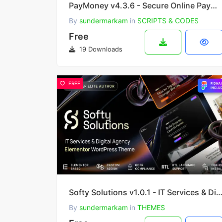
PayMoney v4.3.6 - Secure Online Payment Gateway
By
sundermarkam
in
SCRIPTS & CODES
Free
19 Downloads
FREE
Softy Solutions v1.0.1 - IT Services & Digital Agency WordPress
By
sundermarkam
in
THEMES