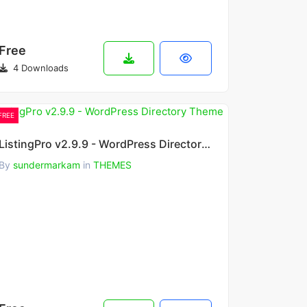
Free
4 Downloads
FREE
ListingPro v2.9.9 - WordPress Directory Theme
By
sundermarkam
in
THEMES