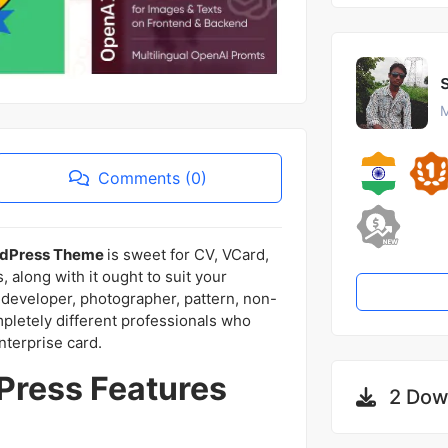
M
Comments (0)
ordPress Theme
is sweet for CV, VCard,
along with it ought to suit your
 developer, photographer, pattern, non-
mpletely different professionals who
nterprise card.
ress Features
2 Dow