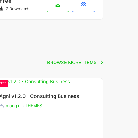
Free
7 Downloads
BROWSE MORE ITEMS
FREE
Agni v1.2.0 - Consulting Business
By
mangli
in
THEMES