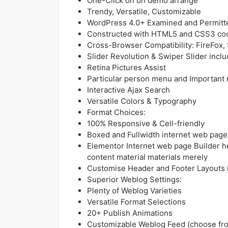
One-Click on on demo arrange
Trendy, Versatile, Customizable
WordPress 4.0+ Examined and Permitt
Constructed with HTML5 and CSS3 co
Cross-Browser Compatibility: FireFox,
Slider Revolution & Swiper Slider incl
Retina Pictures Assist
Particular person menu and Important
Interactive Ajax Search
Versatile Colors & Typography
Format Choices:
100% Responsive & Cell-friendly
Boxed and Fullwidth internet web page
Elementor Internet web page Builder h
content material materials merely
Customise Header and Footer Layouts i
Superior Weblog Settings:
Plenty of Weblog Varieties
Versatile Format Selections
20+ Publish Animations
Customizable Weblog Feed (choose from