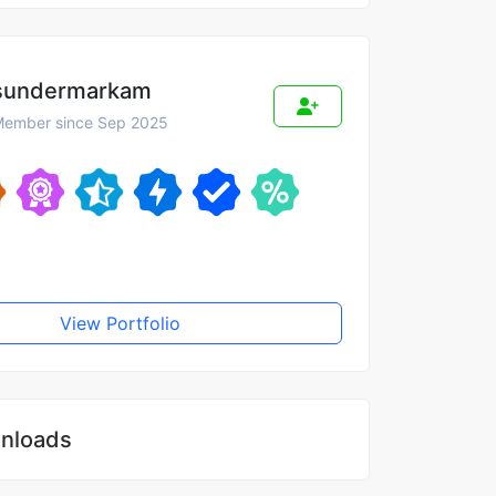
sundermarkam
ember since Sep 2025
View Portfolio
nloads