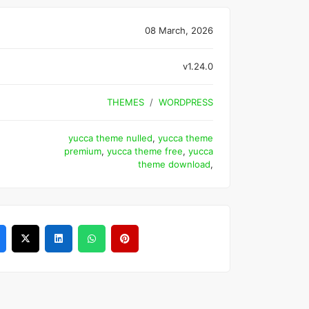
08 March, 2026
v1.24.0
THEMES
WORDPRESS
yucca theme nulled
,
yucca theme
premium
,
yucca theme free
,
yucca
theme download
,