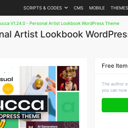
SCRIPTS & CODES
CMS
MOBILE
THEME
ucca V1.24.0 - Personal Artist Lookbook WordPress Theme
onal Artist Lookbook WordPres
Free Item
The author s
you can now 