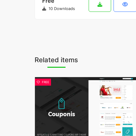
Free
10 Downloads
Related items
FREE