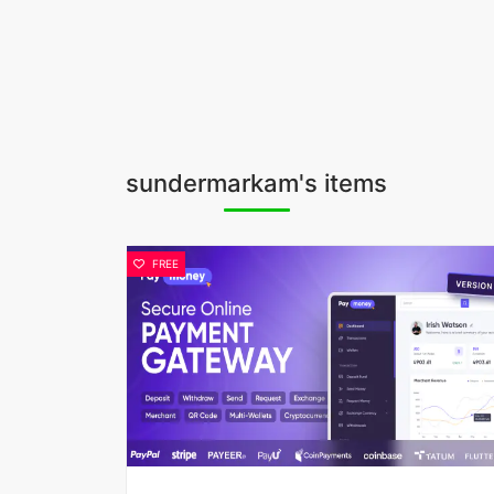
sundermarkam's items
FREE