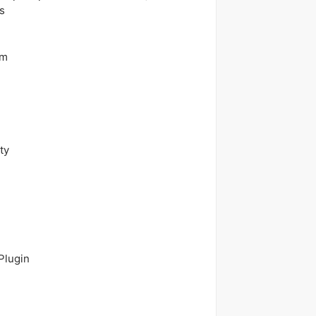
s
em
ty
Plugin