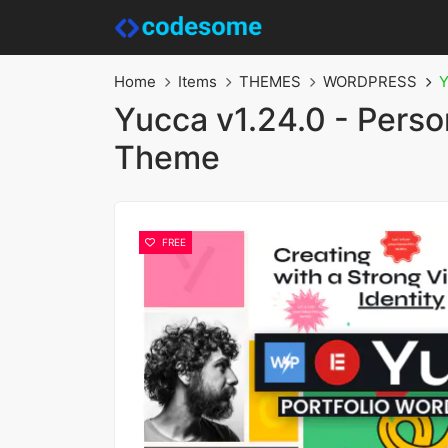
Home
Items
THEMES
WORDPRESS
Y
Yucca v1.24.0 - Pers
Theme
FREE