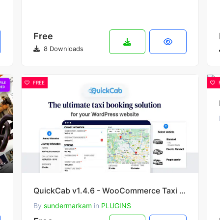
Free
8 Downloads
FREE
 Theme
QuickCab v1.4.6 - WooCommerce Taxi Booking Plugin
By
sundermarkam
in
PLUGINS