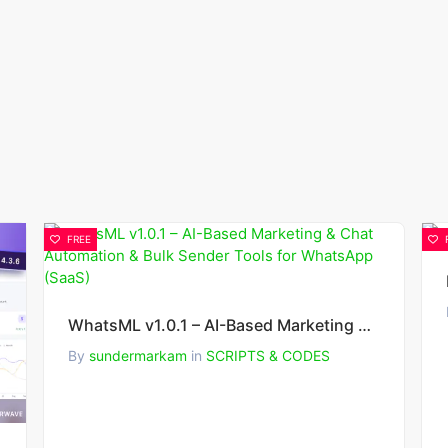
FREE
WhatsML v1.0.1 – AI-Based Marketing & Chat Automation & Bulk Sender Tools for WhatsApp (SaaS)
By
sundermarkam
in
SCRIPTS & CODES