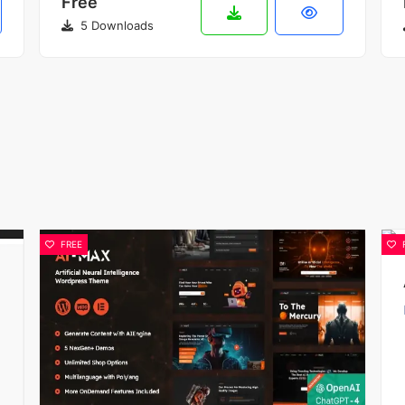
Free
5 Downloads
FREE