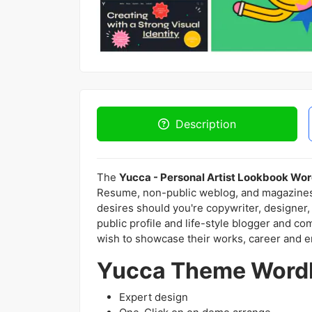
Description
The
Yucca - Personal Artist Lookbook W
Resume, non-public weblog, and magazines, 
desires should you're copywriter, designer,
public profile and life-style blogger and co
wish to showcase their works, career and e
Yucca Theme WordP
Expert design