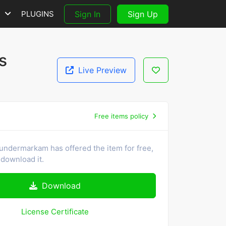
S
PLUGINS
Sign In
Sign Up
s
Live Preview
Free items policy
undermarkam has offered the item for free,
download it.
Download
License Certificate