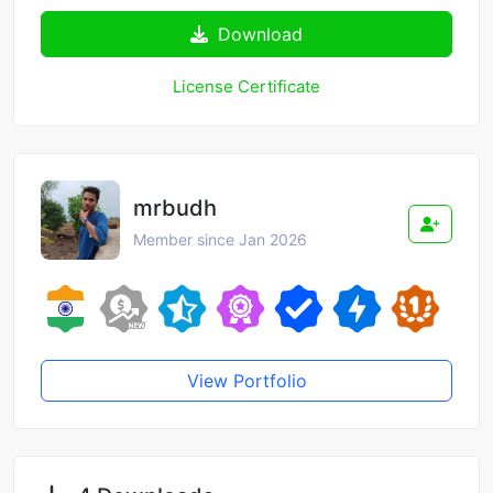
Download
License Certificate
mrbudh
Member since Jan 2026
View Portfolio