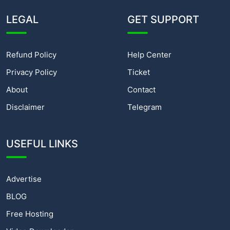
LEGAL
GET SUPPORT
Refund Policy
Help Center
Privacy Policy
Ticket
About
Contact
Disclaimer
Telegram
USEFUL LINKS
Advertise
BLOG
Free Hosting