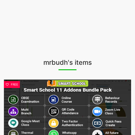
mrbudh's items
FREE