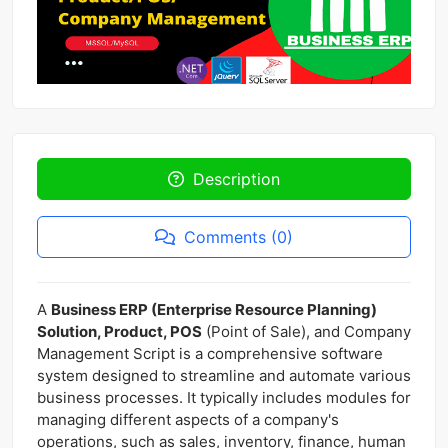
Description
Comments (0)
A
Business ERP (Enterprise Resource Planning)
Solution, Product, POS
(Point of Sale), and Company
Management Script is a comprehensive software
system designed to streamline and automate various
business processes. It typically includes modules for
managing different aspects of a company's
operations, such as sales, inventory, finance, human