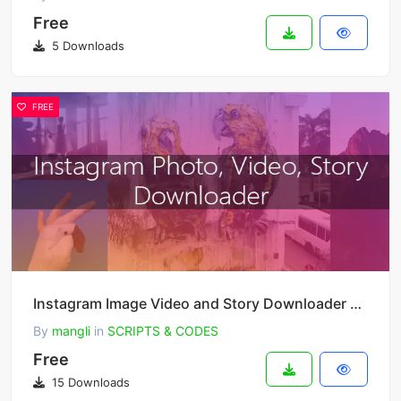
Free
5 Downloads
FREE
Instagram Image Video and Story Downloader 3.1.0
By
mangli
in
SCRIPTS & CODES
Free
15 Downloads