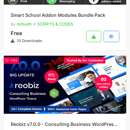
Smart School Addon Modules Bundle Pack
By
mrbudh
in
SCRIPTS & CODES
Free
10 Downloads
FREE
Reobiz v7.0.0 - Consulting Business WordPress Theme