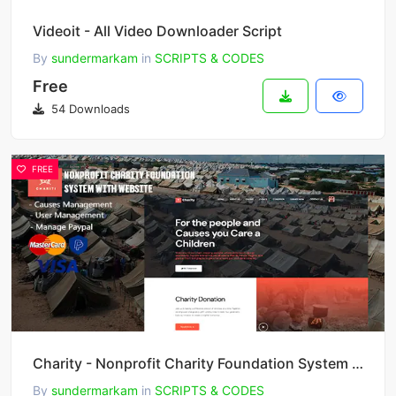
Videoit - All Video Downloader Script
By
sundermarkam
in
SCRIPTS & CODES
Free
54 Downloads
FREE
Charity - Nonprofit Charity Foundation System with Website
By
sundermarkam
in
SCRIPTS & CODES