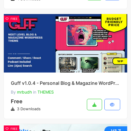
FREE
Guff v1.0.4 - Personal Blog & Magazine WordPress Theme
By
mrbudh
in
THEMES
Free
3 Downloads
FREE