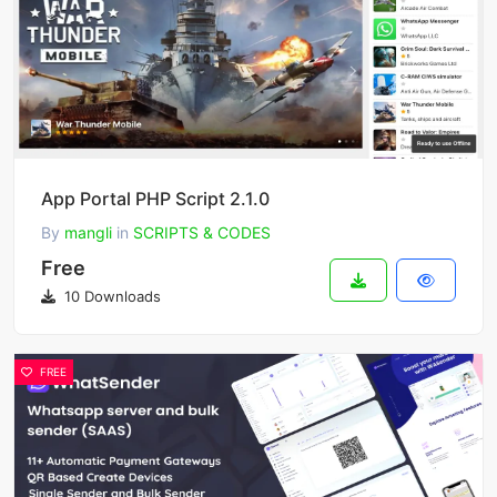
App Portal PHP Script 2.1.0
By
mangli
in
SCRIPTS & CODES
Free
10 Downloads
FREE