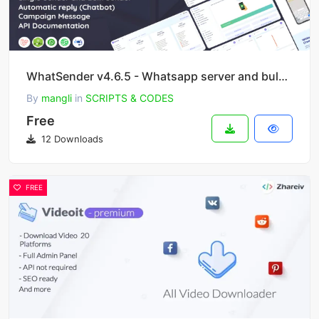
WhatSender v4.6.5 - Whatsapp server and bulk sender (SAAS)
By
mangli
in
SCRIPTS & CODES
Free
12 Downloads
FREE