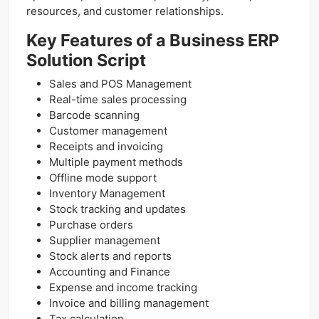
resources, and customer relationships.
Key Features of a Business ERP
Solution Script
Sales and POS Management
Real-time sales processing
Barcode scanning
Customer management
Receipts and invoicing
Multiple payment methods
Offline mode support
Inventory Management
Stock tracking and updates
Purchase orders
Supplier management
Stock alerts and reports
Accounting and Finance
Expense and income tracking
Invoice and billing management
Tax calculation