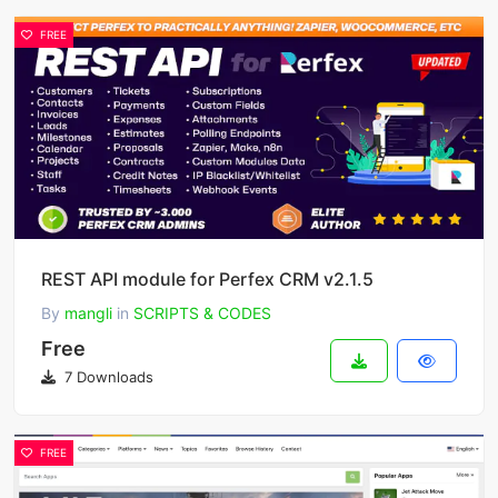
FREE
REST API module for Perfex CRM v2.1.5
By
mangli
in
SCRIPTS & CODES
Free
7 Downloads
FREE