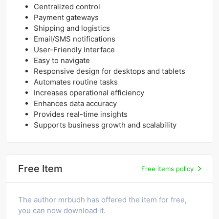
Centralized control
Payment gateways
Shipping and logistics
Email/SMS notifications
User-Friendly Interface
Easy to navigate
Responsive design for desktops and tablets
Automates routine tasks
Increases operational efficiency
Enhances data accuracy
Provides real-time insights
Supports business growth and scalability
Free Item
Free items policy
The author mrbudh has offered the item for free,
you can now download it.