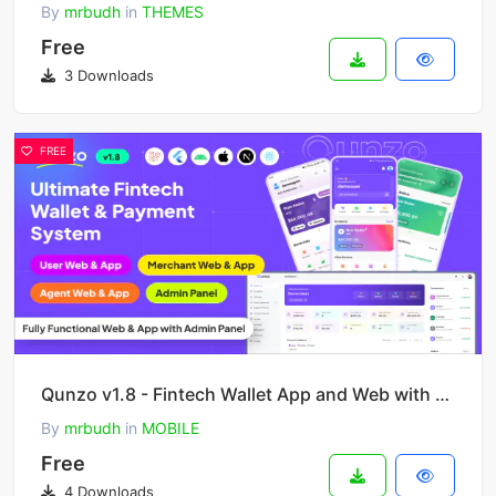
By
mrbudh
in
THEMES
Free
3 Downloads
FREE
Qunzo v1.8 - Fintech Wallet App and Web with User, Agent and Merchant Modules Including Admin Panel
By
mrbudh
in
MOBILE
Free
4 Downloads