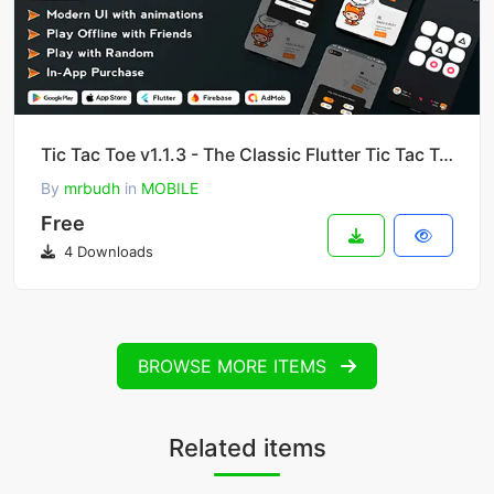
Tic Tac Toe v1.1.3 - The Classic Flutter Tic Tac Toe Game
By
mrbudh
in
MOBILE
Free
4 Downloads
BROWSE MORE ITEMS
Related items