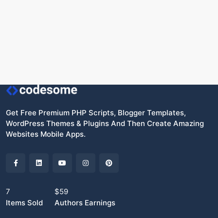
Get Free Premium PHP Scripts, Blogger Templates,
WordPress Themes & Plugins And Then Create Amazing
Websites Mobile Apps.
7
$59
Items Sold
Authors Earnings