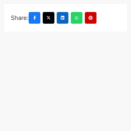
Share: