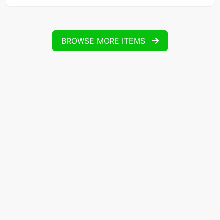
BROWSE MORE ITEMS