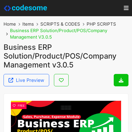
Home
Items
SCRIPTS & CODES
PHP SCRIPTS
Business ERP Solution/Product/POS/Company
Management V3.0.5
Business ERP
Solution/Product/POS/Company
Management v3.0.5
Live Preview
FREE