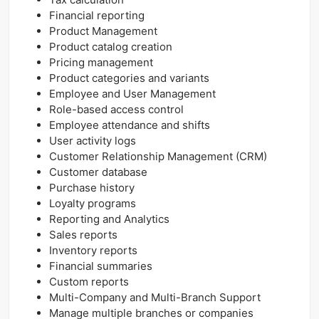
Financial reporting
Product Management
Product catalog creation
Pricing management
Product categories and variants
Employee and User Management
Role-based access control
Employee attendance and shifts
User activity logs
Customer Relationship Management (CRM)
Customer database
Purchase history
Loyalty programs
Reporting and Analytics
Sales reports
Inventory reports
Financial summaries
Custom reports
Multi-Company and Multi-Branch Support
Manage multiple branches or companies