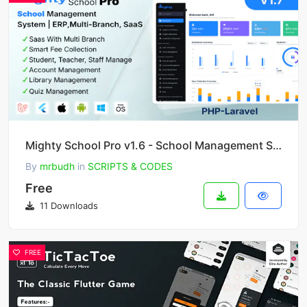
Mighty School Pro v1.6 - School Management System (ERP, Multi-Branch, SaaS)
By
mrbudh
in
SCRIPTS & CODES
Free
11 Downloads
FREE