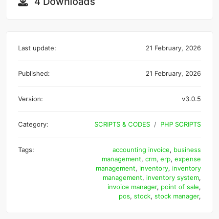
4 Downloads
Last update:
21 February, 2026
Published:
21 February, 2026
Version:
v3.0.5
Category:
SCRIPTS & CODES
PHP SCRIPTS
Tags:
accounting invoice
,
business
management
,
crm
,
erp
,
expense
management
,
inventory
,
inventory
management
,
inventory system
,
invoice manager
,
point of sale
,
pos
,
stock
,
stock manager
,