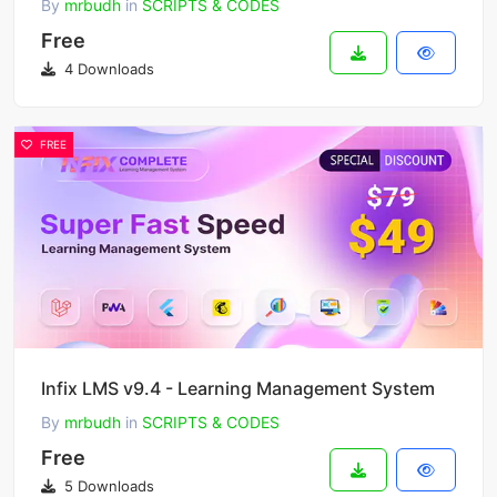
By
mrbudh
in
SCRIPTS & CODES
Free
4 Downloads
FREE
Infix LMS v9.4 - Learning Management System
By
mrbudh
in
SCRIPTS & CODES
Free
5 Downloads