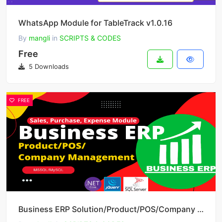
WhatsApp Module for TableTrack v1.0.16
By
mangli
in
SCRIPTS & CODES
Free
5 Downloads
FREE
Business ERP Solution/Product/POS/Company Management v3.0.5