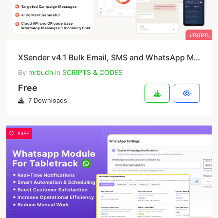
XSender v4.1 Bulk Email, SMS and WhatsApp Messaging Application [SAAS]
By
mrbudh
in
SCRIPTS & CODES
Free
7 Downloads
FREE