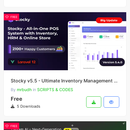
FREE
Stocky v5.5 - Ultimate Inventory Management with Point of Sale(POS), HRM & Online Store
By
mrbudh
in
SCRIPTS & CODES
Free
5 Downloads
FREE