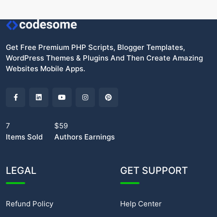
Get Free Premium PHP Scripts, Blogger Templates,
WordPress Themes & Plugins And Then Create Amazing
Websites Mobile Apps.
7
$59
Items Sold
Authors Earnings
LEGAL
GET SUPPORT
Refund Policy
Help Center