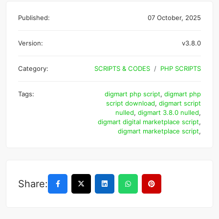
Published:
07 October, 2025
Version:
v3.8.0
Category:
SCRIPTS & CODES
PHP SCRIPTS
Tags:
digmart php script
,
digmart php
script download
,
digmart script
nulled
,
digmart 3.8.0 nulled
,
digmart digital marketplace script
,
digmart marketplace script
,
Share: