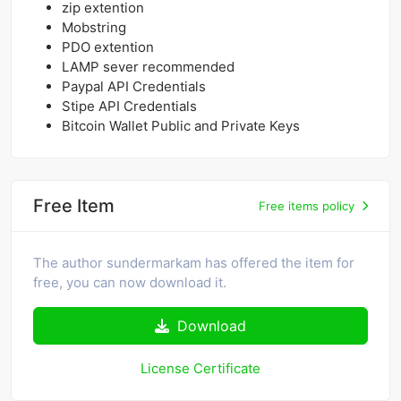
zip extention
Mobstring
PDO extention
LAMP sever recommended
Paypal API Credentials
Stipe API Credentials
Bitcoin Wallet Public and Private Keys
Free Item
Free items policy
The author sundermarkam has offered the item for
free, you can now download it.
Download
License Certificate