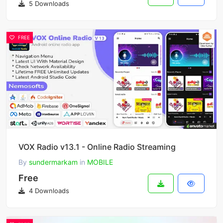
5 Downloads
FREE
VOX Radio v13.1 - Online Radio Streaming
By
sundermarkam
in
MOBILE
Free
4 Downloads