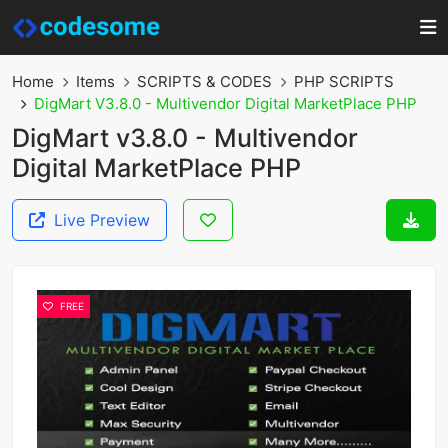
Home
Items
SCRIPTS & CODES
PHP SCRIPTS
DigMart V3.8.0 - Multivendor Digital MarketPlace PHP
DigMart v3.8.0 - Multivendor
Digital MarketPlace PHP
Live Preview
FREE