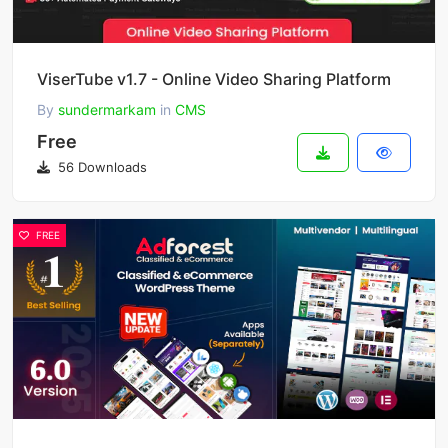
ViserTube v1.7 - Online Video Sharing Platform
By
sundermarkam
in
CMS
Free
56 Downloads
FREE