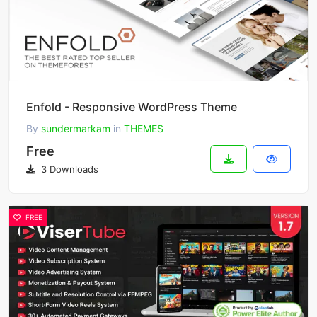
Enfold - Responsive WordPress Theme
By
sundermarkam
in
THEMES
Free
3 Downloads
FREE