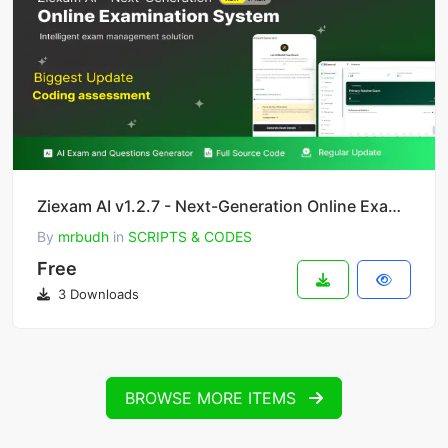
Ziexam AI v1.2.7 - Next-Generation Online Examination System SaaS Platform
By
mrbudh
in
SCRIPTS & CODES
Free
3 Downloads
BROWSE MORE ITEMS