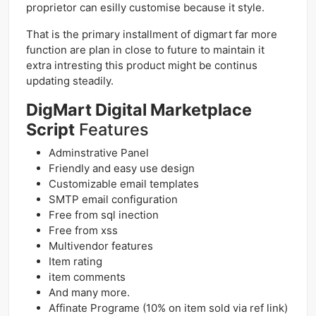
proprietor can esilly customise because it style.
That is the primary installment of digmart far more
function are plan in close to future to maintain it
extra intresting this product might be continus
updating steadily.
DigMart Digital Marketplace
Script
Features
Adminstrative Panel
Friendly and easy use design
Customizable email templates
SMTP email configuration
Free from sql inection
Free from xss
Multivendor features
Item rating
item comments
And many more.
Affinate Programe (10% on item sold via ref link)