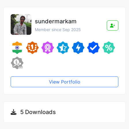
sundermarkam
Member since Sep 2025
View Portfolio
5 Downloads