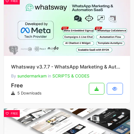
FREE
Whatsway v3.7.7 - WhatsApp Marketing & Automation SaaS Platform with Bots, Chats, Bulk Sender & AI
By
sundermarkam
in
SCRIPTS & CODES
Free
5 Downloads
FREE