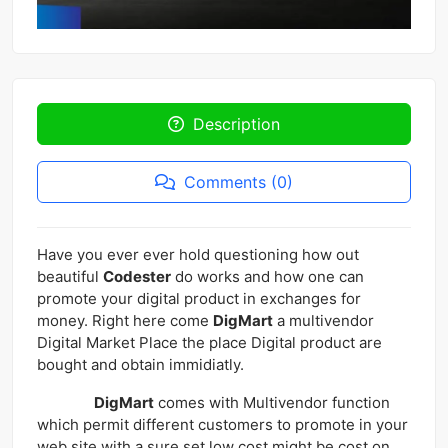
Description
Comments (0)
Have you ever ever hold questioning how out
beautiful
Codester
do works and how one can
promote your digital product in exchanges for
money. Right here come
DigMart
a multivendor
Digital Market Place the place Digital product are
bought and obtain immidiatly.
DigMart
comes with Multivendor function
which permit different customers to promote in your
web site with a sure set low cost might be cost on