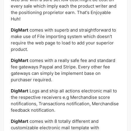
every sale which imply each the product writer and
the positioning proprietor earn. That's Enjoyable
Huh!
DigMart
comes with superb and straightforward to
make use of File importing system which doesn't
require the web page to load to add your superior
product.
DigMart
comes with a really safe fee and standard
fee gateways Paypal and Stripe. Every other fee
gateways can simply be implement base on
purchaser required.
DigMart
Logs and ship all actions electronic mail to
the respective receivers e.g Merchandise score
notifications, Transactions notification, Merchandise
feedback notification.
DigMart
comes with 8 totally different and
customizable electronic mail template with