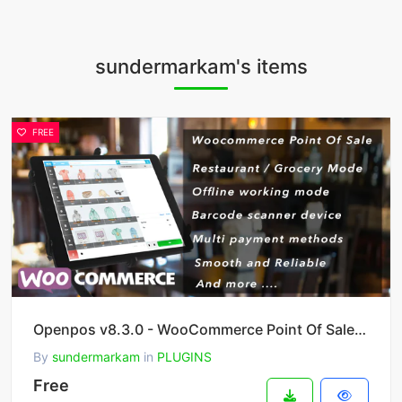
sundermarkam's items
FREE
Openpos v8.3.0 - WooCommerce Point Of Sale (POS)
By
sundermarkam
in
PLUGINS
Free