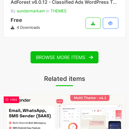
AdForest v6.0.12 - Classified Ads WordPress Theme
By
sundermarkam
in
THEMES
Free
4 Downloads
BROWSE MORE ITEMS
Related items
FREE