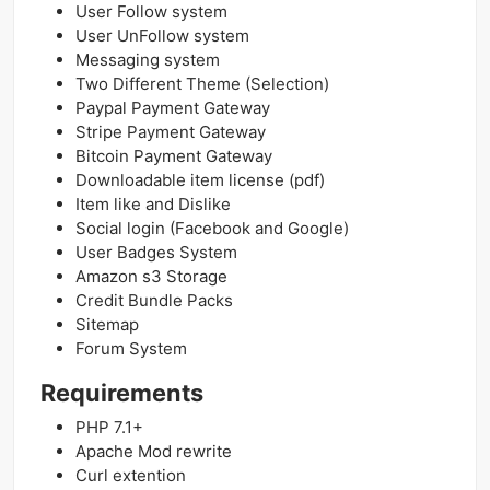
User Follow system
User UnFollow system
Messaging system
Two Different Theme (Selection)
Paypal Payment Gateway
Stripe Payment Gateway
Bitcoin Payment Gateway
Downloadable item license (pdf)
Item like and Dislike
Social login (Facebook and Google)
User Badges System
Amazon s3 Storage
Credit Bundle Packs
Sitemap
Forum System
Requirements
PHP 7.1+
Apache Mod rewrite
Curl extention