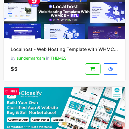
Localhost - Web Hosting Template with WHMCS + RTL
By
sundermarkam
in
THEMES
$5
FREE