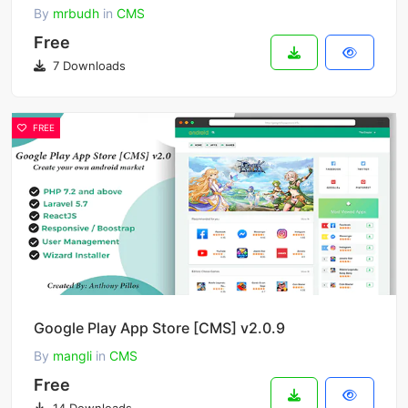
By
mrbudh
in
CMS
Free
7 Downloads
FREE
Google Play App Store [CMS] v2.0.9
By
mangli
in
CMS
Free