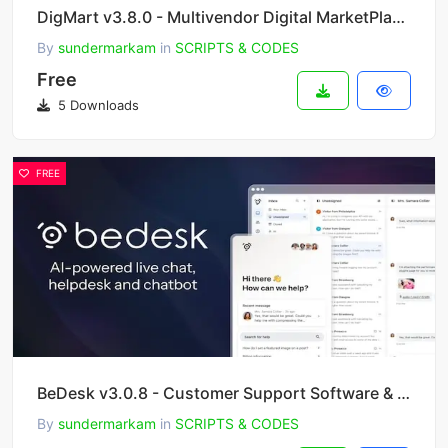
DigMart v3.8.0 - Multivendor Digital MarketPlace PHP
By
sundermarkam
in
SCRIPTS & CODES
Free
5 Downloads
FREE
BeDesk v3.0.8 - Customer Support Software & Helpdesk Ticketing System
By
sundermarkam
in
SCRIPTS & CODES