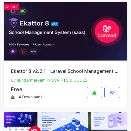
FREE
Ekattor 8 v2.2.1 - Laravel School Management System (SAAS)
By
sundermarkam
in
SCRIPTS & CODES
Free
14 Downloads