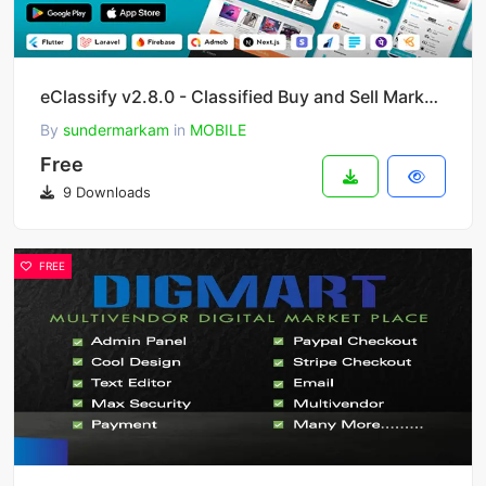
eClassify v2.8.0 - Classified Buy and Sell Marketplace Flutter App with Laravel Admin Panel
By
sundermarkam
in
MOBILE
Free
9 Downloads
FREE