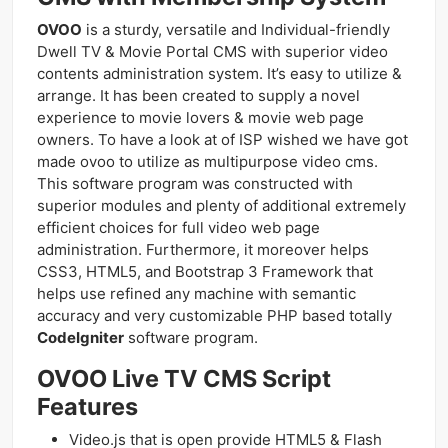
OVOO
is a sturdy, versatile and Individual-friendly
Dwell TV & Movie Portal CMS with superior video
contents administration system. It’s easy to utilize &
arrange. It has been created to supply a novel
experience to movie lovers & movie web page
owners. To have a look at of ISP wished we have got
made ovoo to utilize as multipurpose video cms.
This software program was constructed with
superior modules and plenty of additional extremely
efficient choices for full video web page
administration. Furthermore, it moreover helps
CSS3, HTML5, and Bootstrap 3 Framework that
helps use refined any machine with semantic
accuracy and very customizable PHP based totally
CodeIgniter
software program.
OVOO Live TV CMS Script
Features
Video.js that is open provide HTML5 & Flash