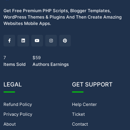
Get Free Premium PHP Scripts, Blogger Templates,
WordPress Themes & Plugins And Then Create Amazing
Websites Mobile Apps.
7
$59
Items Sold
Authors Earnings
LEGAL
GET SUPPORT
Refund Policy
Help Center
Privacy Policy
Ticket
About
Contact