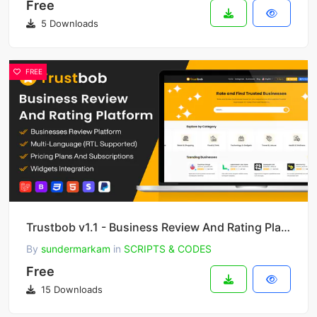
Free
5 Downloads
FREE
Trustbob v1.1 - Business Review And Rating Platform (SAAS)
By
sundermarkam
in
SCRIPTS & CODES
Free
15 Downloads