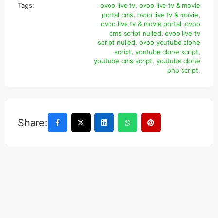
Tags:
ovoo live tv
,
ovoo live tv & movie
portal cms
,
ovoo live tv & movie
,
ovoo live tv & movie portal
,
ovoo
cms script nulled
,
ovoo live tv
script nulled
,
ovoo youtube clone
script
,
youtube clone script
,
youtube cms script
,
youtube clone
php script
,
Share: