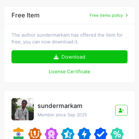
Free Item
Free items policy
The author sundermarkam has offered the item for
free, you can now download it.
Download
License Certificate
sundermarkam
Member since Sep 2025