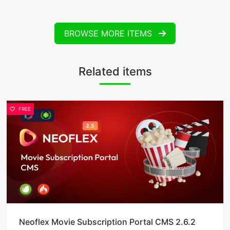
BROWSE MORE ITEMS
Related items
FREE
Neoflex Movie Subscription Portal CMS 2.6.2