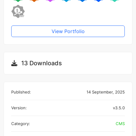
View Portfolio
13 Downloads
Published:
14 September, 2025
Version:
v3.5.0
Category:
CMS