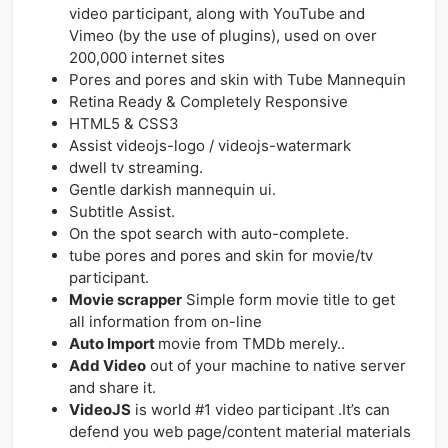
video participant, along with YouTube and
Vimeo (by the use of plugins), used on over
200,000 internet sites
Pores and pores and skin with Tube Mannequin
Retina Ready & Completely Responsive
HTML5 & CSS3
Assist videojs-logo / videojs-watermark
dwell tv streaming.
Gentle darkish mannequin ui.
Subtitle Assist.
On the spot search with auto-complete.
tube pores and pores and skin for movie/tv
participant.
Movie scrapper
Simple form movie title to get
all information from on-line
Auto Import
movie from TMDb merely..
Add Video
out of your machine to native server
and share it.
VideoJS
is world #1 video participant .It’s can
defend you web page/content material materials