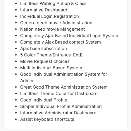
Limitless Weblog Put up & Class
Informative Dashboard
Individual Login,Registration
Genere need movie Administration
Nation need movie Mangement
Completely Ajax Based Individual Login System
Completely Ajax Based contact System
Ajax base subscription
5 Color Theme(Entrance-End)
Movie Requiest choices
Multi Individual Based System
Good Individual Administration System for
Admin
Great Good Theme Administration System
Limitless Theme Color for Dashboard
Good Individual Profile
Simple Individual Profile Administration
Informative Administrator Dashboard
Assist keyboard shortcuts