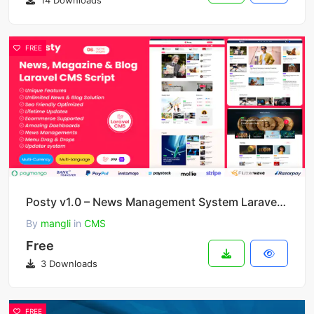
14 Downloads
FREE
Posty v1.0 – News Management System Laravel CMS
By
mangli
in
CMS
Free
3 Downloads
FREE