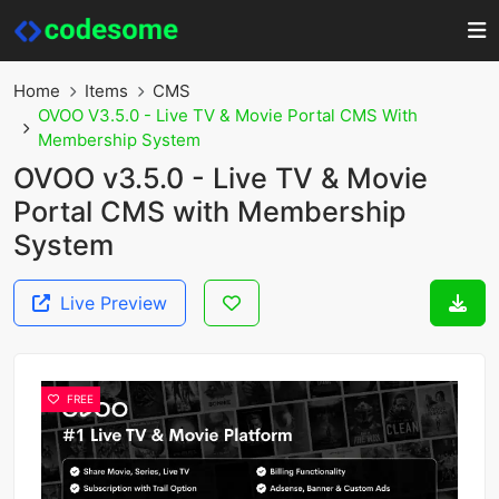
Home
Items
CMS
OVOO V3.5.0 - Live TV & Movie Portal CMS With
Membership System
OVOO v3.5.0 - Live TV & Movie
Portal CMS with Membership
System
Live Preview
FREE