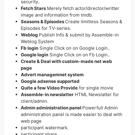
security..
Fetch Stars
Merely fetch actor/director/writter
image and information from tmdb.
Seasons & Episodes
Create limitless Seasons &
Episodes for TV-series.
Weblog
Publish Info & submit by Assemble-in
Weblog System
Fb login
Single Click on on Google Login..
Google login
Single Click on on Fb Login..
Create & Deal with custom-made net web
page
Advert managemnet system
Google adsense supported
Quite a few Video Provide
for single movie
Assemble-in newslatter
HTML Newslatter for
client/admin.
Admin administration panel
Powerfull Admin
administration panel is made easier to deal with
web page
participant watermark.
participant share.