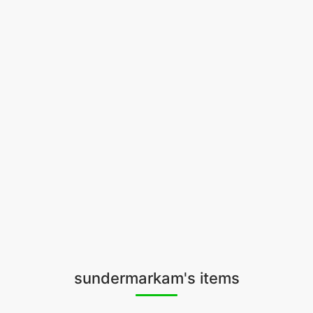
sundermarkam's items