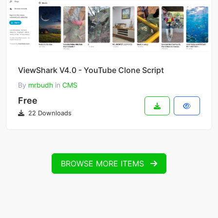
ViewShark V4.0 - YouTube Clone Script
By
mrbudh
in
CMS
Free
22 Downloads
BROWSE MORE ITEMS