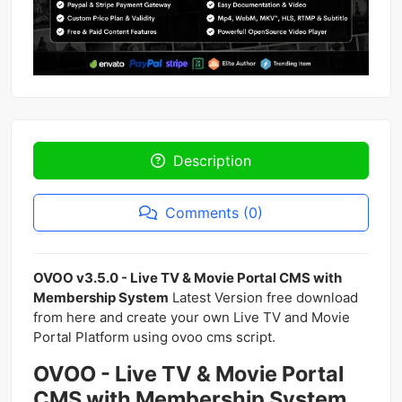
Description
Comments (0)
OVOO v3.5.0 - Live TV & Movie Portal CMS with
Membership System
Latest Version free download
from here and create your own Live TV and Movie
Portal Platform using ovoo cms script.
OVOO - Live TV & Movie Portal
CMS with Membership System