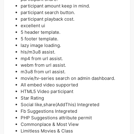
participant amount keep in mind.
participant search button.
participant playback cost.
excellent ui
5 header template.
5 footer template.
lazy image loading.
hls/m3u8 assist.
mp4 from url assist.
webm from url assist.
m3u8 from url assist.
movie/tv-series search on admin dashboard.
All embed video supported
HTML5 Video participant
Star Rating
Social like,share(AddThis) Integreted
Fb Suggestions Integreted
PHP Suggestions attribute permit
Commonplace & Most View
Limitless Movies & Class