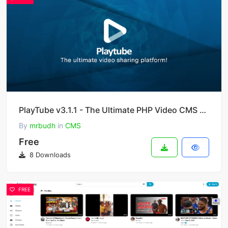
PlayTube v3.1.1 - The Ultimate PHP Video CMS & Video Sharing Platform
By
mrbudh
in
CMS
Free
8 Downloads
FREE