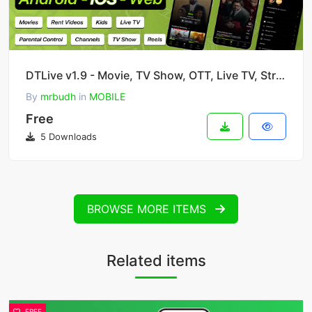
DTLive v1.9 - Movie, TV Show, OTT, Live TV, Streaming Flutter App with Admin Panel
By
mrbudh
in
MOBILE
Free
5 Downloads
BROWSE MORE ITEMS
Related items
FREE