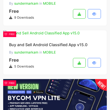
By
sundermarkam
in
MOBILE
Free
9 Downloads
FREE
Buy and Sell Android Classified App v15.0
By
sundermarkam
in
MOBILE
Free
5 Downloads
FREE