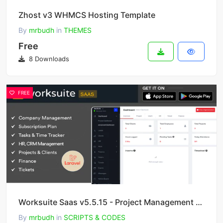
Zhost v3 WHMCS Hosting Template
By
mrbudh
in
THEMES
Free
8 Downloads
FREE
Worksuite Saas v5.5.15 - Project Management System
By
mrbudh
in
SCRIPTS & CODES