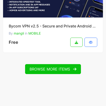
Bycom VPN v2.5 - Secure and Private Android VPN
By
mangli
in
MOBILE
Free
BROWSE MORE ITEMS