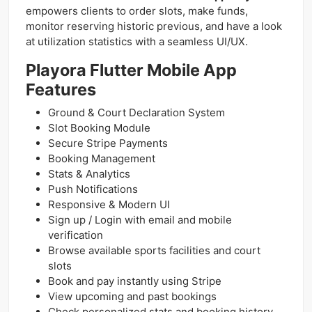
empowers clients to order slots, make funds,
monitor reserving historic previous, and have a look
at utilization statistics with a seamless UI/UX.
Playora Flutter Mobile App
Features
Ground & Court Declaration System
Slot Booking Module
Secure Stripe Payments
Booking Management
Stats & Analytics
Push Notifications
Responsive & Modern UI
Sign up / Login with email and mobile
verification
Browse available sports facilities and court
slots
Book and pay instantly using Stripe
View upcoming and past bookings
Check personalized stats and booking history