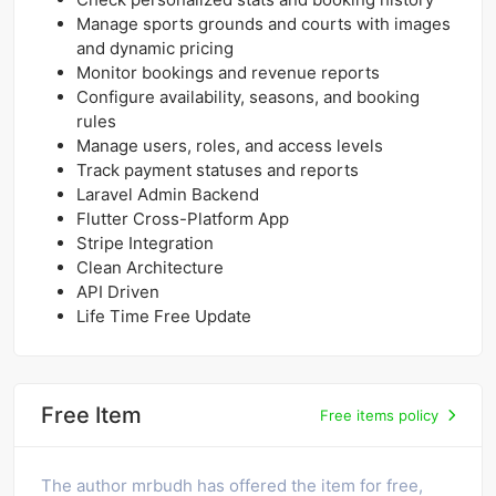
Manage sports grounds and courts with images
and dynamic pricing
Monitor bookings and revenue reports
Configure availability, seasons, and booking
rules
Manage users, roles, and access levels
Track payment statuses and reports
Laravel Admin Backend
Flutter Cross-Platform App
Stripe Integration
Clean Architecture
API Driven
Life Time Free Update
Free Item
Free items policy
The author mrbudh has offered the item for free,