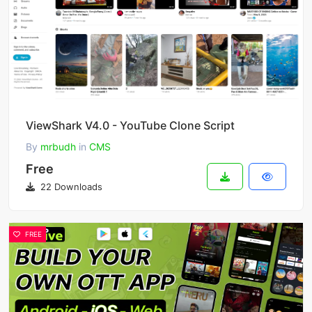
ViewShark V4.0 - YouTube Clone Script
By
mrbudh
in
CMS
Free
22 Downloads
FREE