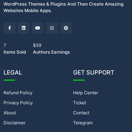
WordPress Themes & Plugins And Then Create Amazing
Websites Mobile Apps.
7
$59
Items Sold
Authors Earnings
LEGAL
GET SUPPORT
Refund Policy
Help Center
Privacy Policy
Ticket
About
Contact
Disclaimer
Telegram