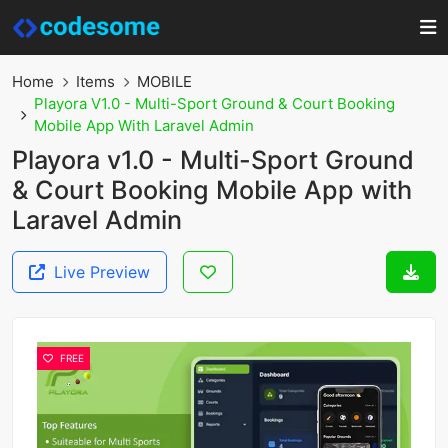
Home
Items
MOBILE
Playora V1.0 - Multi-Sport Ground & Court Booking
Mobile App With Laravel Admin
Playora v1.0 - Multi-Sport Ground
& Court Booking Mobile App with
Laravel Admin
Live Preview
FREE