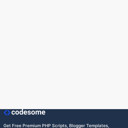
Get Free Premium PHP Scripts, Blogger Templates,