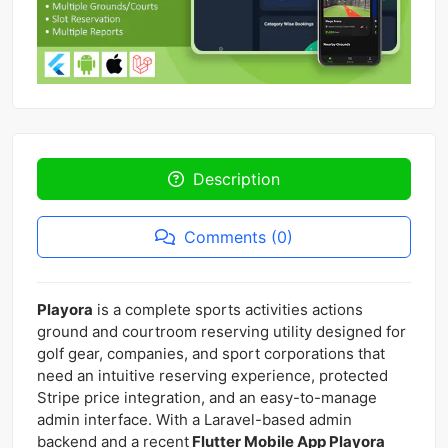
Description
Comments (0)
Playora
is a complete sports activities actions
ground and courtroom reserving utility designed for
golf gear, companies, and sport corporations that
need an intuitive reserving experience, protected
Stripe price integration, and an easy-to-manage
admin interface. With a Laravel-based admin
backend and a recent
Flutter Mobile App Playora