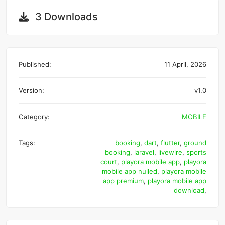
3 Downloads
Published:
11 April, 2026
Version:
v1.0
Category:
MOBILE
Tags:
booking
,
dart
,
flutter
,
ground
booking
,
laravel
,
livewire
,
sports
court
,
playora mobile app
,
playora
mobile app nulled
,
playora mobile
app premium
,
playora mobile app
download
,