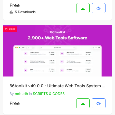
Free
5 Downloads
FREE
66toolkit v49.0.0 - Ultimate Web Tools System (SAAS)
By
mrbudh
in
SCRIPTS & CODES
Free