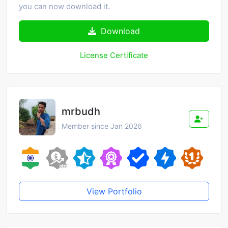
you can now download it.
Download
License Certificate
mrbudh
Member since Jan 2026
View Portfolio