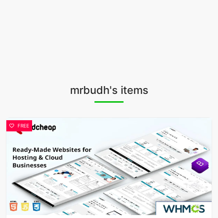
mrbudh's items
FREE