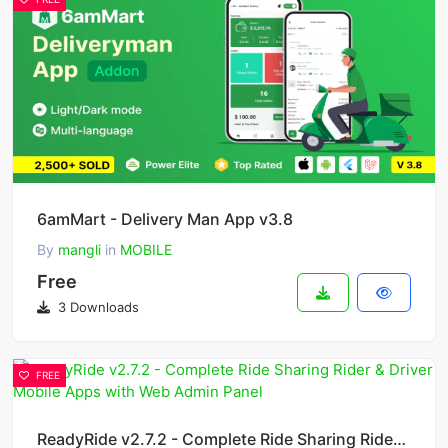
6amMart - Delivery Man App v3.8
By
mangli
in
MOBILE
Free
3 Downloads
FREE
ReadyRide v2.7.2 - Complete Ride Sharing Rider & Driver Mobile Apps with Web Admin Panel