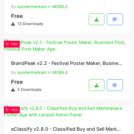
By
sundermarkam
in
MOBILE
Free
13 Downloads
FREE
BrandPeak v2.2 - Festival Poster Maker, Business Post, Political Post Maker App
By
sundermarkam
in
MOBILE
Free
5 Downloads
FREE
eClassify v2.8.0 - Classified Buy and Sell Marketplace Flutter App with Laravel Admin Panel