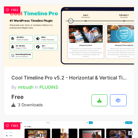
FREE
Cool Timeline Pro v5.2 - Horizontal & Vertical Timeline Plugin For WordPress
By
mrbudh
in
PLUGINS
Free
3 Downloads
FREE