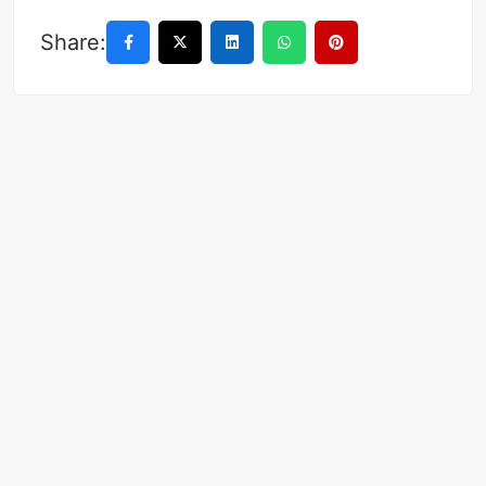
Share: