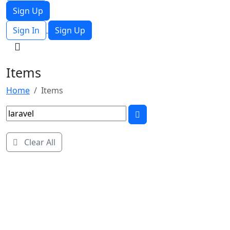
Sign Up
Sign In
Sign Up
Items
Home
Items
Clear All