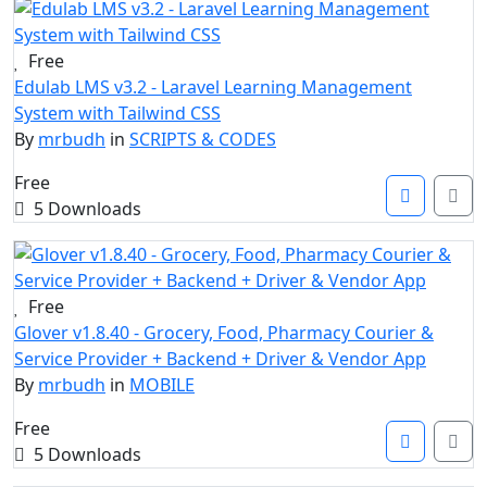
Free
Edulab LMS v3.2 - Laravel Learning Management
System with Tailwind CSS
By
mrbudh
in
SCRIPTS & CODES
Free
5 Downloads
Free
Glover v1.8.40 - Grocery, Food, Pharmacy Courier &
Service Provider + Backend + Driver & Vendor App
By
mrbudh
in
MOBILE
Free
5 Downloads