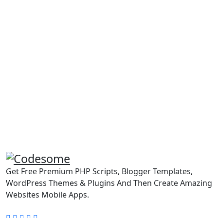
Get Free Premium PHP Scripts, Blogger Templates,
WordPress Themes & Plugins And Then Create Amazing
Websites Mobile Apps.