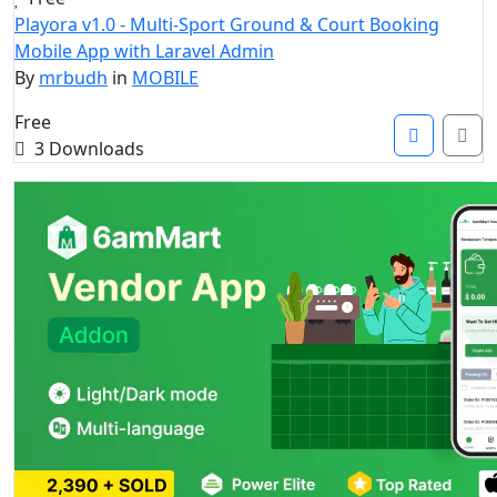
Playora v1.0 - Multi-Sport Ground & Court Booking
Mobile App with Laravel Admin
By
mrbudh
in
MOBILE
Free
3 Downloads