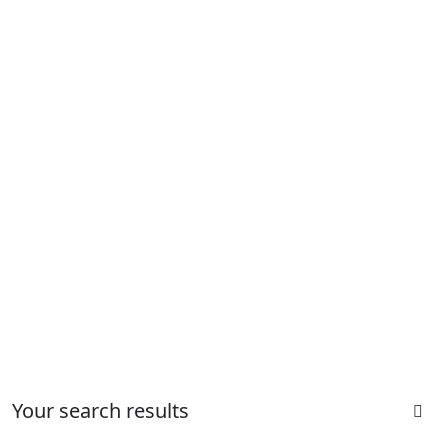
Your search results