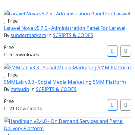
Free
Laravel Nova v5.7.5 - Administration Panel For Laravel
By
sundermarkam
in
SCRIPTS & CODES
Free
6 Downloads
Free
SMMLab v3.3 - Social Media Marketing SMM Platform
By
mrbudh
in
SCRIPTS & CODES
Free
21 Downloads