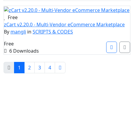
Free
zCart v2.20.0 - Multi-Vendor eCommerce Marketplace
By
mangli
in
SCRIPTS & CODES
Free
6 Downloads
1
2
3
4