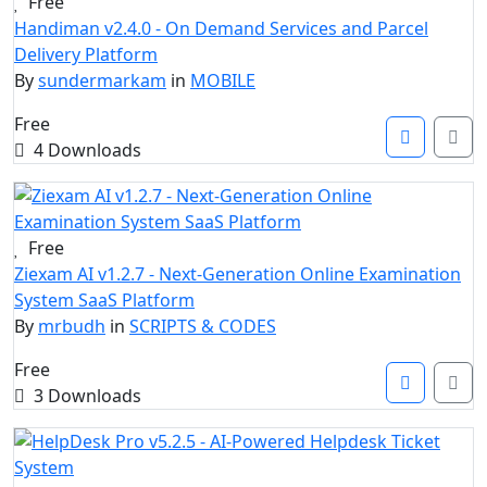
Free
Handiman v2.4.0 - On Demand Services and Parcel
Delivery Platform
By
sundermarkam
in
MOBILE
Free
4 Downloads
Free
Ziexam AI v1.2.7 - Next-Generation Online Examination
System SaaS Platform
By
mrbudh
in
SCRIPTS & CODES
Free
3 Downloads