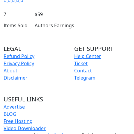
7
$59
Items Sold
Authors Earnings
LEGAL
GET SUPPORT
Refund Policy
Help Center
Privacy Policy
Ticket
About
Contact
Disclaimer
Telegram
USEFUL LINKS
Advertise
BLOG
Free Hosting
Video Downloader