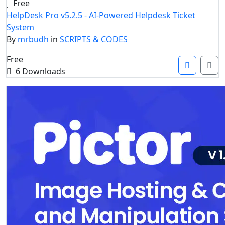
Free
HelpDesk Pro v5.2.5 - AI-Powered Helpdesk Ticket
System
By
mrbudh
in
SCRIPTS & CODES
Free
6 Downloads