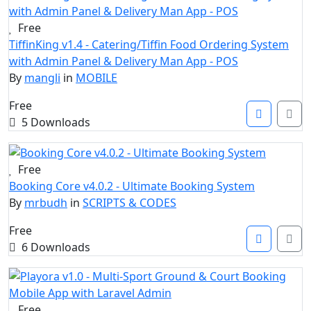
Free
TiffinKing v1.4 - Catering/Tiffin Food Ordering System
with Admin Panel & Delivery Man App - POS
By
mangli
in
MOBILE
Free
5 Downloads
Free
Booking Core v4.0.2 - Ultimate Booking System
By
mrbudh
in
SCRIPTS & CODES
Free
6 Downloads
Free