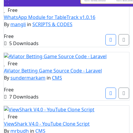
Free
WhatsApp Module for TableTrack v1.0.16
By
mangli
in
SCRIPTS & CODES
Free
5 Downloads
Free
AViator Betting Game Source Code - Laravel
By
sundermarkam
in
CMS
Free
7 Downloads
Free
ViewShark V4.0 - YouTube Clone Script
By
mrbudh
in
CMS