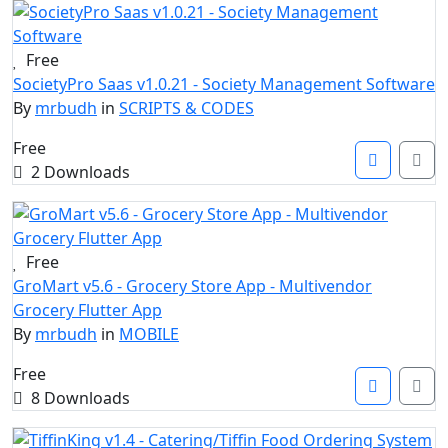
Free
SocietyPro Saas v1.0.21 - Society Management Software
By
mrbudh
in
SCRIPTS & CODES
Free
2 Downloads
Free
GroMart v5.6 - Grocery Store App - Multivendor
Grocery Flutter App
By
mrbudh
in
MOBILE
Free
8 Downloads