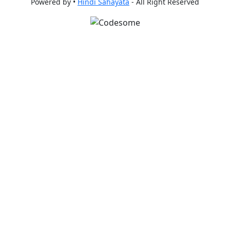
Powered by •
Hindi Sahayata
- All Right Reserved