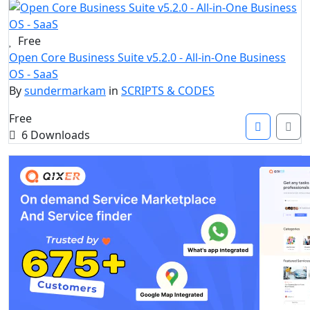
Free
Open Core Business Suite v5.2.0 - All-in-One Business
OS - SaaS
By
sundermarkam
in
SCRIPTS & CODES
Free
6 Downloads