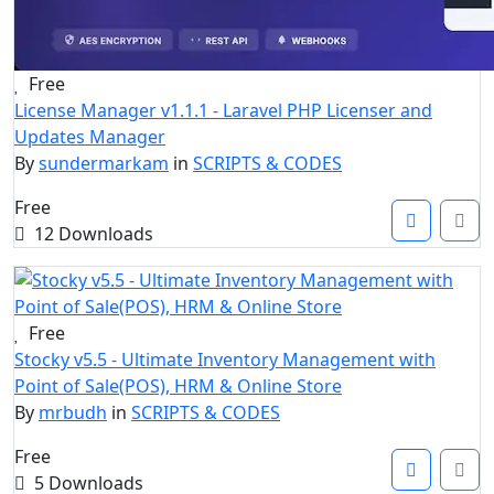
Free
License Manager v1.1.1 - Laravel PHP Licenser and
Updates Manager
By
sundermarkam
in
SCRIPTS & CODES
Free
12 Downloads
Free
Stocky v5.5 - Ultimate Inventory Management with
Point of Sale(POS), HRM & Online Store
By
mrbudh
in
SCRIPTS & CODES
Free
5 Downloads