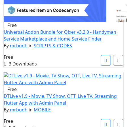
Free
Universal Addon Bundle for Qixer v3.2.0 - Handyman
Service Marketplace and Home Service Finder
By
mrbudh
in
SCRIPTS & CODES
Free
3 Downloads
Free
DTLive v1.9 - Movie, TV Show, OTT, Live TV, Streaming
Flutter App with Admin Panel
By
mrbudh
in
MOBILE
Free