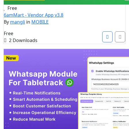
Free
6amMart - Vendor App v3.8
By
mangli
in
MOBILE
Free
2 Downloads