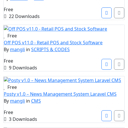
Free
22 Downloads
Free
Off POS v11.0 - Retail POS and Stock Software
By
mangli
in
SCRIPTS & CODES
Free
9 Downloads
Free
Posty v1.0 – News Management System Laravel CMS
By
mangli
in
CMS
Free
3 Downloads