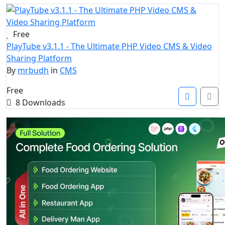
Free
PlayTube v3.1.1 - The Ultimate PHP Video CMS & Video
Sharing Platform
By
mrbudh
in
CMS
Free
8 Downloads