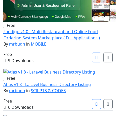
Free
Foodigo v1.0 - Multi Restaurant and Online Food
Ordering System Marketplace ( Full Applications )
By
mrbudh
in
MOBILE
Free
9 Downloads
Free
Atlas v1.8 - Laravel Business Directory Listing
By
mrbudh
in
SCRIPTS & CODES
Free
6 Downloads