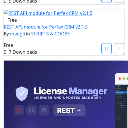
5 Downloads
Free
REST API module for Perfex CRM v2.1.5
By
mangli
in
SCRIPTS & CODES
Free
7 Downloads