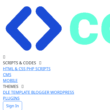
SCRIPTS & CODES
HTML & CSS
PHP SCRIPTS
CMS
MOBILE
THEMES
DLE TEMPLATE
BLOGGER
WORDPRESS
PLUGINS
Sign In