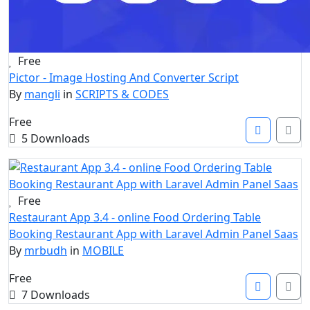
Free
Pictor - Image Hosting And Converter Script
By
mangli
in
SCRIPTS & CODES
Free
5 Downloads
Free
Restaurant App 3.4 - online Food Ordering Table
Booking Restaurant App with Laravel Admin Panel Saas
By
mrbudh
in
MOBILE
Free
7 Downloads