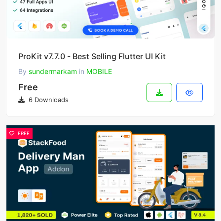
ProKit v7.7.0 - Best Selling Flutter UI Kit
By
sundermarkam
in
MOBILE
Free
6 Downloads
FREE