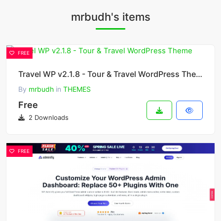
mrbudh's items
FREE
Travel WP v2.1.8 - Tour & Travel WordPress Theme
By
mrbudh
in
THEMES
Free
2 Downloads
FREE