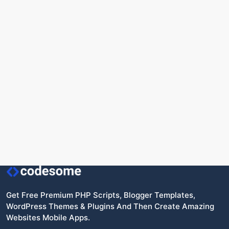
Get Free Premium PHP Scripts, Blogger Templates,
WordPress Themes & Plugins And Then Create Amazing
Websites Mobile Apps.