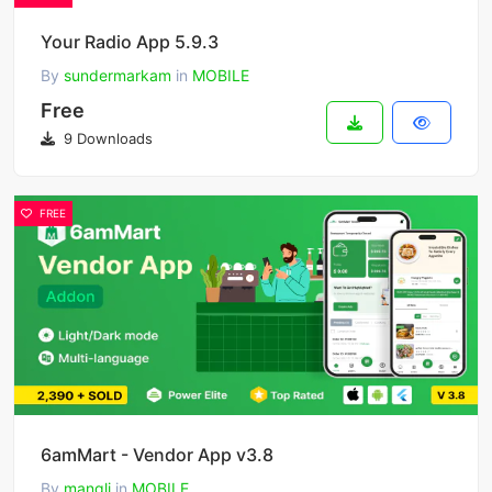
Your Radio App 5.9.3
By
sundermarkam
in
MOBILE
Free
9 Downloads
FREE
6amMart - Vendor App v3.8
By
mangli
in
MOBILE