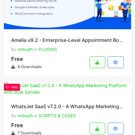
Amelia v9.2 - Enterprise-Level Appointment Booking WordPress Plugin
By
mrbudh
in
PLUGINS
Free
4 Downloads
FREE
WhatsJet SaaS v7.2.0 - A WhatsApp Marketing Platform with Bulk Sender
By
mrbudh
in
SCRIPTS & CODES
Free
7 Downloads