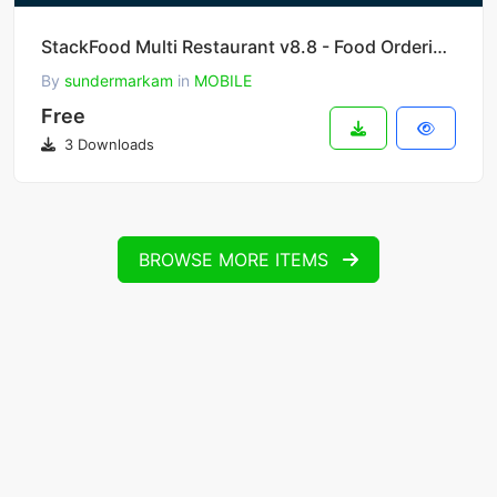
StackFood Multi Restaurant v8.8 - Food Ordering Delivery Man App
By
sundermarkam
in
MOBILE
Free
3 Downloads
BROWSE MORE ITEMS