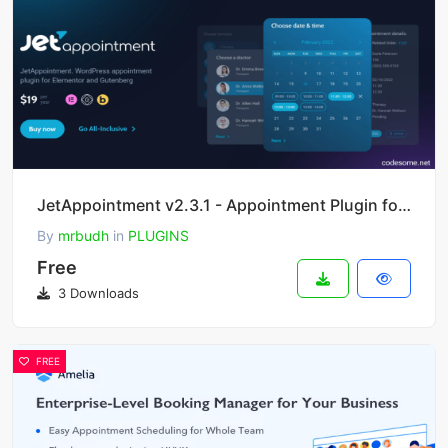
JetAppointment v2.3.1 - Appointment Plugin for Elementor
By
mrbudh
in
PLUGINS
Free
3 Downloads
FREE