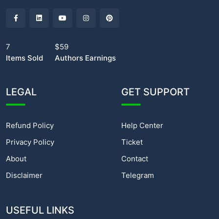
7
$59
Items Sold
Authors Earnings
LEGAL
GET SUPPORT
Refund Policy
Help Center
Privacy Policy
Ticket
About
Contact
Disclaimer
Telegram
USEFUL LINKS