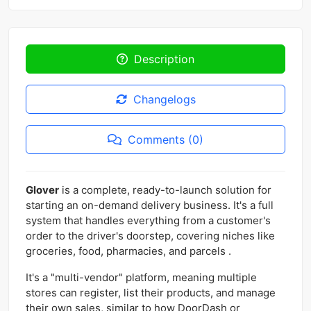
Description
Changelogs
Comments (0)
Glover
is a complete, ready-to-launch solution for
starting an on-demand delivery business. It's a full
system that handles everything from a customer's
order to the driver's doorstep, covering niches like
groceries, food, pharmacies, and parcels .
It's a "multi-vendor" platform, meaning multiple
stores can register, list their products, and manage
their own sales, similar to how DoorDash or