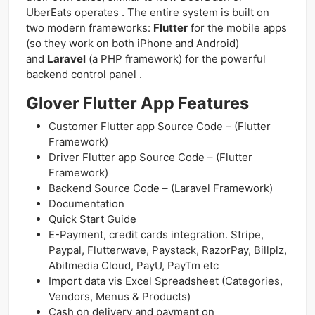
UberEats operates . The entire system is built on
two modern frameworks:
Flutter
for the mobile apps
(so they work on both iPhone and Android)
and
Laravel
(a PHP framework) for the powerful
backend control panel .
Glover Flutter App Features
Customer Flutter app Source Code – (Flutter
Framework)
Driver Flutter app Source Code – (Flutter
Framework)
Backend Source Code – (Laravel Framework)
Documentation
Quick Start Guide
E-Payment, credit cards integration. Stripe,
Paypal, Flutterwave, Paystack, RazorPay, Billplz,
Abitmedia Cloud, PayU, PayTm etc
Import data vis Excel Spreadsheet (Categories,
Vendors, Menus & Products)
Cash on delivery and payment on