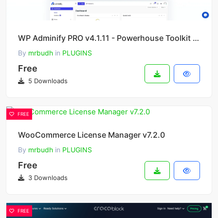
WP Adminify PRO v4.1.11 - Powerhouse Toolkit for WordPress Dashboard
By
mrbudh
in
PLUGINS
Free
5 Downloads
FREE
WooCommerce License Manager v7.2.0
By
mrbudh
in
PLUGINS
Free
3 Downloads
FREE