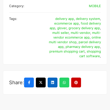
Category:
MOBILE
Tags:
delivery app
,
delivery system
,
ecommerce app
,
food delivery
app
,
glover
,
grocery delivery app
,
multi seller
,
multi-vendor
,
multi-
vendor ecommerce app
,
online
multi vendor shop
,
parcel delivery
app
,
pharmacy delivery app
,
premium shopping cart
,
shopping
cart software
,
Share: