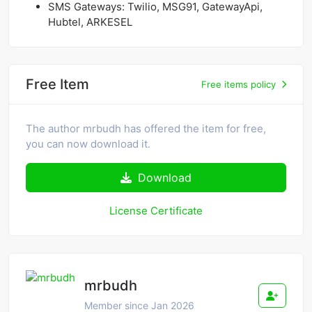
SMS Gateways: Twilio, MSG91, GatewayApi,
Hubtel, ARKESEL
Free Item
Free items policy
The author mrbudh has offered the item for free,
you can now download it.
Download
License Certificate
mrbudh
Member since Jan 2026