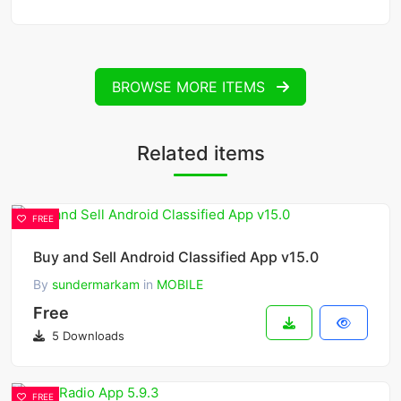
BROWSE MORE ITEMS
Related items
FREE
Buy and Sell Android Classified App v15.0
By
sundermarkam
in
MOBILE
Free
5 Downloads
FREE