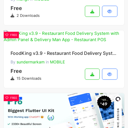
Free
2 Downloads
FREE
FoodKing v3.9 - Restaurant Food Delivery System with Admin Panel & Delivery Man App - Restaurant POS
By
sundermarkam
in
MOBILE
Free
15 Downloads
FREE