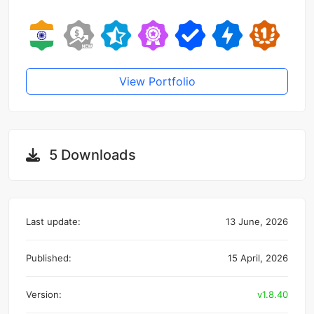
View Portfolio
5 Downloads
Last update:
13 June, 2026
Published:
15 April, 2026
Version:
v1.8.40