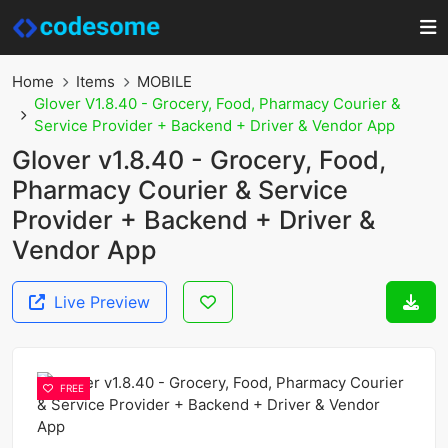
Home
Items
MOBILE
Glover V1.8.40 - Grocery, Food, Pharmacy Courier &
Service Provider + Backend + Driver & Vendor App
Glover v1.8.40 - Grocery, Food,
Pharmacy Courier & Service
Provider + Backend + Driver &
Vendor App
Live Preview
FREE