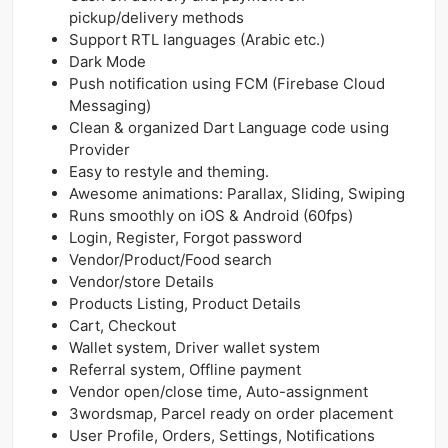
pickup/delivery methods
Support RTL languages (Arabic etc.)
Dark Mode
Push notification using FCM (Firebase Cloud
Messaging)
Clean & organized Dart Language code using
Provider
Easy to restyle and theming.
Awesome animations: Parallax, Sliding, Swiping
Runs smoothly on iOS & Android (60fps)
Login, Register, Forgot password
Vendor/Product/Food search
Vendor/store Details
Products Listing, Product Details
Cart, Checkout
Wallet system, Driver wallet system
Referral system, Offline payment
Vendor open/close time, Auto-assignment
3wordsmap, Parcel ready on order placement
User Profile, Orders, Settings, Notifications