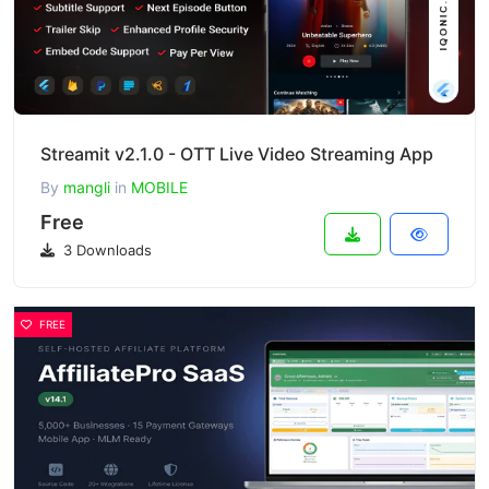
Streamit v2.1.0 - OTT Live Video Streaming App
By
mangli
in
MOBILE
Free
3 Downloads
FREE