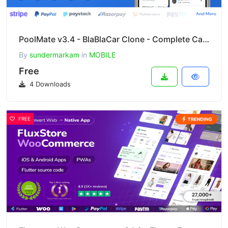
PoolMate v3.4 - BlaBlaCar Clone - Complete Carpooling Solution in Flutter
By
sundermarkam
in
MOBILE
Free
4 Downloads
FREE