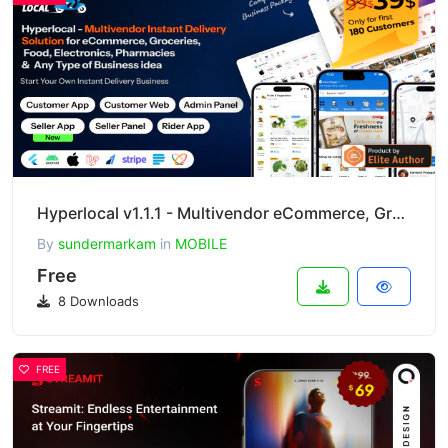
Hyperlocal v1.1.1 - Multivendor eCommerce, Grocery, Food, Pharmacy Flutter Delivery App
By
sundermarkam
in
MOBILE
Free
8 Downloads
FREE