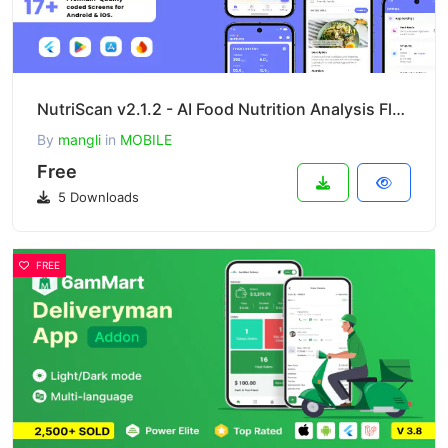
NutriScan v2.1.2 - AI Food Nutrition Analysis Flutter App for Android & iOS
By
mangli
in
MOBILE
Free
5 Downloads
FREE