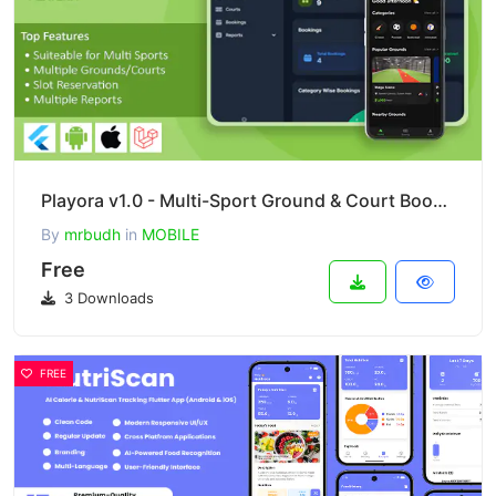
Playora v1.0 - Multi-Sport Ground & Court Booking Mobile App with Laravel Admin
By
mrbudh
in
MOBILE
Free
3 Downloads
FREE