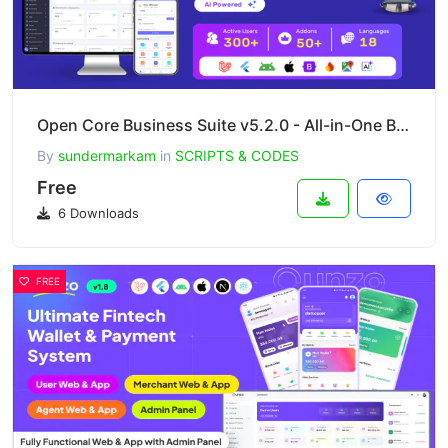
Open Core Business Suite v5.2.0 - All-in-One Business OS - SaaS
By
sundermarkam
in
SCRIPTS & CODES
Free
6 Downloads
FREE