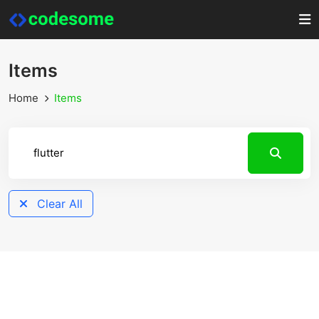
Items
Home
Items
Clear All