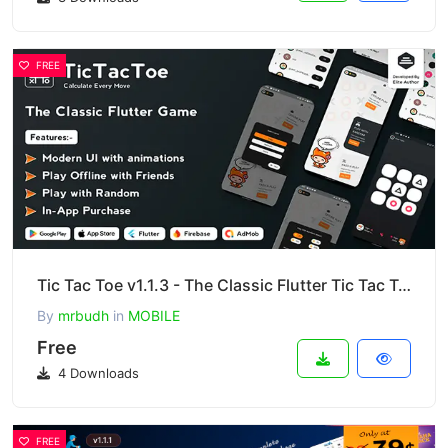
FREE
Tic Tac Toe v1.1.3 - The Classic Flutter Tic Tac Toe Game
By
mrbudh
in
MOBILE
Free
4 Downloads
FREE