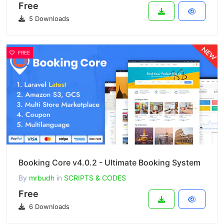
Free
5 Downloads
FREE
Booking Core v4.0.2 - Ultimate Booking System
By
mrbudh
in
SCRIPTS & CODES
Free
6 Downloads