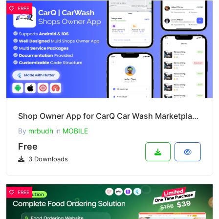
FREE
Shop Owner App for CarQ Car Wash Marketplace SAAS Flutter App v3.0.0
By
mrbudh
in
MOBILE
Free
3 Downloads
FREE