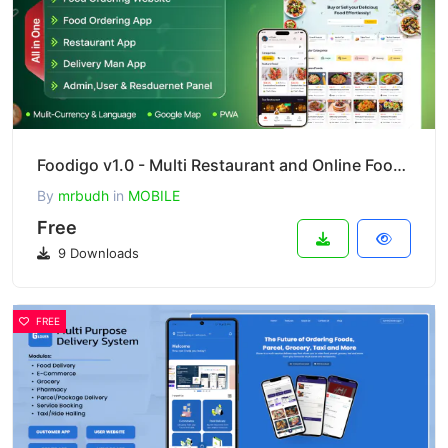
Foodigo v1.0 - Multi Restaurant and Online Food Ordering System Marketplace ( Full Applications )
By
mrbudh
in
MOBILE
Free
9 Downloads
FREE