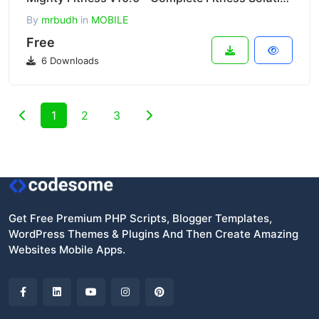
By
mrbudh
in
MOBILE
Free
6 Downloads
1
2
3
Get Free Premium PHP Scripts, Blogger Templates,
WordPress Themes & Plugins And Then Create Amazing
Websites Mobile Apps.