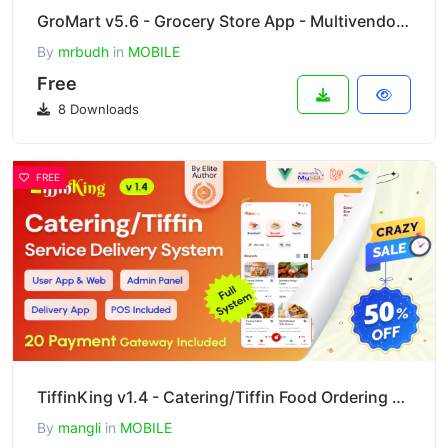
GroMart v5.6 - Grocery Store App - Multivendor Grocery Flutter App
By
mrbudh
in
MOBILE
Free
8 Downloads
FREE
TiffinKing v1.4 - Catering/Tiffin Food Ordering System with Admin Panel & Delivery Man App - POS
By
mangli
in
MOBILE