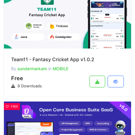
Team11 - Fantasy Cricket App v1.0.2
By
sundermarkam
in
MOBILE
Free
9 Downloads
FREE