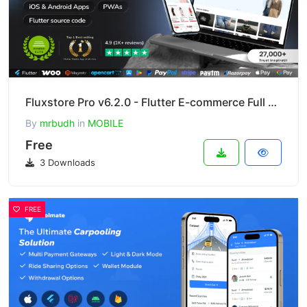
Fluxstore Pro v6.2.0 - Flutter E-commerce Full App for Magento, Opencart, and Woocommerce
By
mrbudh
in
MOBILE
Free
3 Downloads
FREE