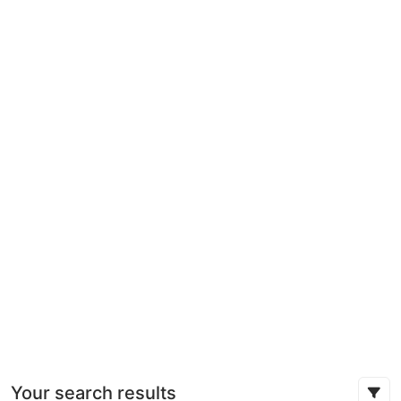
Your search results