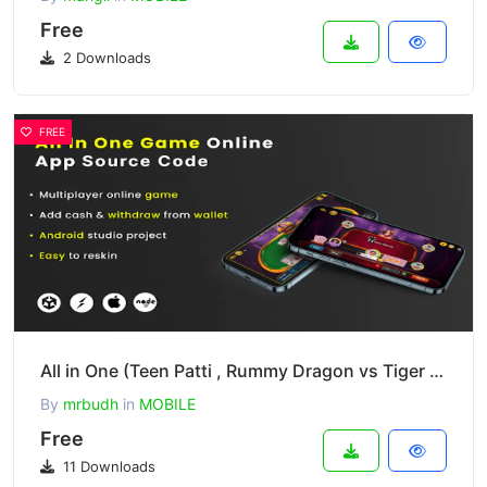
Free
2 Downloads
FREE
All in One (Teen Patti , Rummy Dragon vs Tiger and Andar bahar)
By
mrbudh
in
MOBILE
Free
11 Downloads