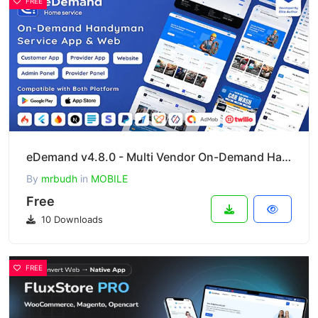
FREE
eDemand v4.8.0 - Multi Vendor On-Demand Handyman Service App
By
mrbudh
in
MOBILE
Free
10 Downloads
FREE