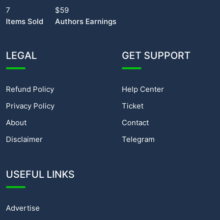
7
$59
Items Sold
Authors Earnings
LEGAL
GET SUPPORT
Refund Policy
Help Center
Privacy Policy
Ticket
About
Contact
Disclaimer
Telegram
USEFUL LINKS
Advertise