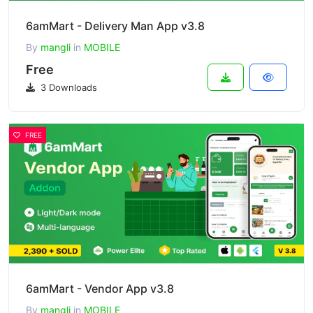
6amMart - Delivery Man App v3.8
By
mangli
in
MOBILE
Free
3 Downloads
FREE
6amMart - Vendor App v3.8
By
mangli
in
MOBILE