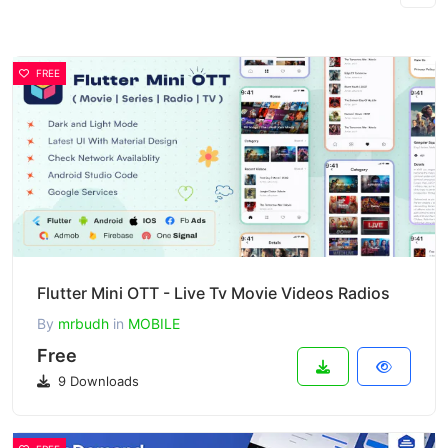
FREE
Flutter Mini OTT - Live Tv Movie Videos Radios
By
mrbudh
in
MOBILE
Free
9 Downloads