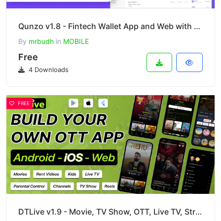
Qunzo v1.8 - Fintech Wallet App and Web with User, Agent and Merchant Modules Including Admin Panel
By
mrbudh
in
MOBILE
Free
4 Downloads
FREE
DTLive v1.9 - Movie, TV Show, OTT, Live TV, Streaming Flutter App with Admin Panel