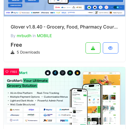
Glover v1.8.40 - Grocery, Food, Pharmacy Courier & Service Provider + Backend + Driver & Vendor App
By
mrbudh
in
MOBILE
Free
5 Downloads
FREE