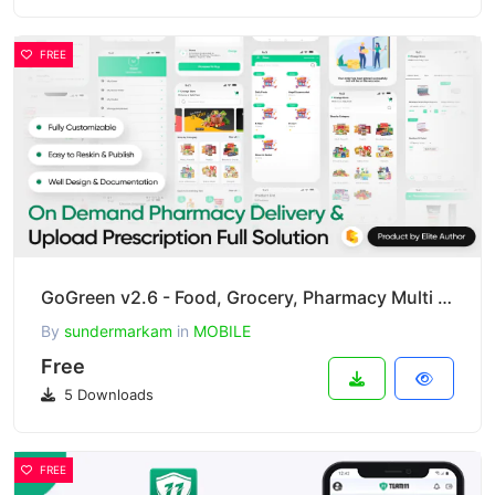
FREE
GoGreen v2.6 - Food, Grocery, Pharmacy Multi Store(Vendor) Android App with Interactive Admin Panel
By
sundermarkam
in
MOBILE
Free
5 Downloads
FREE