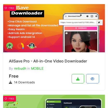
FREE
AllSave Pro - All-in-One Video Downloader
By
mrbudh
in
MOBILE
Free
14 Downloads
FREE