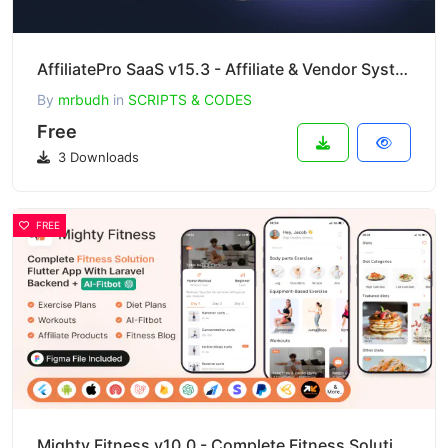
AffiliatePro SaaS v15.3 - Affiliate & Vendor System + Mobile App, AI, Telegram
By
mrbudh
in
SCRIPTS & CODES
Free
3 Downloads
FREE
Mighty Fitness v10.0 - Complete Fitness Solution Flutter App With Laravel Backend + ChatGPT