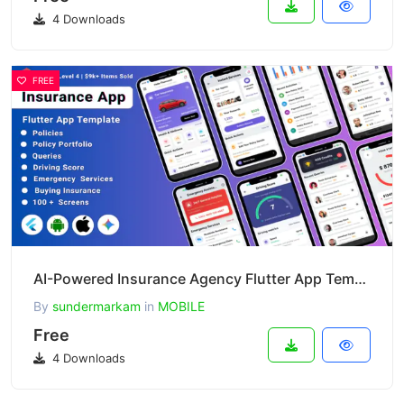
4 Downloads
FREE
AI-Powered Insurance Agency Flutter App Template 1.2
By
sundermarkam
in
MOBILE
Free
4 Downloads