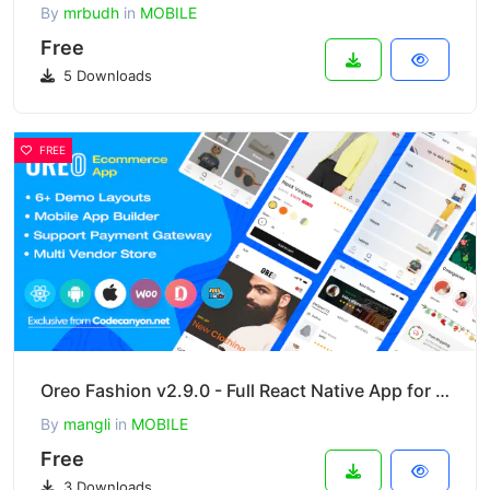
By
mrbudh
in
MOBILE
Free
5 Downloads
FREE
Oreo Fashion v2.9.0 - Full React Native App for Woocommerce
By
mangli
in
MOBILE
Free
3 Downloads