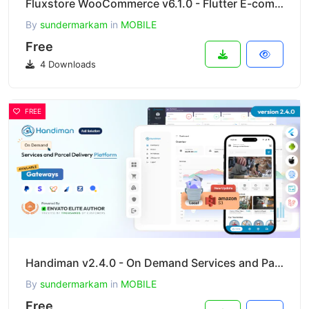
Fluxstore WooCommerce v6.1.0 - Flutter E-commerce Full App
By
sundermarkam
in
MOBILE
Free
4 Downloads
FREE
Handiman v2.4.0 - On Demand Services and Parcel Delivery Platform
By
sundermarkam
in
MOBILE
Free