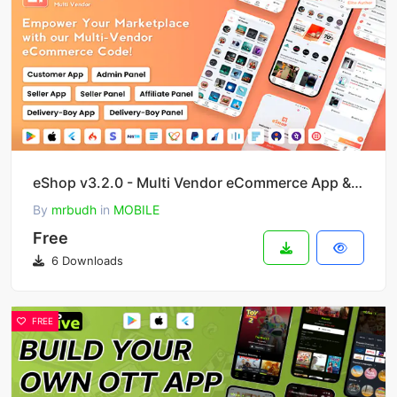
eShop v3.2.0 - Multi Vendor eCommerce App & eCommerce Vendor Marketplace Flutter App
By
mrbudh
in
MOBILE
Free
6 Downloads
FREE