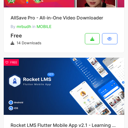
AllSave Pro - All-in-One Video Downloader
By
mrbudh
in
MOBILE
Free
14 Downloads
FREE
Rocket LMS Flutter Mobile App v2.1 - Learning Management System for Android and iOS