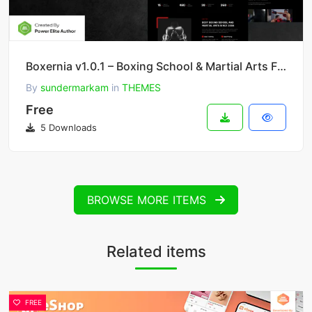
Boxernia v1.0.1 – Boxing School & Martial Arts FSE WordPress Theme
By
sundermarkam
in
THEMES
Free
5 Downloads
BROWSE MORE ITEMS
Related items
FREE