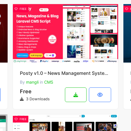
FREE
Posty v1.0 – News Management System Laravel CMS
By
mangli
in
CMS
Free
3 Downloads
FREE