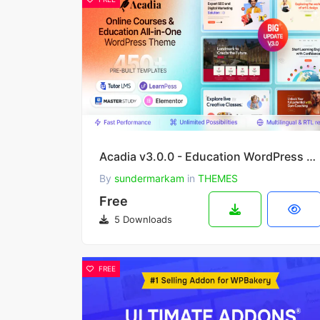
Acadia v3.0.0 - Education WordPress Theme
By
sundermarkam
in
THEMES
Free
5 Downloads
FREE