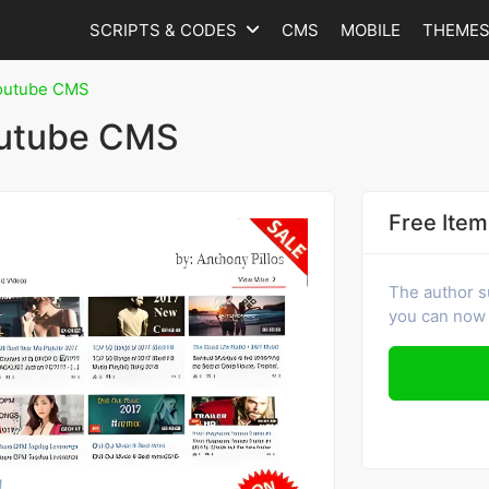
SCRIPTS & CODES
CMS
MOBILE
THEME
outube CMS
outube CMS
Free Item
The author s
you can now 