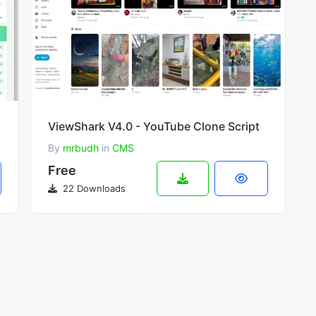
ViewShark V4.0 - YouTube Clone Script
By
mrbudh
in
CMS
Free
22 Downloads