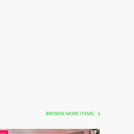
BROWSE MORE ITEMS
FREE