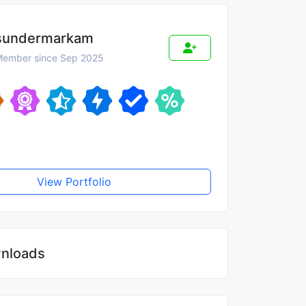
sundermarkam
ember since Sep 2025
View Portfolio
nloads