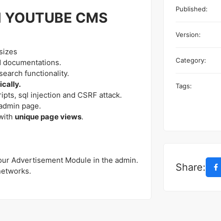
Published:
M YOUTUBE CMS
Version:
sizes
Category:
d documentations.
earch functionality.
cally.
Tags:
ipts, sql injection and CSRF attack.
admin page.
with
unique page views
.
 our Advertisement Module in the admin.
Share:
networks.