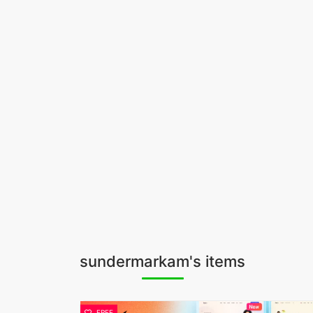
sundermarkam's items
FREE