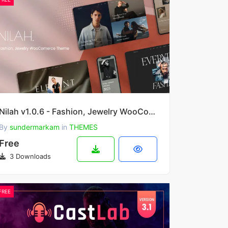
Nilah v1.0.6 - Fashion, Jewelry WooCommerce Theme
By
sundermarkam
in
THEMES
Free
3 Downloads
FREE