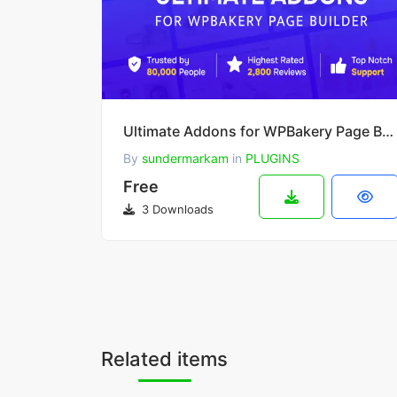
Ultimate Addons for WPBakery Page Builder v3.21.4
By
sundermarkam
in
PLUGINS
Free
3 Downloads
Related items