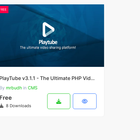
FREE
PlayTube v3.1.1 - The Ultimate PHP Video CMS & Video Sharing Platform
By
mrbudh
in
CMS
Free
8 Downloads