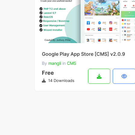
Google Play App Store [CMS] v2.0.9
By
mangli
in
CMS
Free
14 Downloads