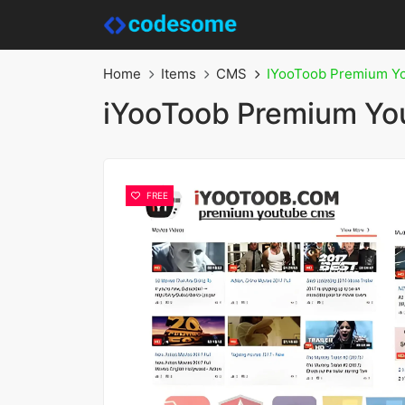
Home
Items
CMS
IYooToob Premium Y
iYooToob Premium Y
FREE