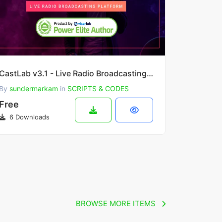
CastLab v3.1 - Live Radio Broadcasting Platform
By
sundermarkam
in
SCRIPTS & CODES
Free
6 Downloads
BROWSE MORE ITEMS