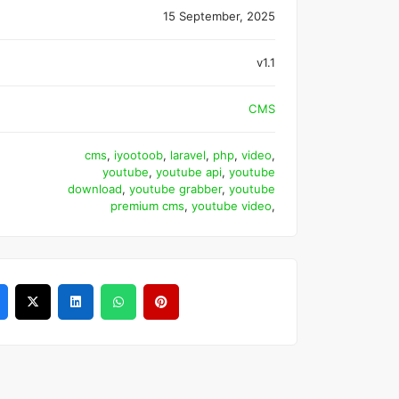
15 September, 2025
v1.1
CMS
cms
,
iyootoob
,
laravel
,
php
,
video
,
youtube
,
youtube api
,
youtube
download
,
youtube grabber
,
youtube
premium cms
,
youtube video
,