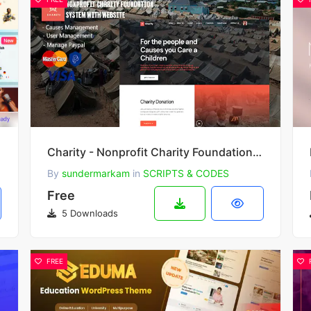
Charity - Nonprofit Charity Foundation System with Website
By
sundermarkam
in
SCRIPTS & CODES
Free
5 Downloads
FREE