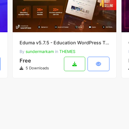
Eduma v5.7.5 - Education WordPress Theme
By
sundermarkam
in
THEMES
Free
5 Downloads