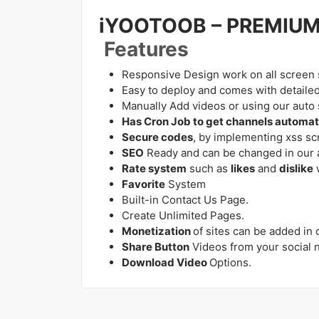
iYOOTOOB – PREMIU
Features
Responsive Design work on all screen 
Easy to deploy and comes with detaile
Manually Add videos or using our auto s
Has Cron Job to get channels automati
Secure codes
, by implementing xss scr
SEO
Ready and can be changed in our 
Rate system
such as
likes
and
dislike
Favorite
System
Built-in Contact Us Page.
Create Unlimited Pages.
Monetization
of sites can be added in
Share Button
Videos from your social 
Download Video
Options.