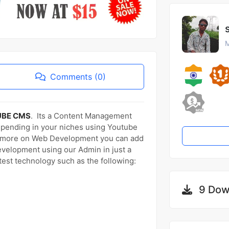
M
Comments (0)
UBE CMS
. Its a Content Management
epending in your niches using Youtube
us more on Web Development you can add
evelopment using our Admin in just a
atest technology such as the following:
9 Dow