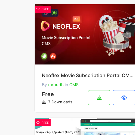
FREE
Neoflex Movie Subscription Portal CMS 2.6.2
By
mrbudh
in
CMS
Free
7 Downloads
FREE