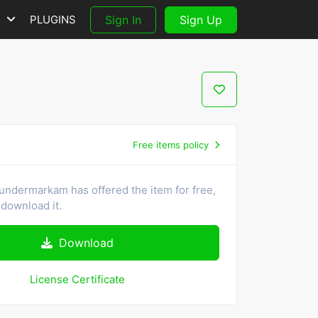
S
PLUGINS
Sign In
Sign Up
Free items policy
undermarkam has offered the item for free,
download it.
Download
License Certificate