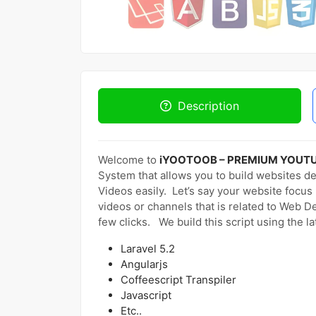
Description
Welcome to
iYOOTOOB – PREMIUM YOUT
System that allows you to build websites d
Videos easily. Let’s say your website foc
videos or channels that is related to Web D
few clicks. We build this script using the l
Laravel 5.2
Angularjs
Coffeescript Transpiler
Javascript
Etc..