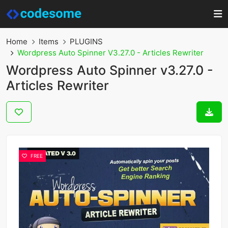
Home
Items
PLUGINS
Wordpress Auto Spinner V3.27.0 - Articles Rewriter
Wordpress Auto Spinner v3.27.0 -
Articles Rewriter
FREE