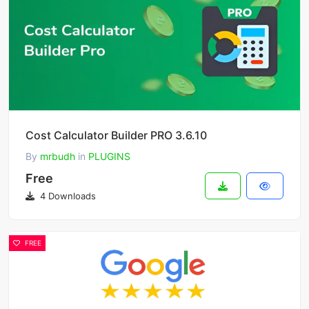
Cost Calculator Builder PRO 3.6.10
By
mrbudh
in
PLUGINS
Free
4 Downloads
FREE