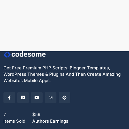
Get Free Premium PHP Scripts, Blogger Templates,
WordPress Themes & Plugins And Then Create Amazing
Websites Mobile Apps.
7
$59
Items Sold
Authors Earnings