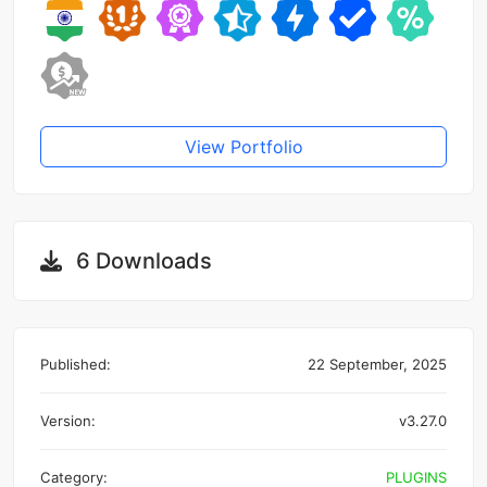
View Portfolio
6 Downloads
Published:
22 September, 2025
Version:
v3.27.0
Category:
PLUGINS