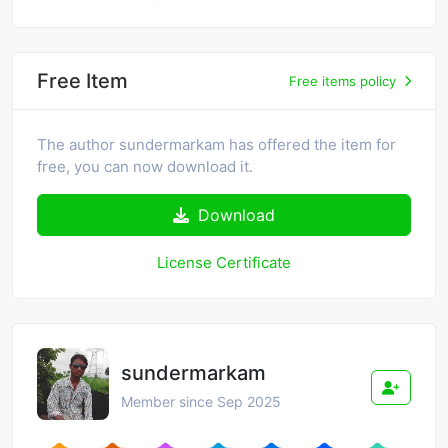
Free Item
Free items policy
The author sundermarkam has offered the item for
free, you can now download it.
Download
License Certificate
sundermarkam
Member since Sep 2025