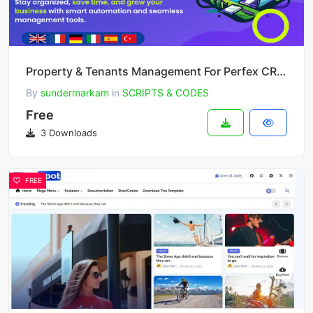
Property & Tenants Management For Perfex CRM v1.0.0
By
sundermarkam
in
SCRIPTS & CODES
Free
3 Downloads
FREE