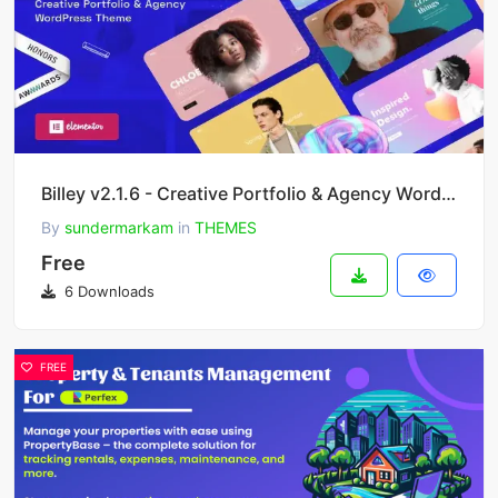
Billey v2.1.6 - Creative Portfolio & Agency WordPress Theme
By
sundermarkam
in
THEMES
Free
6 Downloads
FREE