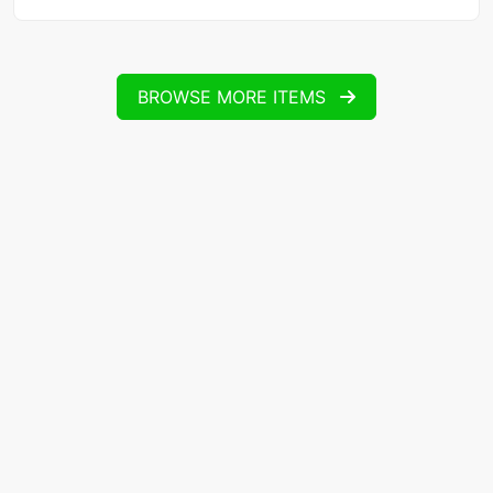
BROWSE MORE ITEMS