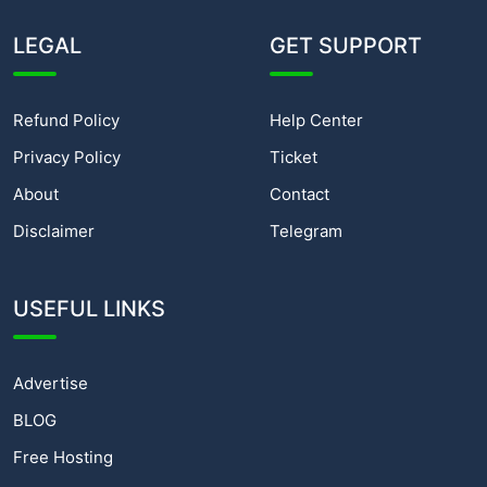
LEGAL
GET SUPPORT
Refund Policy
Help Center
Privacy Policy
Ticket
About
Contact
Disclaimer
Telegram
USEFUL LINKS
Advertise
BLOG
Free Hosting