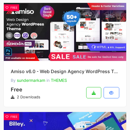
FREE
Amiso v6.0 - Web Design Agency WordPress Theme
By
sundermarkam
in
THEMES
Free
2 Downloads
FREE