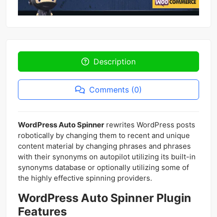
Description
Comments (0)
WordPress Auto Spinner
rewrites WordPress posts
robotically by changing them to recent and unique
content material by changing phrases and phrases
with their synonyms on autopilot utilizing its built-in
synonyms database or optionally utilizing some of
the highly effective spinning providers.
WordPress Auto Spinner Plugin
Features