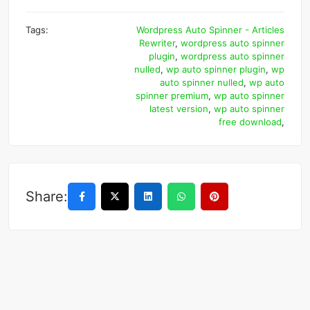
Tags:
Wordpress Auto Spinner - Articles
Rewriter
,
wordpress auto spinner
plugin
,
wordpress auto spinner
nulled
,
wp auto spinner plugin
,
wp
auto spinner nulled
,
wp auto
spinner premium
,
wp auto spinner
latest version
,
wp auto spinner
free download
,
Share: