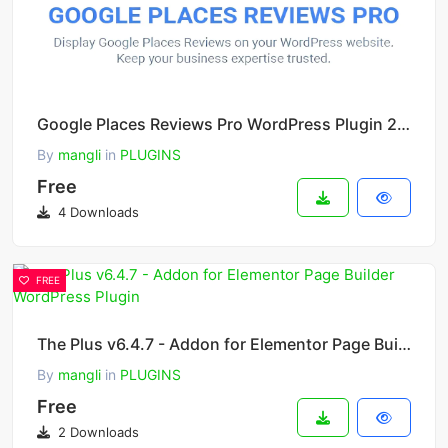
Google Places Reviews Pro WordPress Plugin 2.5.2
By
mangli
in
PLUGINS
Free
4 Downloads
FREE
The Plus v6.4.7 - Addon for Elementor Page Builder WordPress Plugin
By
mangli
in
PLUGINS
Free
2 Downloads