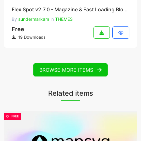
Flex Spot v2.7.0 - Magazine & Fast Loading Blogger Template
By
sundermarkam
in
THEMES
Free
19 Downloads
BROWSE MORE ITEMS
Related items
FREE