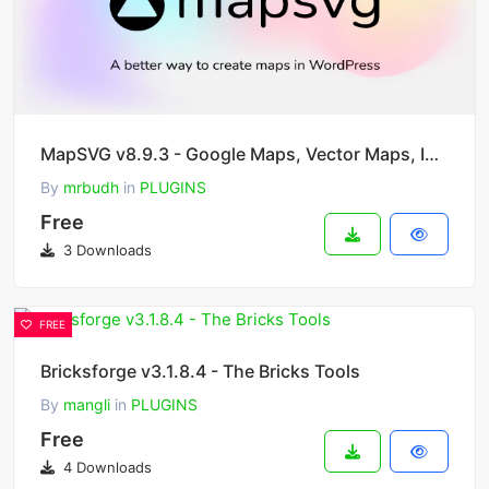
MapSVG v8.9.3 - Google Maps, Vector Maps, Image Maps, and Store Locator for WordPress
By
mrbudh
in
PLUGINS
Free
3 Downloads
FREE
Bricksforge v3.1.8.4 - The Bricks Tools
By
mangli
in
PLUGINS
Free
4 Downloads