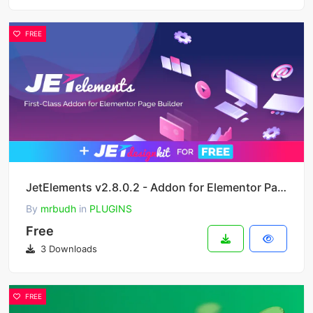
FREE
JetElements v2.8.0.2 - Addon for Elementor Page Builder
By
mrbudh
in
PLUGINS
Free
3 Downloads
FREE