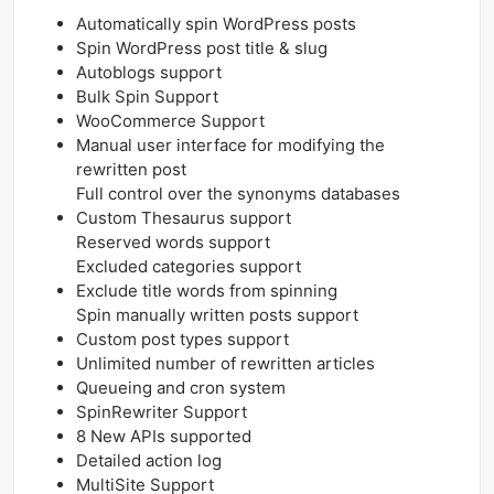
Automatically spin WordPress posts
Spin WordPress post title & slug
Autoblogs support
Bulk Spin Support
WooCommerce Support
Manual user interface for modifying the
rewritten post
Full control over the synonyms databases
Custom Thesaurus support
Reserved words support
Excluded categories support
Exclude title words from spinning
Spin manually written posts support
Custom post types support
Unlimited number of rewritten articles
Queueing and cron system
SpinRewriter Support
8 New APIs supported
Detailed action log
MultiSite Support