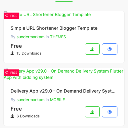
FREE
Simple URL Shortener Blogger Template
By
sundermarkam
in
THEMES
Free
15 Downloads
FREE
Delivery App v29.0 - On Demand Delivery System Flutter App with bidding system
By
sundermarkam
in
MOBILE
Free
6 Downloads