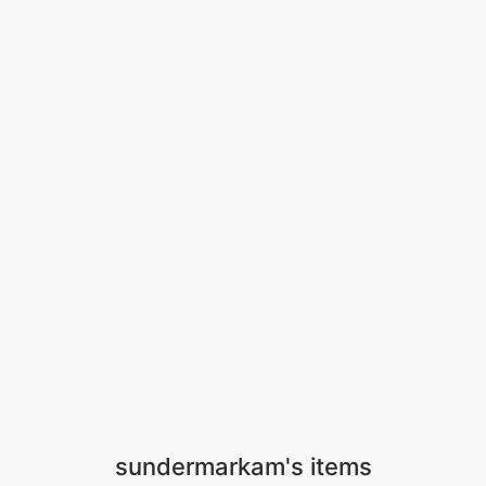
sundermarkam's items