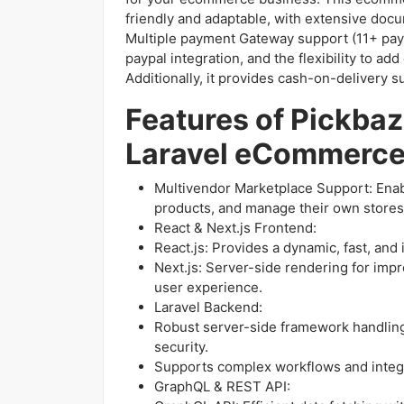
friendly and adaptable, with extensive docu
Multiple payment Gateway support (11+ pay
paypal integration, and the flexibility to a
Additionally, it provides cash-on-delivery 
Features of Pickbaz
Laravel eCommerc
Multivendor Marketplace Support: Enable
products, and manage their own stores 
React & Next.js Frontend:
React.js: Provides a dynamic, fast, and 
Next.js: Server-side rendering for imp
user experience.
Laravel Backend:
Robust server-side framework handlin
security.
Supports complex workflows and integ
GraphQL & REST API: