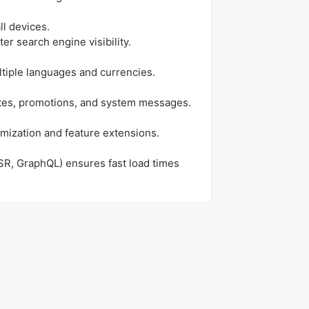
ll devices.
ter search engine visibility.
ltiple languages and currencies.
ates, promotions, and system messages.
mization and feature extensions.
SR, GraphQL) ensures fast load times