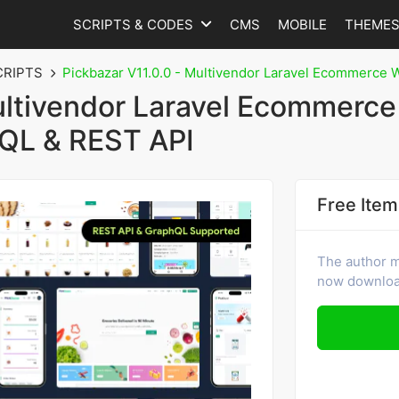
SCRIPTS & CODES
CMS
MOBILE
THEME
CRIPTS
Pickbazar V11.0.0 - Multivendor Laravel Ecommerce 
ultivendor Laravel Ecommerce
hQL & REST API
Free Item
The author ma
now download