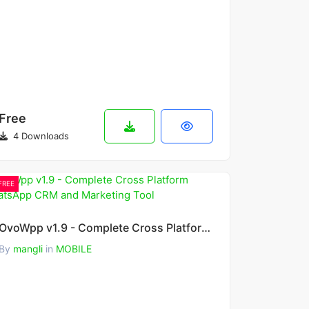
Free
4 Downloads
FREE
OvoWpp v1.9 - Complete Cross Platform WhatsApp CRM and Marketing Tool
By
mangli
in
MOBILE