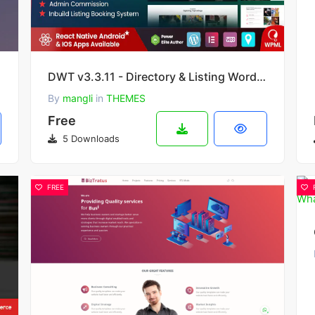
v12.40
DWT v3.3.11 - Directory & Listing WordPress Theme
By
mangli
in
THEMES
Free
5 Downloads
FREE