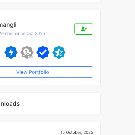
mangli
ember since Oct 2025
View Portfolio
nloads
15 October, 2025