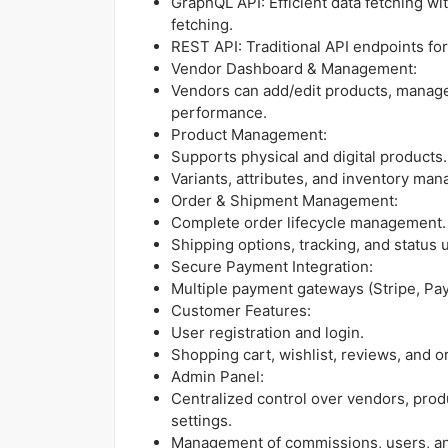
GraphQL API: Efficient data fetching wi
fetching.
REST API: Traditional API endpoints for
Vendor Dashboard & Management:
Vendors can add/edit products, manage 
performance.
Product Management:
Supports physical and digital products.
Variants, attributes, and inventory ma
Order & Shipment Management:
Complete order lifecycle management.
Shipping options, tracking, and status 
Secure Payment Integration:
Multiple payment gateways (Stripe, PayP
Customer Features:
User registration and login.
Shopping cart, wishlist, reviews, and or
Admin Panel:
Centralized control over vendors, prod
settings.
Management of commissions, users, and