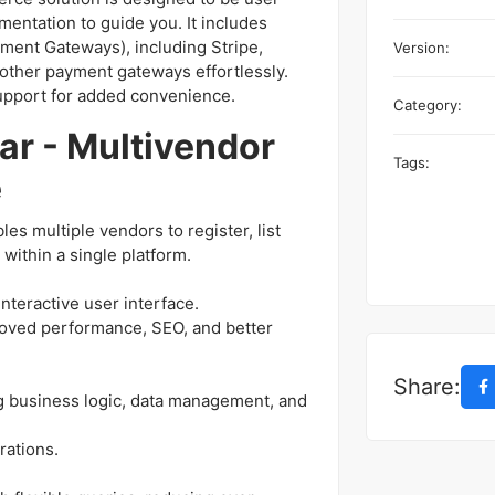
mentation to guide you. It includes
ment Gateways), including Stripe,
Version:
dd other payment gateways effortlessly.
support for added convenience.
Category:
ar - Multivendor
Tags:
e
s multiple vendors to register, list
within a single platform.
interactive user interface.
roved performance, SEO, and better
Share:
g business logic, data management, and
rations.