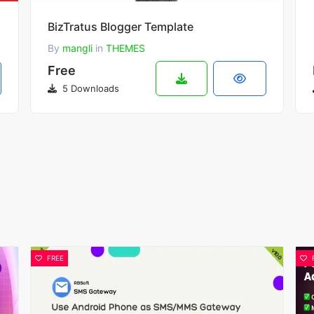
BizTratus Blogger Template
By
mangli
in
THEMES
Free
5 Downloads
FREE