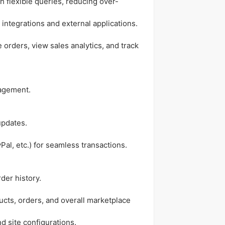
th flexible queries, reducing over-
 integrations and external applications.
orders, view sales analytics, and track
nagement.
updates.
al, etc.) for seamless transactions.
der history.
ucts, orders, and overall marketplace
 site configurations.