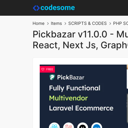
Home
Items
SCRIPTS & CODES
PHP S
Pickbazar v11.0.0 - M
React, Next Js, Grap
FREE