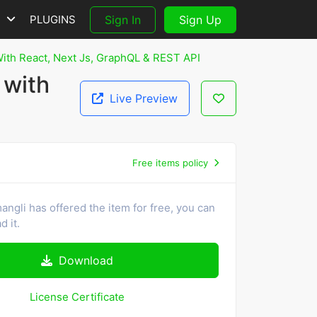
S
PLUGINS
Sign In
Sign Up
With React, Next Js, GraphQL & REST API
 with
Live Preview
Free items policy
ngli has offered the item for free, you can
 it.
Download
License Certificate