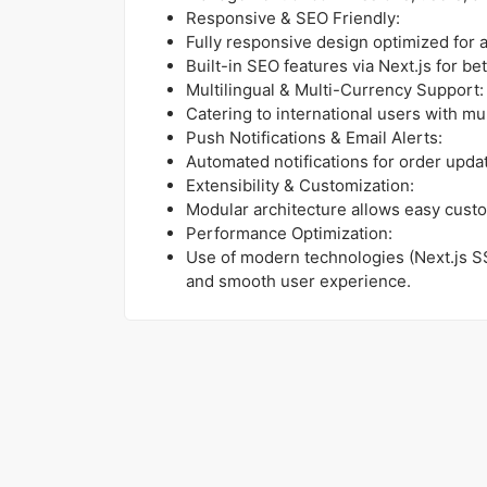
Responsive & SEO Friendly:
Fully responsive design optimized for a
Built-in SEO features via Next.js for bet
Multilingual & Multi-Currency Support:
Catering to international users with mu
Push Notifications & Email Alerts:
Automated notifications for order upd
Extensibility & Customization:
Modular architecture allows easy custo
Performance Optimization:
Use of modern technologies (Next.js S
and smooth user experience.