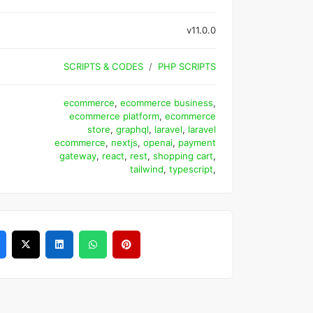
v11.0.0
SCRIPTS & CODES
PHP SCRIPTS
ecommerce
,
ecommerce business
,
ecommerce platform
,
ecommerce
store
,
graphql
,
laravel
,
laravel
ecommerce
,
nextjs
,
openai
,
payment
gateway
,
react
,
rest
,
shopping cart
,
tailwind
,
typescript
,