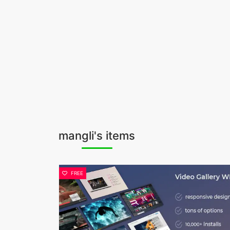
mangli's items
FREE