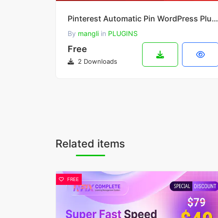
Pinterest Automatic Pin WordPress Plugin 4.20.1
By
mangli
in
PLUGINS
Free
2 Downloads
Related items
FREE