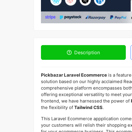
Description
Pickbazar Laravel Ecommerce
is a featur
solution based on our highly acclaimed Reac
comprehensive platform encompasses both
offering exceptional versatility to meet you
frontend, we have harnessed the power of
the flexibility of
Tailwind CSS
.
This Laravel Ecommerce appplication comes
your customers will relish their shopping e
for your ecommerce business. This ecommer