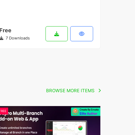
Free
7 Downloads
BROWSE MORE ITEMS
FREE