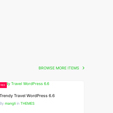
BROWSE MORE ITEMS
FREE
Trendy Travel WordPress 6.6
By
mangli
in
THEMES