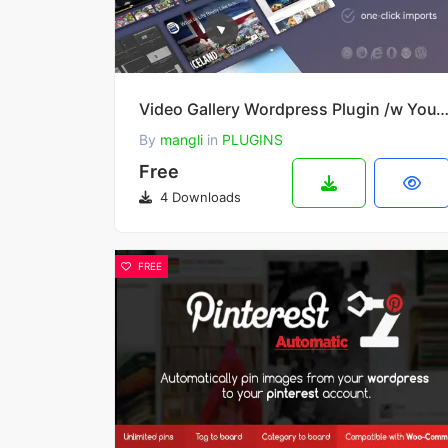
Video Gallery Wordpress Plugin /w YouTube, Vimeo, Facebook pages 
By
mangli
in
PLUGINS
Free
4 Downloads
FREE