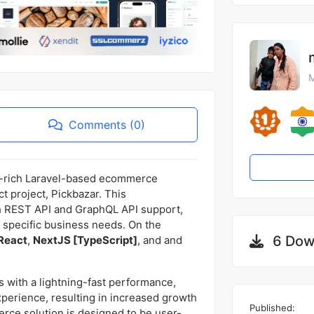
M
Comments (0)
e-rich Laravel-based ecommerce
t project, Pickbazar. This
 REST API and GraphQL API support,
r specific business needs. On the
6 Dow
React
,
NextJS [TypeScript]
, and and
 with a lightning-fast performance,
xperience, resulting in increased growth
Published:
ce solution is designed to be user-