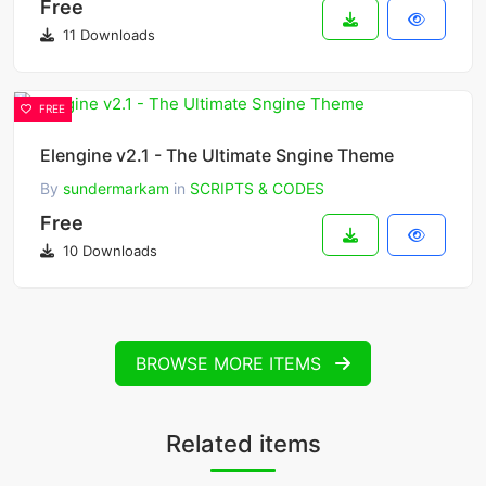
Free
11 Downloads
FREE
Elengine v2.1 - The Ultimate Sngine Theme
By
sundermarkam
in
SCRIPTS & CODES
Free
10 Downloads
BROWSE MORE ITEMS
Related items