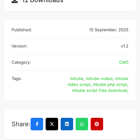
12 Downloads
Published:
15 September, 2025
Version:
v1.2
Category:
CMS
Tags:
mitube
,
mitube nulled
,
mitube
video script
,
mitube php script
,
mitube script free download
,
Share: