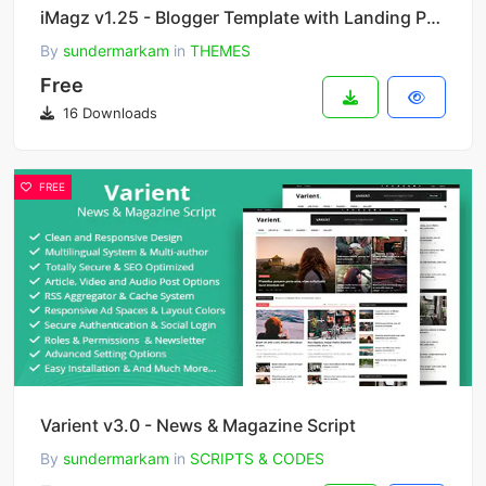
iMagz v1.25 - Blogger Template with Landing Page
By
sundermarkam
in
THEMES
Free
16 Downloads
FREE
Varient v3.0 - News & Magazine Script
By
sundermarkam
in
SCRIPTS & CODES