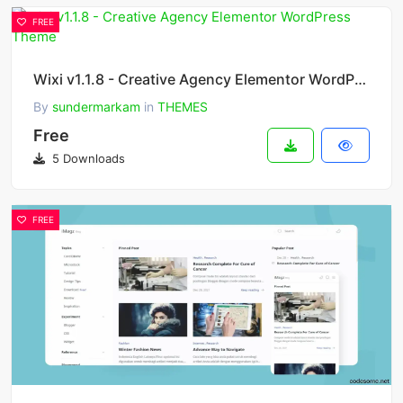
FREE
Wixi v1.1.8 - Creative Agency Elementor WordPress Theme
By
sundermarkam
in
THEMES
Free
5 Downloads
FREE