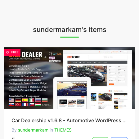
sundermarkam's items
FREE
Car Dealership v1.6.8 - Automotive WordPress Theme
By
sundermarkam
in
THEMES