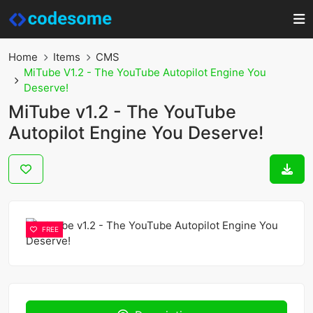
Home
Items
CMS
MiTube V1.2 - The YouTube Autopilot Engine You
Deserve!
MiTube v1.2 - The YouTube
Autopilot Engine You Deserve!
FREE