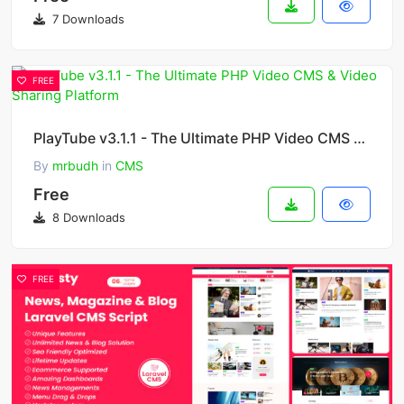
7 Downloads
FREE
PlayTube v3.1.1 - The Ultimate PHP Video CMS & Video Sharing Platform
By
mrbudh
in
CMS
Free
8 Downloads
FREE