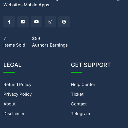
Websites Mobile Apps.
7
$59
Items Sold
Authors Earnings
LEGAL
GET SUPPORT
Refund Policy
Help Center
Privacy Policy
Ticket
About
Contact
Disclaimer
Telegram