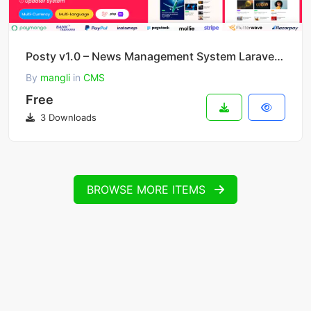
Posty v1.0 – News Management System Laravel CMS
By
mangli
in
CMS
Free
3 Downloads
BROWSE MORE ITEMS