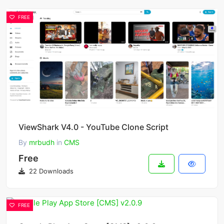
FREE
ViewShark V4.0 - YouTube Clone Script
By
mrbudh
in
CMS
Free
22 Downloads
FREE