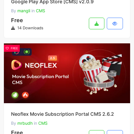
Google Play App Store [CMS] v2.0.9
By
mangli
in
CMS
Free
14 Downloads
FREE
Neoflex Movie Subscription Portal CMS 2.6.2
By
mrbudh
in
CMS
Free