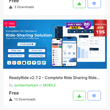
Free
3 Downloads
FREE
ReadyRide v2.7.2 - Complete Ride Sharing Rider & Driver Mobile Apps with Web Admin Panel
By
sundermarkam
in
MOBILE
Free
13 Downloads