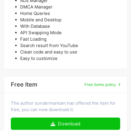
ADs Manager
DMCA Manager
Home Queries
Mobile and Desktop
With Database
API Swapping Mode
Fast Loading
Search result from YouTube
Clean code and easy to use
Easy to customize
Free Item
Free items policy
The author sundermarkam has offered the item for
free, you can now download it.
Download