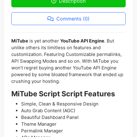
Description
Comments (0)
MiTube
is yet another
YouTube API Engine
. But
unlike others its limitless on features and
customization. Featuring Customizable permalinks,
API Swapping Modes and so on. With MiTube you
won’t regret buying another YouTube API Engine
powered by some bloated framework that ended up
crushing your hosting.
MiTube Script Script Features
Simple, Clean & Responsive Design
Auto Grab Content (AGC)
Beautiful Dashboard Panel
Theme Manager
Permalink Manager