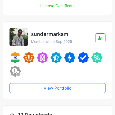
License Certificate
sundermarkam
Member since Sep 2025
View Portfolio