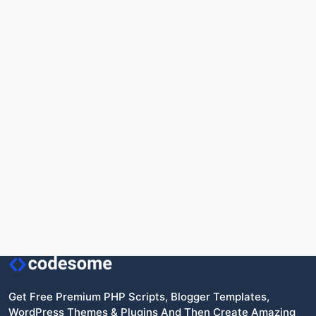
Get Free Premium PHP Scripts, Blogger Templates,
WordPress Themes & Plugins And Then Create Amazing