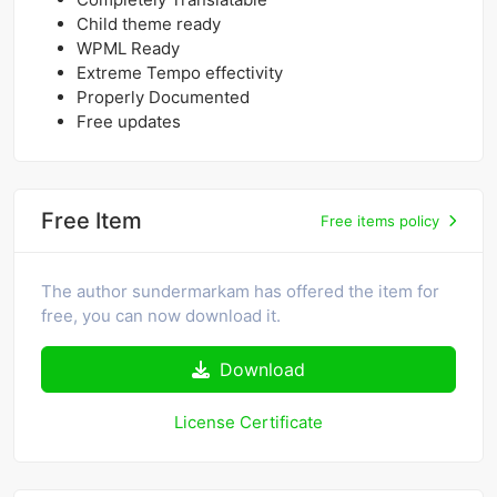
Child theme ready
WPML Ready
Extreme Tempo effectivity
Properly Documented
Free updates
Free Item
Free items policy
The author sundermarkam has offered the item for
free, you can now download it.
Download
License Certificate