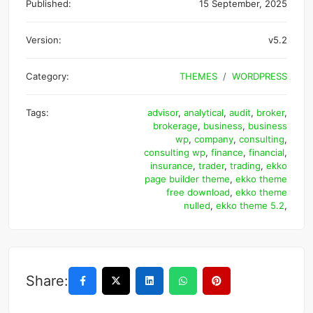
Published:
15 September, 2025
Version:
v5.2
Category:
THEMES
WORDPRESS
Tags:
advisor
,
analytical
,
audit
,
broker
,
brokerage
,
business
,
business
wp
,
company
,
consulting
,
consulting wp
,
finance
,
financial
,
insurance
,
trader
,
trading
,
ekko
page builder theme
,
ekko theme
free download
,
ekko theme
nulled
,
ekko theme 5.2
,
Share: