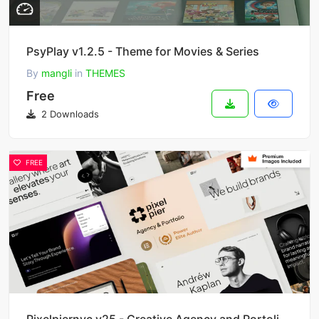
PsyPlay v1.2.5 - Theme for Movies & Series
By
mangli
in
THEMES
Free
2 Downloads
FREE