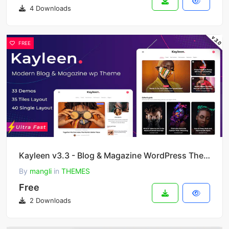
4 Downloads
FREE
Kayleen v3.3 - Blog & Magazine WordPress Theme
By
mangli
in
THEMES
Free
2 Downloads