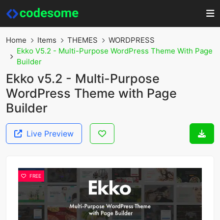
Home
Items
THEMES
WORDPRESS
Ekko V5.2 - Multi-Purpose WordPress Theme With Page
Builder
Ekko v5.2 - Multi-Purpose
WordPress Theme with Page
Builder
Live Preview
FREE