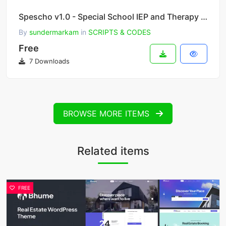
Spescho v1.0 - Special School IEP and Therapy Software
By
sundermarkam
in
SCRIPTS & CODES
Free
7 Downloads
BROWSE MORE ITEMS
Related items
FREE