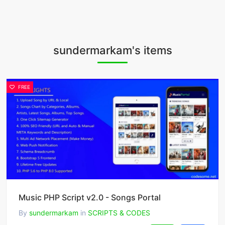
sundermarkam's items
FREE
Music PHP Script v2.0 - Songs Portal
By
sundermarkam
in
SCRIPTS & CODES