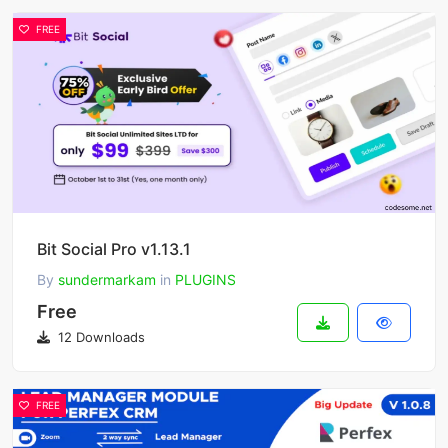
FREE
Bit Social Pro v1.13.1
By
sundermarkam
in
PLUGINS
Free
12 Downloads
FREE