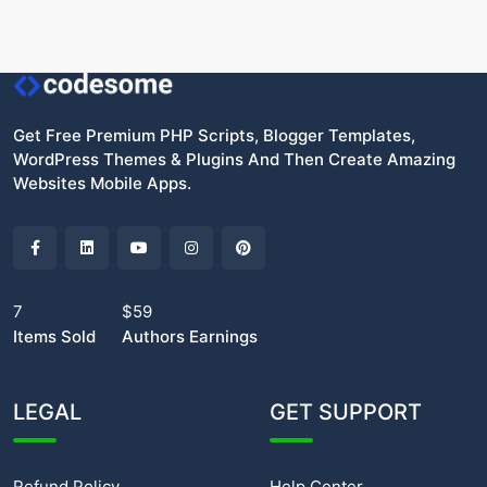
Get Free Premium PHP Scripts, Blogger Templates,
WordPress Themes & Plugins And Then Create Amazing
Websites Mobile Apps.
7
$59
Items Sold
Authors Earnings
LEGAL
GET SUPPORT
Refund Policy
Help Center