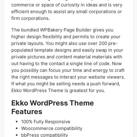
commerce or space of curiosity in ideas and is very
efficient enough to assist any small corporations or
firm corporations.
The bundled WPBakery Page Builder gives you
higher design flexibility and permits to create your
private layouts. You might also use over 200 pre-
populated template designs and easily swap in your
private pictures and content material materials with
out having to the contact a single line of code. Now
you possibly can focus your time and energy to craft
the right messages to interact your website viewers.
If what you might be selling needs a push forward,
Ekko WordPress Theme is greatest for you.
Ekko WordPress Theme
Features
100% Fully Responsive
Woocommerce compatibility
bbPress compatibility