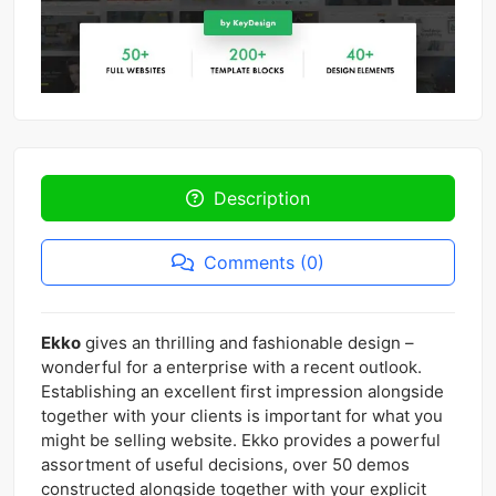
Description
Comments (0)
Ekko
gives an thrilling and fashionable design –
wonderful for a enterprise with a recent outlook.
Establishing an excellent first impression alongside
together with your clients is important for what you
might be selling website. Ekko provides a powerful
assortment of useful decisions, over 50 demos
constructed alongside together with your explicit