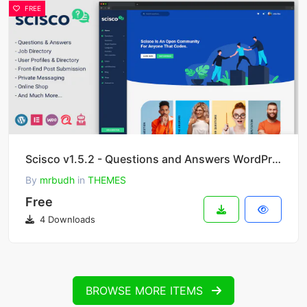
FREE
Scisco v1.5.2 - Questions and Answers WordPress Theme
By
mrbudh
in
THEMES
Free
4 Downloads
BROWSE MORE ITEMS