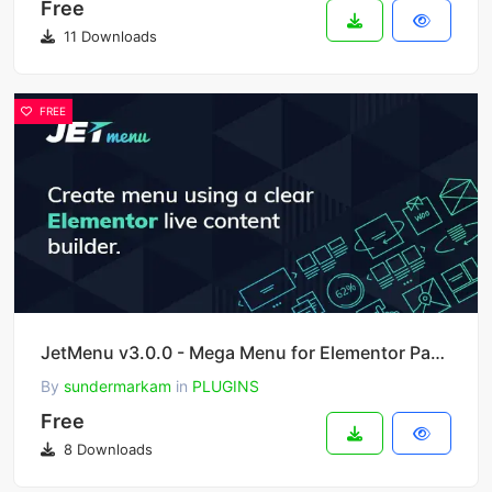
Free
11 Downloads
FREE
JetMenu v3.0.0 - Mega Menu for Elementor Page Builder
By
sundermarkam
in
PLUGINS
Free
8 Downloads