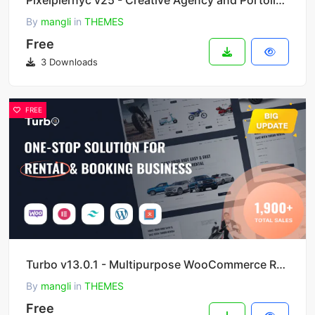
Pixelpiernyc v25 - Creative Agency and Portolio WordPress Theme
By
mangli
in
THEMES
Free
3 Downloads
FREE
Turbo v13.0.1 - Multipurpose WooCommerce Rental & Booking Theme
By
mangli
in
THEMES
Free