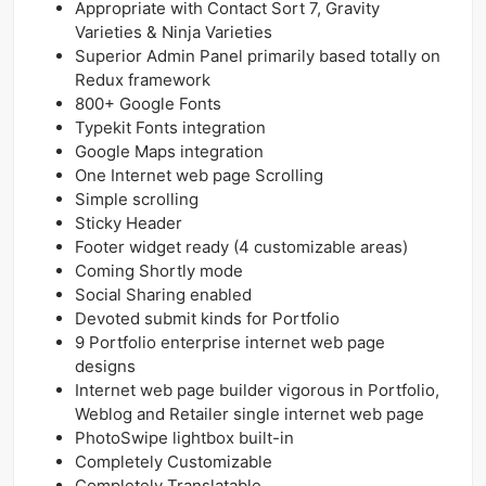
Appropriate with Contact Sort 7, Gravity
Varieties & Ninja Varieties
Superior Admin Panel primarily based totally on
Redux framework
800+ Google Fonts
Typekit Fonts integration
Google Maps integration
One Internet web page Scrolling
Simple scrolling
Sticky Header
Footer widget ready (4 customizable areas)
Coming Shortly mode
Social Sharing enabled
Devoted submit kinds for Portfolio
9 Portfolio enterprise internet web page
designs
Internet web page builder vigorous in Portfolio,
Weblog and Retailer single internet web page
PhotoSwipe lightbox built-in
Completely Customizable
Completely Translatable