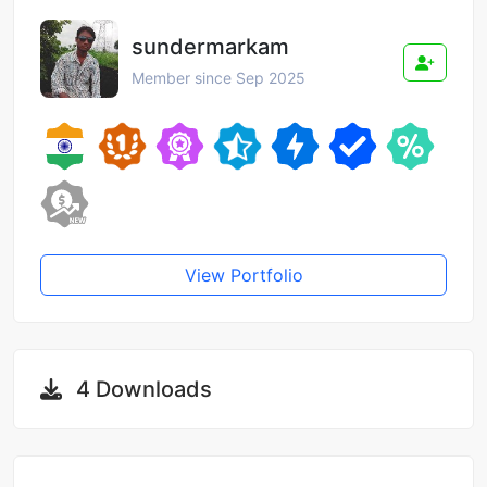
sundermarkam
Member since Sep 2025
View Portfolio
4 Downloads