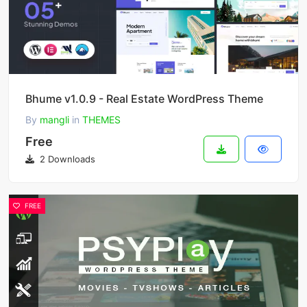
Bhume v1.0.9 - Real Estate WordPress Theme
By
mangli
in
THEMES
Free
2 Downloads
FREE