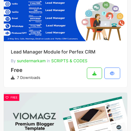
Lead Manager Module for Perfex CRM
By
sundermarkam
in
SCRIPTS & CODES
Free
7 Downloads
FREE