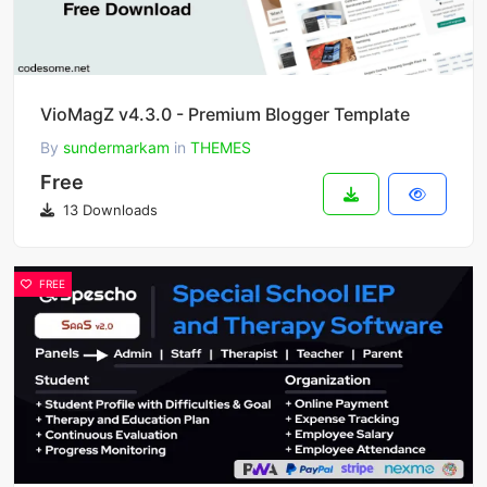
VioMagZ v4.3.0 - Premium Blogger Template
By
sundermarkam
in
THEMES
Free
13 Downloads
FREE