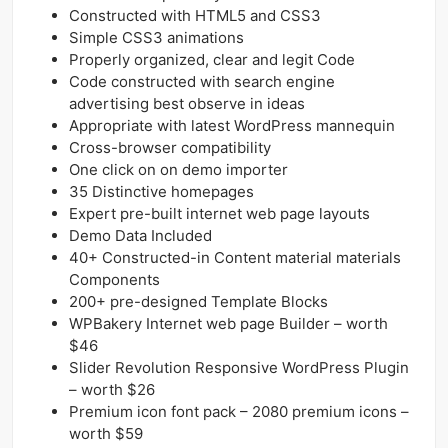
Constructed with HTML5 and CSS3
Simple CSS3 animations
Properly organized, clear and legit Code
Code constructed with search engine
advertising best observe in ideas
Appropriate with latest WordPress mannequin
Cross-browser compatibility
One click on on demo importer
35 Distinctive homepages
Expert pre-built internet web page layouts
Demo Data Included
40+ Constructed-in Content material materials
Components
200+ pre-designed Template Blocks
WPBakery Internet web page Builder – worth
$46
Slider Revolution Responsive WordPress Plugin
– worth $26
Premium icon font pack – 2080 premium icons –
worth $59