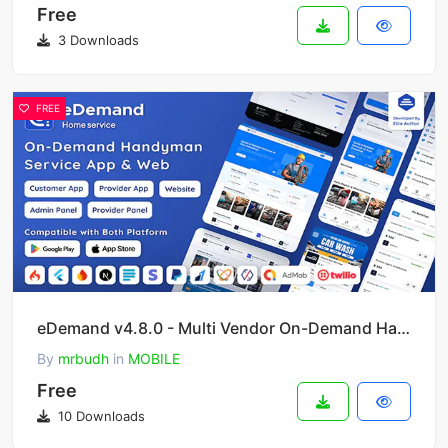
Free
3 Downloads
FREE
eDemand v4.8.0 - Multi Vendor On-Demand Handyman Service App
By
mrbudh
in
MOBILE
Free
10 Downloads