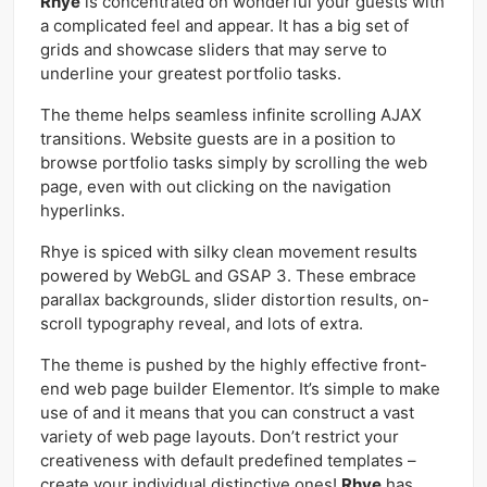
Rhye
is concentrated on wonderful your guests with
a complicated feel and appear. It has a big set of
grids and showcase sliders that may serve to
underline your greatest portfolio tasks.
The theme helps seamless infinite scrolling AJAX
transitions. Website guests are in a position to
browse portfolio tasks simply by scrolling the web
page, even with out clicking on the navigation
hyperlinks.
Rhye is spiced with silky clean movement results
powered by WebGL and GSAP 3. These embrace
parallax backgrounds, slider distortion results, on-
scroll typography reveal, and lots of extra.
The theme is pushed by the highly effective front-
end web page builder Elementor. It’s simple to make
use of and it means that you can construct a vast
variety of web page layouts. Don’t restrict your
creativeness with default predefined templates –
create your individual distinctive ones!
Rhye
has