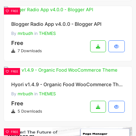
FREE
Blogger Radio App v4.0.0 - Blogger API
By
mrbudh
in
THEMES
Free
7 Downloads
FREE
Hyori v1.4.9 - Organic Food WooCommerce Theme
By
mrbudh
in
THEMES
Free
5 Downloads
FREE