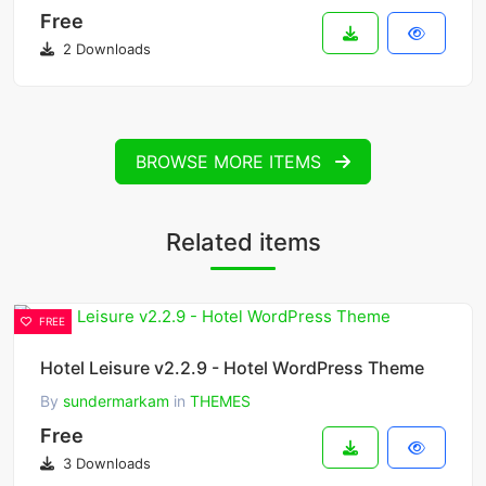
Free
2 Downloads
BROWSE MORE ITEMS
Related items
FREE
Hotel Leisure v2.2.9 - Hotel WordPress Theme
By
sundermarkam
in
THEMES
Free
3 Downloads