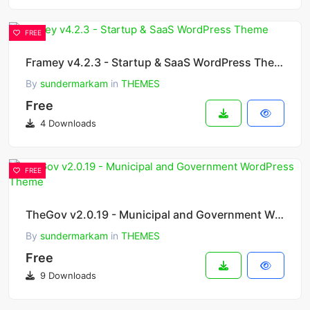
FREE
Framey v4.2.3 - Startup & SaaS WordPress Theme
By
sundermarkam
in
THEMES
Free
4 Downloads
FREE
TheGov v2.0.19 - Municipal and Government WordPress Theme
By
sundermarkam
in
THEMES
Free
9 Downloads