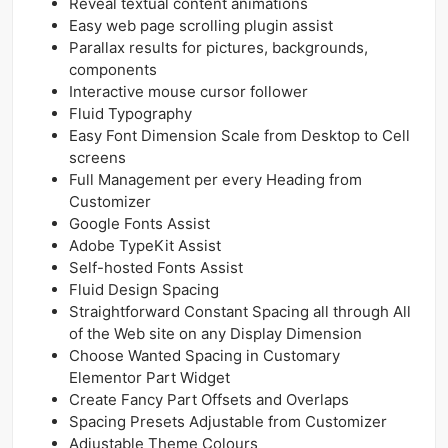
Reveal textual content animations
Easy web page scrolling plugin assist
Parallax results for pictures, backgrounds,
components
Interactive mouse cursor follower
Fluid Typography
Easy Font Dimension Scale from Desktop to Cell
screens
Full Management per every Heading from
Customizer
Google Fonts Assist
Adobe TypeKit Assist
Self-hosted Fonts Assist
Fluid Design Spacing
Straightforward Constant Spacing all through All
of the Web site on any Display Dimension
Choose Wanted Spacing in Customary
Elementor Part Widget
Create Fancy Part Offsets and Overlaps
Spacing Presets Adjustable from Customizer
Adjustable Theme Colours