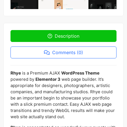
Description
Comments (0)
Rhye
is a Premium AJAX
WordPress Theme
powered by
Elementor 3
web page builder. It’s
appropriate for designers, photographers, artistic
companies, and manufacturing studios. Rhye could
be an important begin to showcase your portfolio
with a slick premium contact. Easy AJAX web page
transitions and trendy WebGL results will make your
web site actually stand out.