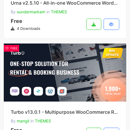
Urna v2.5.10 - All-in-one WooCommerce WordPress Theme
By
sundermarkam
in
THEMES
Free
4 Downloads
FREE
Turbo v13.0.1 - Multipurpose WooCommerce Rental & Booking Theme
By
mangli
in
THEMES