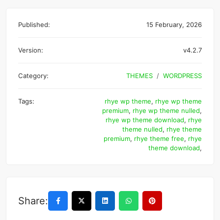
Published:
15 February, 2026
Version:
v4.2.7
Category:
THEMES
WORDPRESS
Tags:
rhye wp theme
,
rhye wp theme
premium
,
rhye wp theme nulled
,
rhye wp theme download
,
rhye
theme nulled
,
rhye theme
premium
,
rhye theme free
,
rhye
theme download
,
Share: