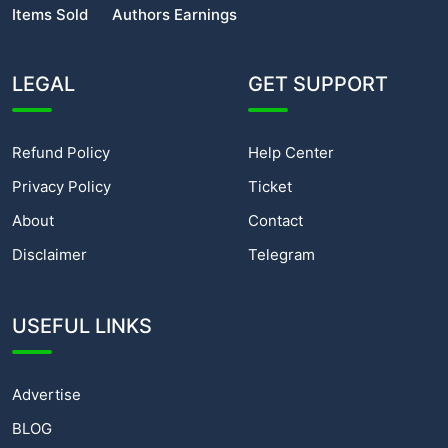
Items Sold
Authors Earnings
LEGAL
GET SUPPORT
Refund Policy
Help Center
Privacy Policy
Ticket
About
Contact
Disclaimer
Telegram
USEFUL LINKS
Advertise
BLOG