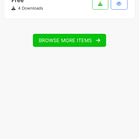
Free
4 Downloads
BROWSE MORE ITEMS