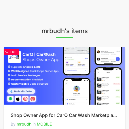
mrbudh's items
FREE
Shop Owner App for CarQ Car Wash Marketplace SAAS Flutter App v3.0.0
By
mrbudh
in
MOBILE