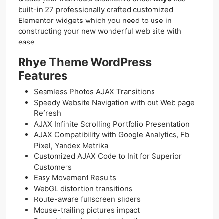
built-in 27 professionally crafted customized
Elementor widgets which you need to use in
constructing your new wonderful web site with
ease.
Rhye Theme WordPress
Features
Seamless Photos AJAX Transitions
Speedy Website Navigation with out Web page
Refresh
AJAX Infinite Scrolling Portfolio Presentation
AJAX Compatibility with Google Analytics, Fb
Pixel, Yandex Metrika
Customized AJAX Code to Init for Superior
Customers
Easy Movement Results
WebGL distortion transitions
Route-aware fullscreen sliders
Mouse-trailing pictures impact