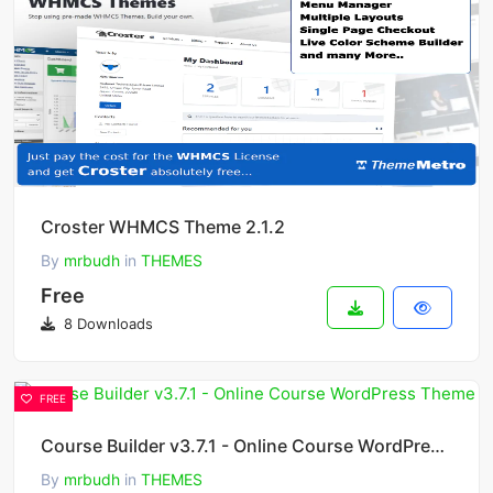
Croster WHMCS Theme 2.1.2
By
mrbudh
in
THEMES
Free
8 Downloads
FREE
Course Builder v3.7.1 - Online Course WordPress Theme
By
mrbudh
in
THEMES