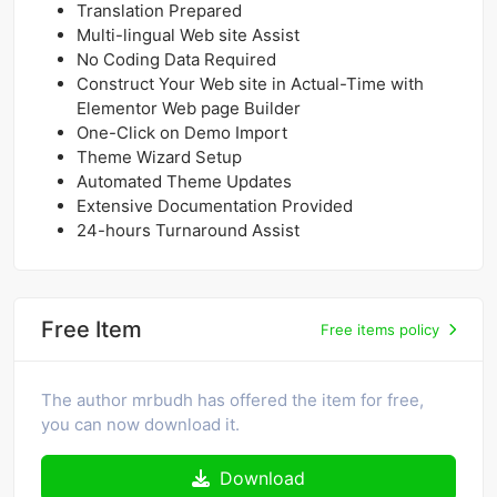
Translation Prepared
Multi-lingual Web site Assist
No Coding Data Required
Construct Your Web site in Actual-Time with
Elementor Web page Builder
One-Click on Demo Import
Theme Wizard Setup
Automated Theme Updates
Extensive Documentation Provided
24-hours Turnaround Assist
Free Item
Free items policy
The author mrbudh has offered the item for free,
you can now download it.
Download