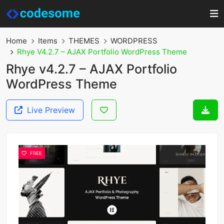
Home
Items
THEMES
WORDPRESS
Rhye V4.2.7 – AJAX Portfolio WordPress Theme
Rhye v4.2.7 – AJAX Portfolio
WordPress Theme
Live Preview
FREE