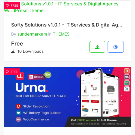
FREE
Softy Solutions v1.0.1 - IT Services & Digital Agency WordPress Theme
By
sundermarkam
in
THEMES
Free
10 Downloads
FREE