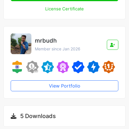
License Certificate
mrbudh
Member since Jan 2026
View Portfolio
5 Downloads