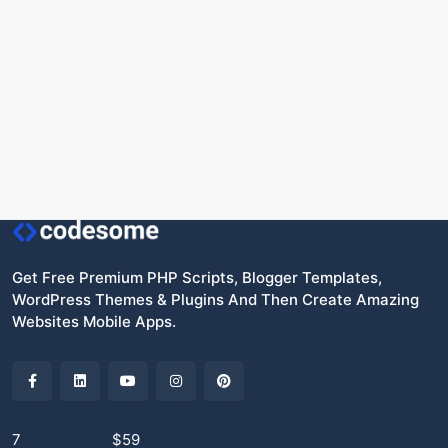
Get Free Premium PHP Scripts, Blogger Templates,
WordPress Themes & Plugins And Then Create Amazing
Websites Mobile Apps.
7
$59