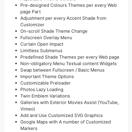
Pre-designed Colours Themes per every Web
page Part
Adjustment per every Accent Shade from
Customizer
On-scroll Shade Theme Change
Fullscreen Overlay Menu
Curtain Open Impact
Limitless Submenus
Predefined Shade Themes per every Web page
Non-obligatory Menu Textual content Widgets
Swap between Fullscreen / Basic Menus
Important Theme Options
Customizable Preloader
Photos Lazy Loading
Twin Emblem Variations
Galleries with Exterior Movies Assist (YouTube,
Vimeo)
Add and Use Customized SVG Graphics
Google Maps with A number of Customized
Markers