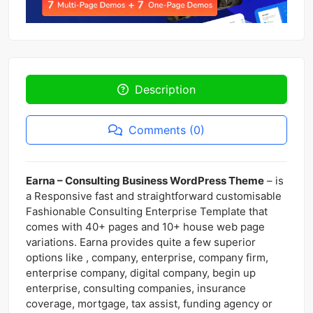
Description
Comments (0)
Earna – Consulting Business WordPress Theme
– is
a Responsive fast and straightforward customisable
Fashionable Consulting Enterprise Template that
comes with 40+ pages and 10+ house web page
variations. Earna provides quite a few superior
options like , company, enterprise, company firm,
enterprise company, digital company, begin up
enterprise, consulting companies, insurance
coverage, mortgage, tax assist, funding agency or