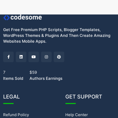
Get Free Premium PHP Scripts, Blogger Templates,
WordPress Themes & Plugins And Then Create Amazing
Websites Mobile Apps.
7
$59
Items Sold
Authors Earnings
LEGAL
GET SUPPORT
Refund Policy
Help Center