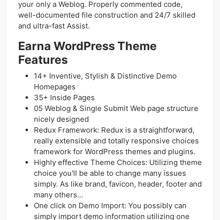
your only a Weblog. Properly commented code,
well-documented file construction and 24/7 skilled
and ultra-fast Assist.
Earna WordPress Theme
Features
14+ Inventive, Stylish & Distinctive Demo
Homepages
35+ Inside Pages
05 Weblog & Single Submit Web page structure
nicely designed
Redux Framework: Redux is a straightforward,
really extensible and totally responsive choices
framework for WordPress themes and plugins.
Highly effective Theme Choices: Utilizing theme
choice you'll be able to change many issues
simply. As like brand, favicon, header, footer and
many others…
One click on Demo Import: You possibly can
simply import demo information utilizing one