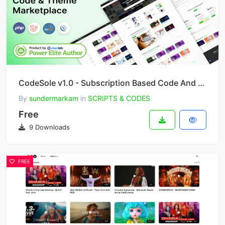
CodeSole v1.0 - Subscription Based Code And Theme Marketplace
By
sundermarkam
in
SCRIPTS & CODES
Free
9 Downloads
FREE