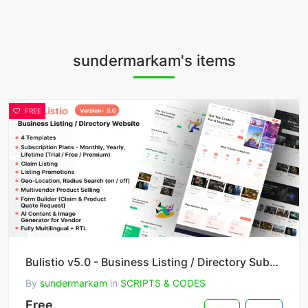
sundermarkam's items
FREE
Bulistio v5.0 - Business Listing / Directory Subscription Based Website (AI Powered)
By
sundermarkam
in
SCRIPTS & CODES
Free