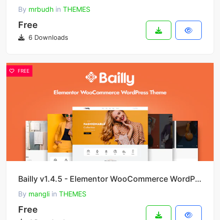
By
mrbudh
in
THEMES
Free
6 Downloads
FREE
Bailly v1.4.5 - Elementor WooCommerce WordPress Theme
By
mangli
in
THEMES
Free