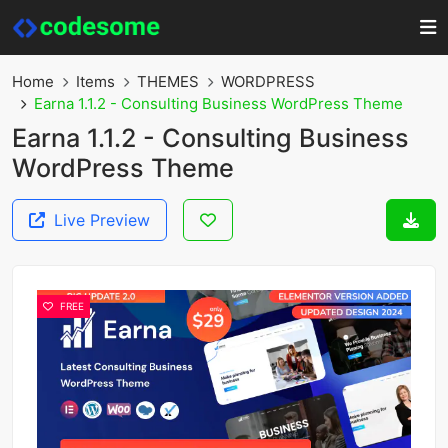
Home
Items
THEMES
WORDPRESS
Earna 1.1.2 - Consulting Business WordPress Theme
Earna 1.1.2 - Consulting Business
WordPress Theme
Live Preview
FREE