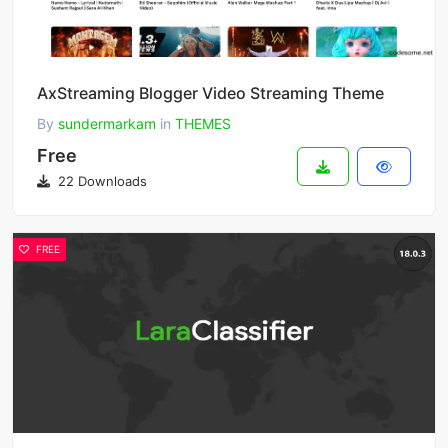
AxStreaming Blogger Video Streaming Theme
By
sundermarkam
in
THEMES
Free
22 Downloads
FREE