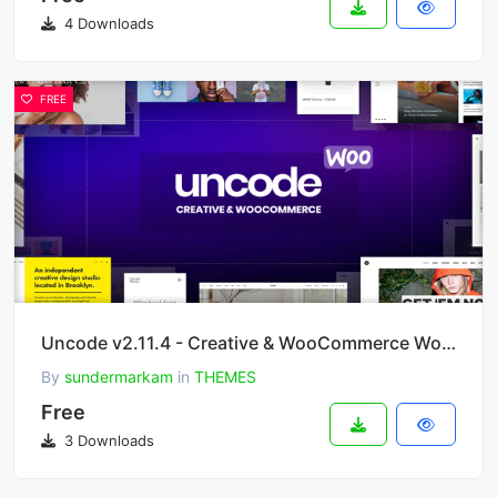
4 Downloads
FREE
Uncode v2.11.4 - Creative & WooCommerce WordPress Theme
By
sundermarkam
in
THEMES
Free
3 Downloads