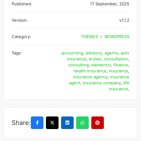
Published:
17 September, 2025
Version:
v1.1.2
Category:
THEMES
WORDPRESS
Tags:
accounting
,
advisory
,
agents
,
auto
insurance
,
broker
,
consultation
,
consulting
,
elementor
,
finance
,
health insurance
,
insurance
,
insurance agency
,
insurance
agent
,
insurance company
,
life
insurance
,
Share: