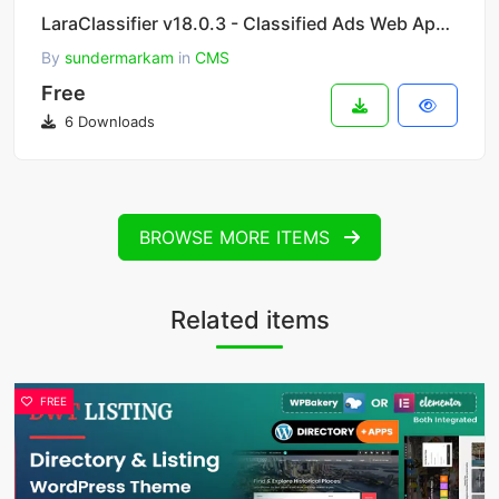
LaraClassifier v18.0.3 - Classified Ads Web Application
By
sundermarkam
in
CMS
Free
6 Downloads
BROWSE MORE ITEMS
Related items
FREE