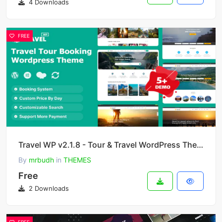
4 Downloads
FREE
Travel WP v2.1.8 - Tour & Travel WordPress Theme
By
mrbudh
in
THEMES
Free
2 Downloads