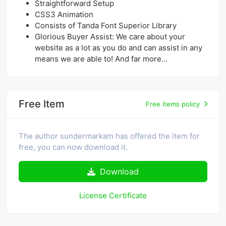
Straightforward Setup
CSS3 Animation
Consists of Tanda Font Superior Library
Glorious Buyer Assist: We care about your
website as a lot as you do and can assist in any
means we are able to! And far more…
Free Item
Free items policy
The author sundermarkam has offered the item for
free, you can now download it.
Download
License Certificate