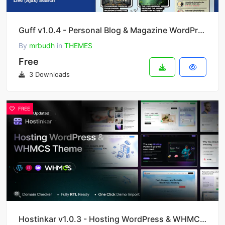
Guff v1.0.4 - Personal Blog & Magazine WordPress Theme
By
mrbudh
in
THEMES
Free
3 Downloads
FREE
Hostinkar v1.0.3 - Hosting WordPress & WHMCS Theme