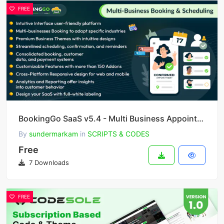
FREE
BookingGo SaaS v5.4 - Multi Business Appointment Booking and Scheduling
By
sundermarkam
in
SCRIPTS & CODES
Free
7 Downloads
FREE