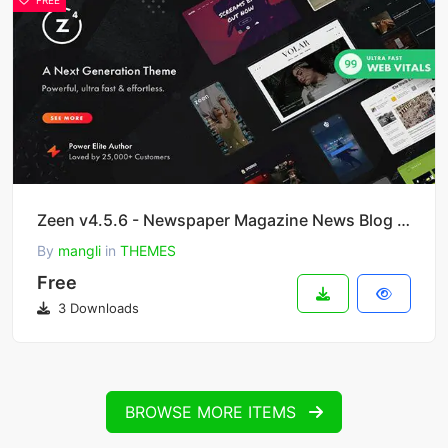
FREE
Zeen v4.5.6 - Newspaper Magazine News Blog WordPress Theme + WooCommerce
By
mangli
in
THEMES
Free
3 Downloads
BROWSE MORE ITEMS