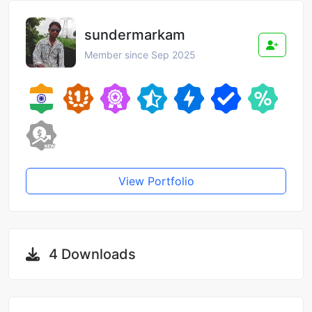
sundermarkam
Member since Sep 2025
View Portfolio
4 Downloads