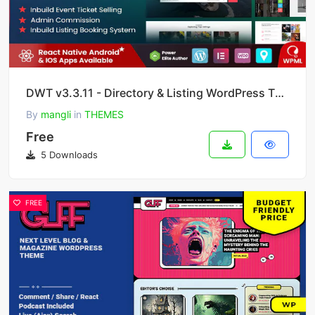
DWT v3.3.11 - Directory & Listing WordPress Theme
By
mangli
in
THEMES
Free
5 Downloads
FREE