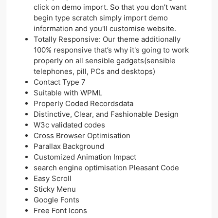
click on demo import. So that you don’t want
begin type scratch simply import demo
information and you'll customise website.
Totally Responsive: Our theme additionally
100% responsive that’s why it's going to work
properly on all sensible gadgets(sensible
telephones, pill, PCs and desktops)
Contact Type 7
Suitable with WPML
Properly Coded Recordsdata
Distinctive, Clear, and Fashionable Design
W3c validated codes
Cross Browser Optimisation
Parallax Background
Customized Animation Impact
search engine optimisation Pleasant Code
Easy Scroll
Sticky Menu
Google Fonts
Free Font Icons