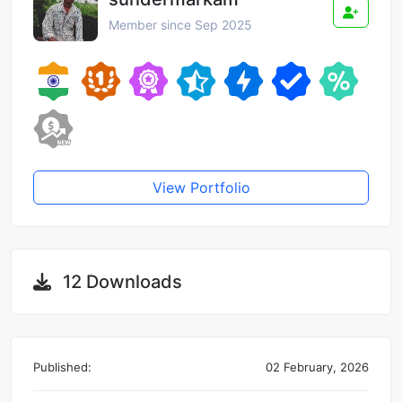
Member since Sep 2025
View Portfolio
12 Downloads
Published:
02 February, 2026