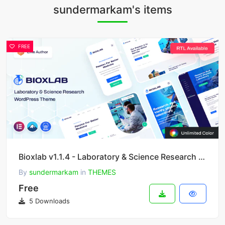
sundermarkam's items
FREE
Bioxlab v1.1.4 - Laboratory & Science Research WordPress Theme
By
sundermarkam
in
THEMES
Free
5 Downloads