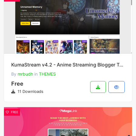
KumaStream v4.2 - Anime Streaming Blogger Template
By
mrbudh
in
THEMES
Free
11 Downloads
FREE