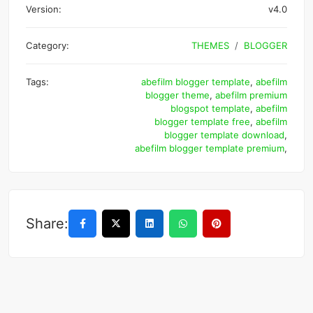
Version:
v4.0
Category:
THEMES
BLOGGER
Tags:
abefilm blogger template
,
abefilm
blogger theme
,
abefilm premium
blogspot template
,
abefilm
blogger template free
,
abefilm
blogger template download
,
abefilm blogger template premium
,
Share: