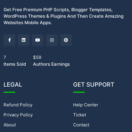
Get Free Premium PHP Scripts, Blogger Templates,
WordPress Themes & Plugins And Then Create Amazing
Websites Mobile Apps.
7
$59
Items Sold
Authors Earnings
LEGAL
GET SUPPORT
Refund Policy
Help Center
Privacy Policy
Ticket
About
Contact