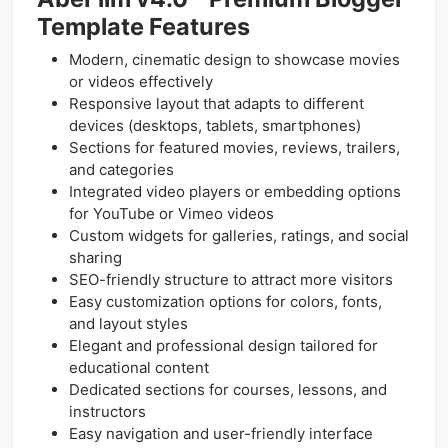
Template Features
Modern, cinematic design to showcase movies
or videos effectively
Responsive layout that adapts to different
devices (desktops, tablets, smartphones)
Sections for featured movies, reviews, trailers,
and categories
Integrated video players or embedding options
for YouTube or Vimeo videos
Custom widgets for galleries, ratings, and social
sharing
SEO-friendly structure to attract more visitors
Easy customization options for colors, fonts,
and layout styles
Elegant and professional design tailored for
educational content
Dedicated sections for courses, lessons, and
instructors
Easy navigation and user-friendly interface