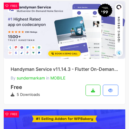
FREE
Handyman Service v11.14.3 - Flutter On-Demand Home Services App with Complete Solution
By
sundermarkam
in
MOBILE
Free
5 Downloads
FREE