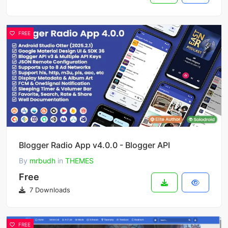
FREE
Blogger Radio App v4.0.0 - Blogger API
By
mrbudh
in
THEMES
Free
7 Downloads
FREE