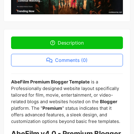
Description
Comments (0)
AbeFilm Premium Blogger Template
is a
Professionally designed website layout specifically
tailored for film, movie, entertainment, or video-
related blogs and websites hosted on the
Blogger
platform. The "
Premium
" status indicates that it
offers advanced features, a sleek design, and
customization options beyond basic free templates.
AbeFilm v4.0 - Premium Blogger