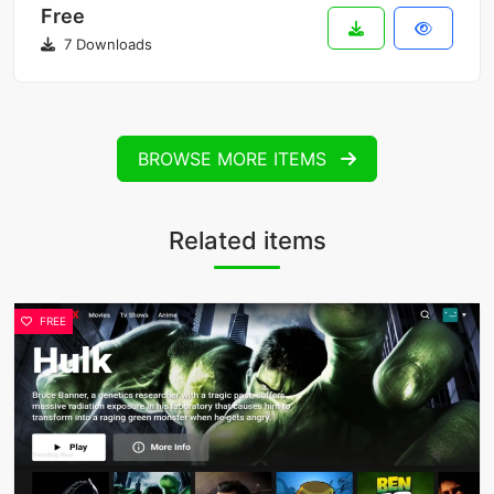
Free
7 Downloads
BROWSE MORE ITEMS
Related items
FREE