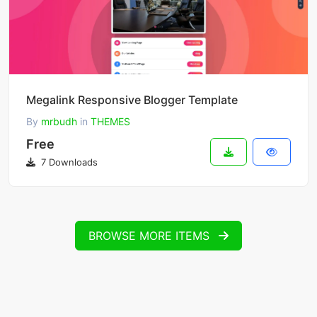
Megalink Responsive Blogger Template
By
mrbudh
in
THEMES
Free
7 Downloads
BROWSE MORE ITEMS