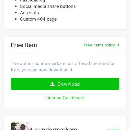
Social media share buttons
Ads slots
Custom 404 page
Free Item
Free items policy
The author sundermarkam has offered the item for
free, you can now download it.
Download
License Certificate
sundermarkam