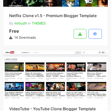
Netflix Clone v1.5 - Premium Blogger Template
By
mrbudh
in
THEMES
Free
14 Downloads
VideoTube - YouTube Clone Blogger Template