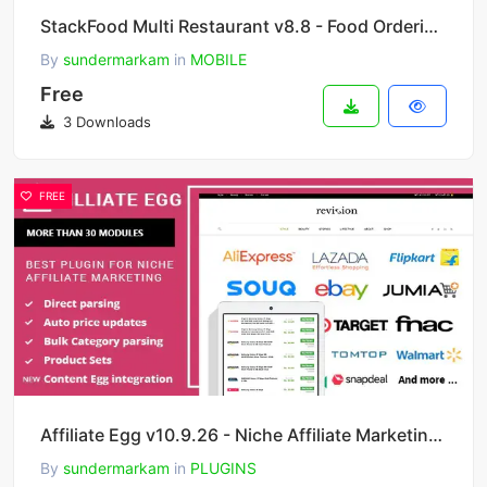
StackFood Multi Restaurant v8.8 - Food Ordering Delivery Man App
By
sundermarkam
in
MOBILE
Free
3 Downloads
FREE
Affiliate Egg v10.9.26 - Niche Affiliate Marketing Wordpress Plugin
By
sundermarkam
in
PLUGINS