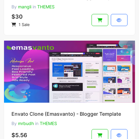
By
mangli
in
THEMES
$30
1 Sale
Envato Clone (Emasvanto) - Blogger Template
By
mrbudh
in
THEMES
$5.56