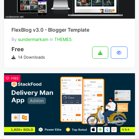
FlexBlog v3.0 - Blogger Template
By
sundermarkam
in
THEMES
Free
14 Downloads
FREE