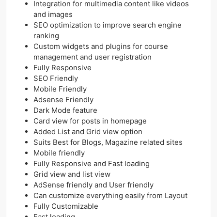
Integration for multimedia content like videos
and images
SEO optimization to improve search engine
ranking
Custom widgets and plugins for course
management and user registration
Fully Responsive
SEO Friendly
Mobile Friendly
Adsense Friendly
Dark Mode feature
Card view for posts in homepage
Added List and Grid view option
Suits Best for Blogs, Magazine related sites
Mobile friendly
Fully Responsive and Fast loading
Grid view and list view
AdSense friendly and User friendly
Can customize everything easily from Layout
Fully Customizable
Fast loading