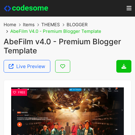
Home
Items
THEMES
BLOGGER
AbeFilm V4.0 - Premium Blogger Template
AbeFilm v4.0 - Premium Blogger
Template
Live Preview
FREE