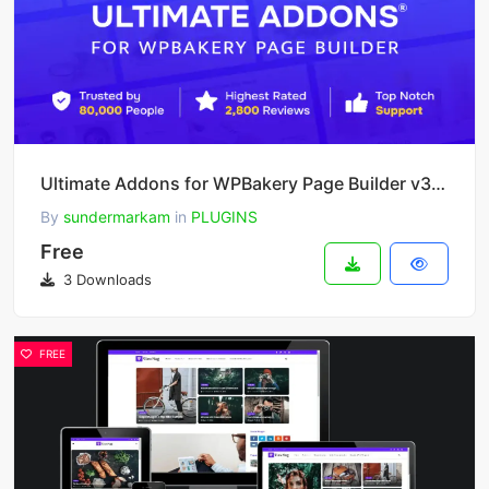
Ultimate Addons for WPBakery Page Builder v3.21.4
By
sundermarkam
in
PLUGINS
Free
3 Downloads
FREE