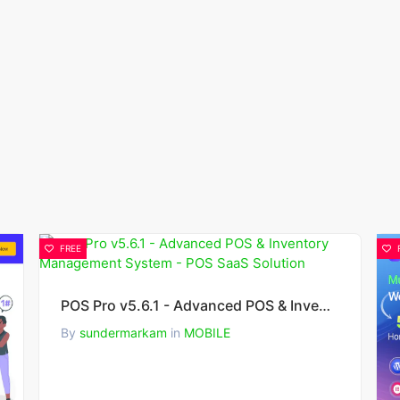
FREE
POS Pro v5.6.1 - Advanced POS & Inventory Management System - POS SaaS Solution
By
sundermarkam
in
MOBILE