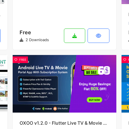
e Traffic
Free
2 Downloads
FREE
OXOO v1.2.0 - Flutter Live TV & Movie Portal App for iOS And Android