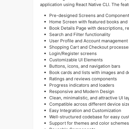
application using React Native CLI. The featur
Pre-designed Screens and Componen
Home Screen with featured books and 
Book Details Page with descriptions, r
Search and Filter functionality
User Profile and Account management
Shopping Cart and Checkout processe
Login/Register screens
Customizable UI Elements
Buttons, icons, and navigation bars
Book cards and lists with images and de
Ratings and reviews components
Progress indicators and loaders
Responsive and Modern Design
Clean, minimalistic, and attractive UI l
Compatible across different device siz
Easy Integration and Customization
Well-structured codebase for easy cus
Support for themes and color schemes