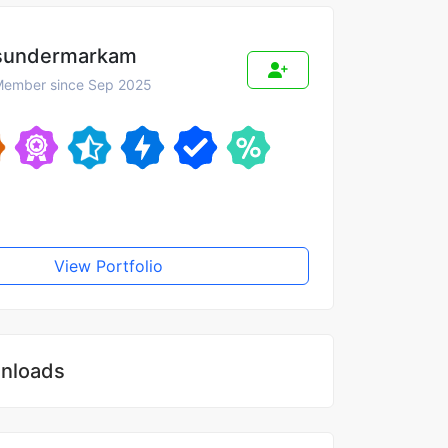
sundermarkam
ember since Sep 2025
View Portfolio
nloads