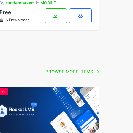
By
sundermarkam
in
MOBILE
Free
6 Downloads
BROWSE MORE ITEMS
FREE