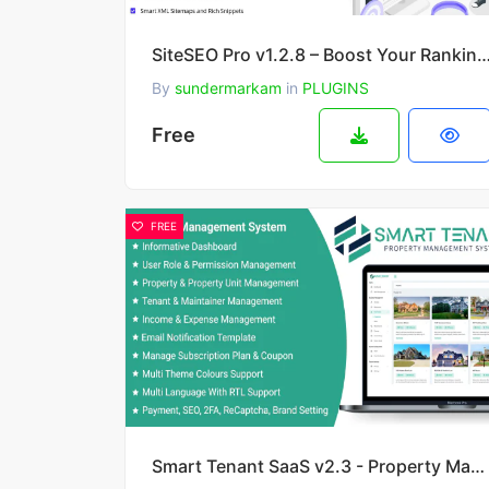
SiteSEO Pro v1.2.8 – Boost Your Ranking and Driv
By
sundermarkam
in
PLUGINS
Free
FREE
Smart Tenant SaaS v2.3 - Property Management System