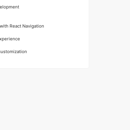
velopment
with React Navigation
experience
customization