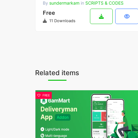
By
sundermarkam
in
SCRIPTS & CODES
Free
11 Downloads
Related items
FREE