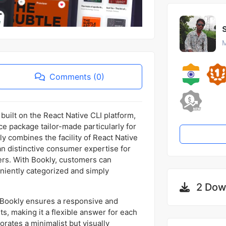
M
Comments (0)
built on the React Native CLI platform,
e package tailor-made particularly for
 combines the facility of React Native
 an distinctive consumer expertise for
ers. With Bookly, customers can
eniently categorized and simply
2 Dow
n Bookly ensures a responsive and
, making it a flexible answer for each
rates a minimalist but visually