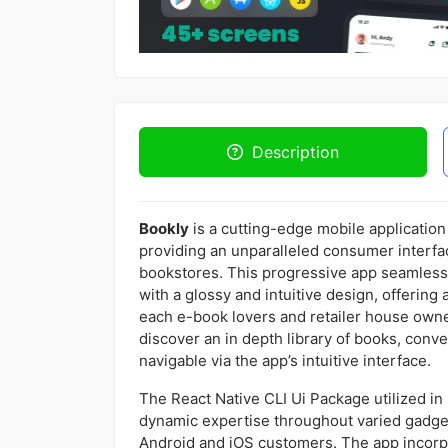
Description
Bookly
is a cutting-edge mobile application 
providing an unparalleled consumer interfac
bookstores. This progressive app seamlessly
with a glossy and intuitive design, offering
each e-book lovers and retailer house own
discover an in depth library of books, conv
navigable via the app’s intuitive interface.
The React Native CLI Ui Package utilized i
dynamic expertise throughout varied gadgets
Android and iOS customers. The app incorpo