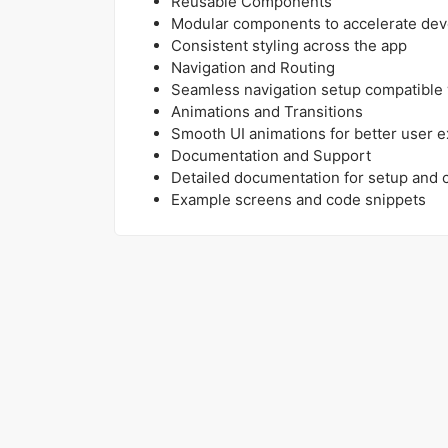
Reusable Components
Modular components to accelerate de
Consistent styling across the app
Navigation and Routing
Seamless navigation setup compatible 
Animations and Transitions
Smooth UI animations for better user 
Documentation and Support
Detailed documentation for setup and 
Example screens and code snippets