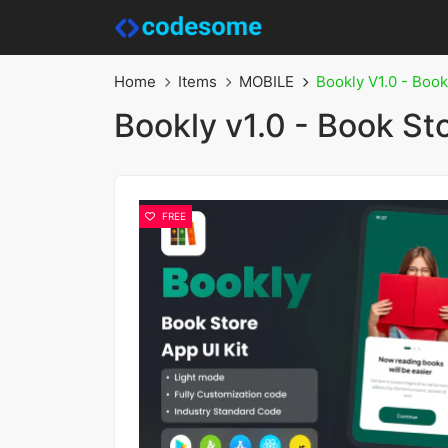
Home
Items
MOBILE
Bookly V1.0 - Book
Bookly v1.0 - Book St
FREE