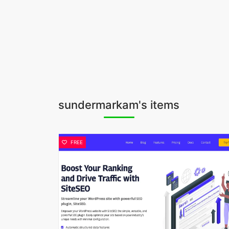
sundermarkam's items
FREE