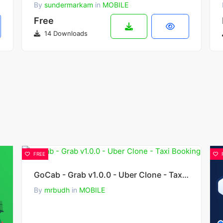
By
sundermarkam
in
MOBILE
Free
14 Downloads
FREE
GoCab - Grab v1.0.0 - Uber Clone - Taxi Booking
By
mrbudh
in
MOBILE