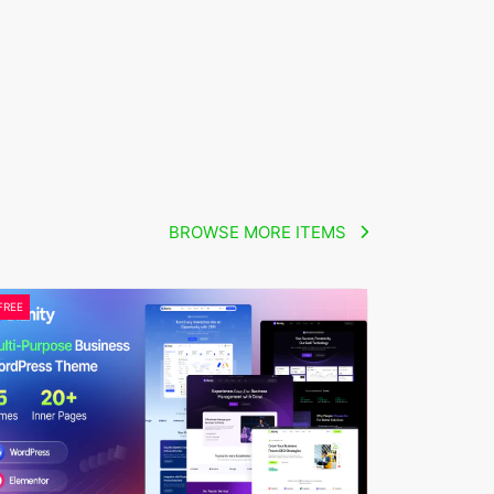
BROWSE MORE ITEMS
FREE