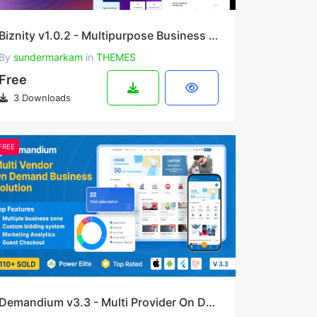
Biznity v1.0.2 - Multipurpose Business WordPress Theme
By
sundermarkam
in
THEMES
Free
3 Downloads
FREE
Demandium v3.3 - Multi Provider On Demand, Handyman, Home service App with admin panel