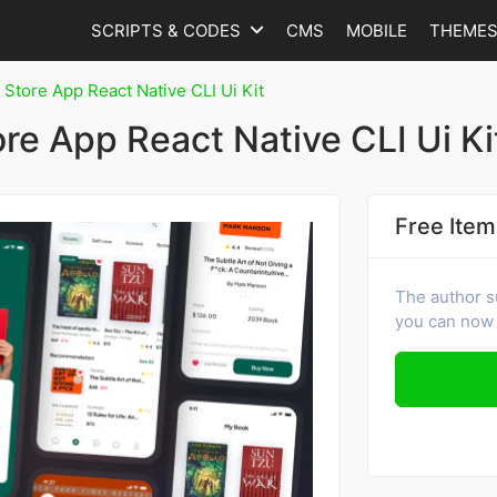
SCRIPTS & CODES
CMS
MOBILE
THEME
 Store App React Native CLI Ui Kit
ore App React Native CLI Ui Ki
Free Item
The author s
you can now 