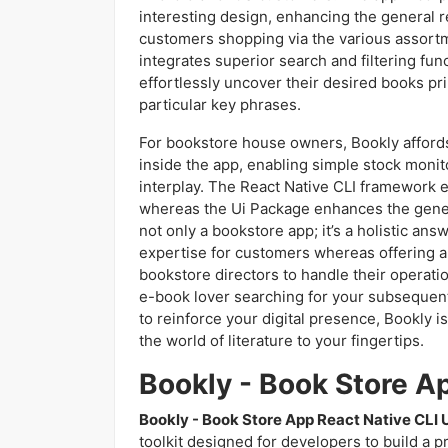
interesting design, enhancing the general 
customers shopping via the various assortm
integrates superior search and filtering fun
effortlessly uncover their desired books pr
particular key phrases.
For bookstore house owners, Bookly afford
inside the app, enabling simple stock monit
interplay. The React Native CLI framework e
whereas the Ui Package enhances the gener
not only a bookstore app; it’s a holistic an
expertise for customers whereas offering a 
bookstore directors to handle their operati
e-book lover searching for your subsequent
to reinforce your digital presence, Bookly 
the world of literature to your fingertips.
Bookly - Book Store A
Bookly - Book Store App React Native CLI U
toolkit designed for developers to build a p