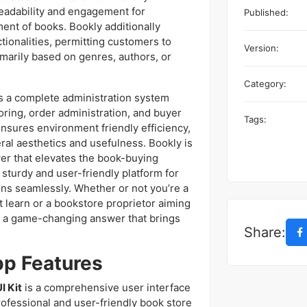
readability and engagement for
Published:
ent of books. Bookly additionally
ctionalities, permitting customers to
Version:
imarily based on genres, authors, or
Category:
s a complete administration system
oring, order administration, and buyer
Tags:
nsures environment friendly efficiency,
al aesthetics and usefulness. Bookly is
swer that elevates the book-buying
sturdy and user-friendly platform for
ons seamlessly. Whether or not you’re a
 learn or a bookstore proprietor aiming
is a game-changing answer that brings
Share:
pp Features
I Kit
is a comprehensive user interface
rofessional and user-friendly book store