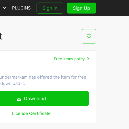
S
PLUGINS
Sign In
Sign Up
t
Free items policy
undermarkam has offered the item for free,
download it.
Download
License Certificate