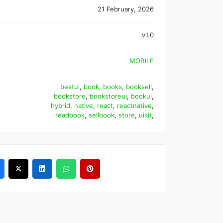
21 February, 2026
v1.0
MOBILE
bestui
,
book
,
books
,
booksell
,
bookstore
,
bookstoreui
,
bookui
,
hybrid
,
native
,
react
,
reactnative
,
readbook
,
sellbook
,
store
,
uikit
,