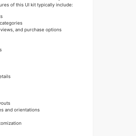
es of this UI kit typically include:
ts
categories
eviews, and purchase options
s
tails
ayouts
es and orientations
tomization