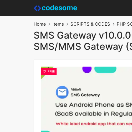
Home
Items
SCRIPTS & CODES
PHP S
SMS Gateway v10.0.0 
SMS/MMS Gateway (
FREE