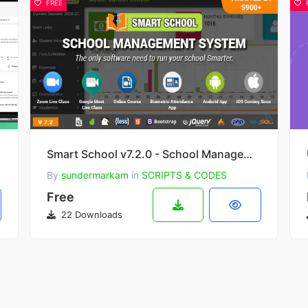
FREE
aaS)
Smart School v7.2.0 - School Management System
By
sundermarkam
in
SCRIPTS & CODES
Free
22 Downloads