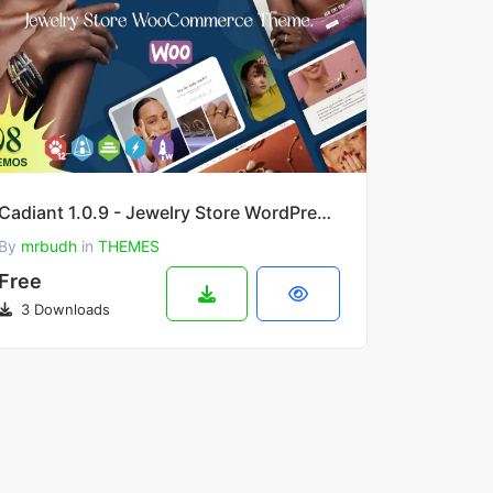
Cadiant 1.0.9 - Jewelry Store WordPress Theme
By
mrbudh
in
THEMES
Free
3 Downloads