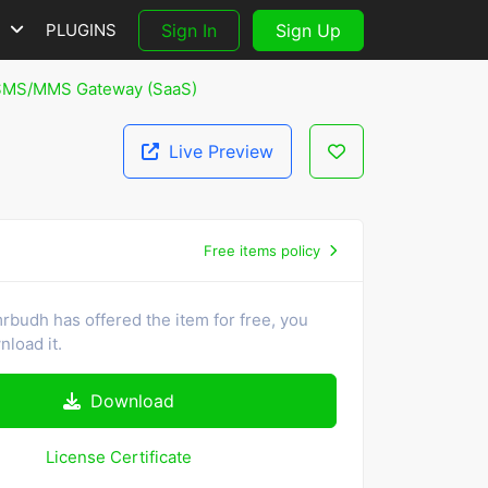
S
PLUGINS
Sign In
Sign Up
 SMS/MMS Gateway (SaaS)
Live Preview
Free items policy
rbudh has offered the item for free, you
load it.
Download
License Certificate