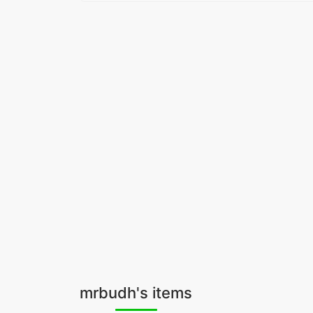
mrbudh's items