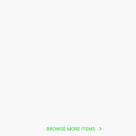
BROWSE MORE ITEMS