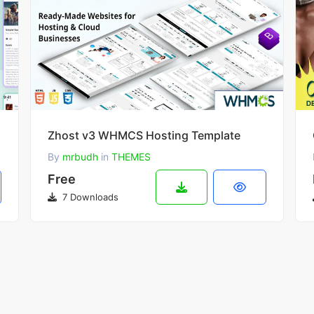
dios
Zhost v3 WHMCS Hosting Template
By
mrbudh
in
THEMES
Free
7 Downloads