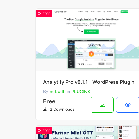
FREE
Analytify Pro v8.1.1 - WordPress Plugin
By
mrbudh
in
PLUGINS
Free
2 Downloads
FREE