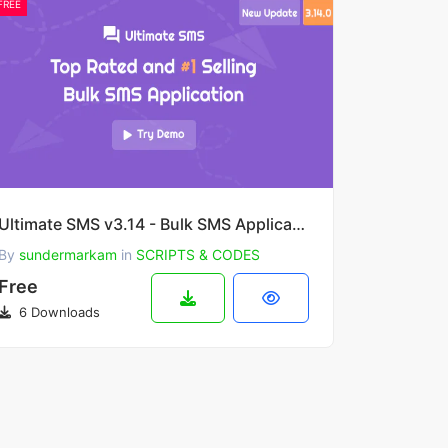
FREE
Ultimate SMS v3.14 - Bulk SMS Application For Marketing
By
sundermarkam
in
SCRIPTS & CODES
Free
6 Downloads