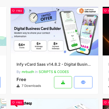
FREE
Infy vCard Saas v14.8.2 - Digital Business Card Builder
By
mrbudh
in
SCRIPTS & CODES
Free
7 Downloads
FREE