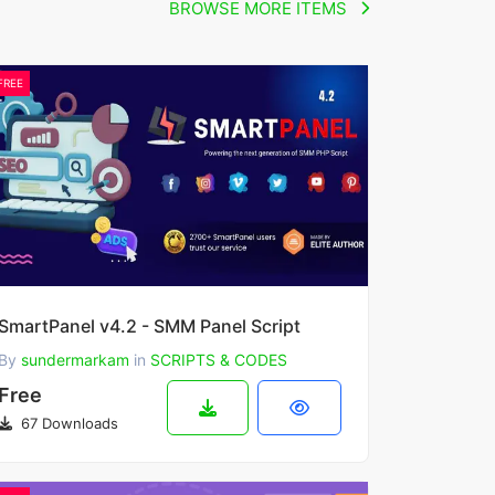
BROWSE MORE ITEMS
FREE
SmartPanel v4.2 - SMM Panel Script
By
sundermarkam
in
SCRIPTS & CODES
Free
67 Downloads