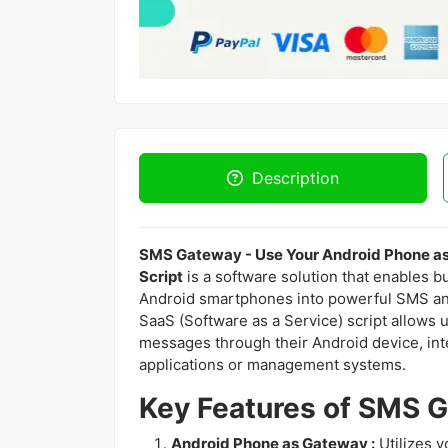
Description
SMS Gateway - Use Your Android Phone 
Script
is a software solution that enables b
Android smartphones into powerful SMS a
SaaS (Software as a Service) script allow
messages through their Android device, in
applications or management systems.
Key Features of SMS G
Android Phone as Gateway :
Utilizes 