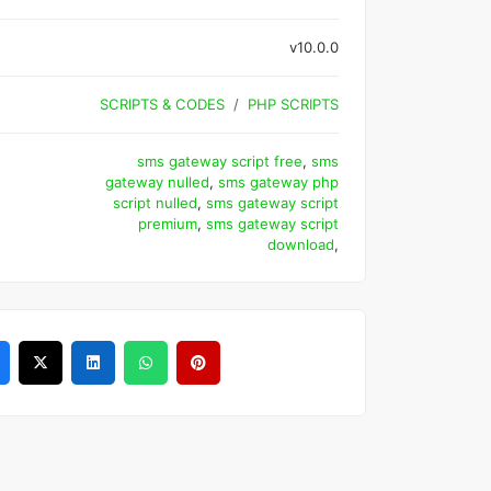
v10.0.0
SCRIPTS & CODES
PHP SCRIPTS
sms gateway script free
,
sms
gateway nulled
,
sms gateway php
script nulled
,
sms gateway script
premium
,
sms gateway script
download
,