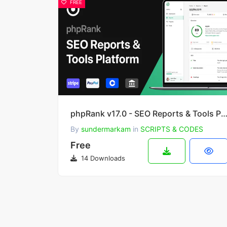
FREE
phpRank v17.0 - SEO Reports & Tools Platform (S
By
sundermarkam
in
SCRIPTS & CODES
Free
14 Downloads