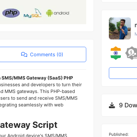
M
Comments (0)
as SMS/MMS Gateway (SaaS) PHP
usinesses and developers to turn their
nd MMS gateways. This PHP-based
s users to send and receive SMS/MMS
9 Dow
tegrating seamlessly with web
ateway Script
Published:
your Android device's SMS/MMS