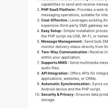
capabilities to send and receive messa
PHP SaaS Platform :
Provides a web-ba
messaging operations, suitable for inte
Cost-Effective :
Leverages existing And
expensive third-party SMS gateway se
Easy Setup :
Simple installation proce
the PHP script via USB, Wi-Fi, or netwo
Message Management :
Send bulk SM
monitor delivery status directly from t
Two-Way Communication :
Receive i
within your application.
Supports MMS :
Send multimedia messa
audio files.
API Integration :
Offers APIs for integra
applications, websites, or CRMs.
Automatic Synchronization :
Syncs co
Android device and the PHP script.
Security & Privacy :
Ensures data prot
storage.