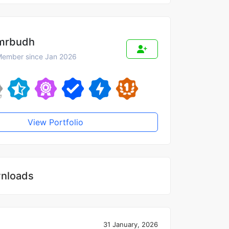
mrbudh
ember since Jan 2026
View Portfolio
nloads
31 January, 2026