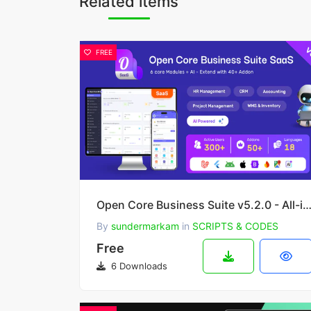
Related items
FREE
Open Core Business Suite v5.2.0 - All-in-One Business OS -
By
sundermarkam
in
SCRIPTS & CODES
Free
6 Downloads