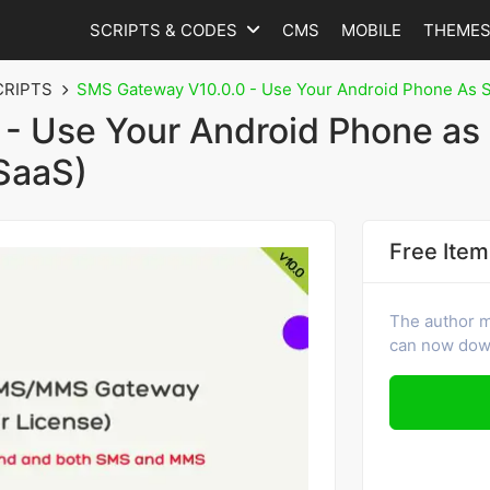
SCRIPTS & CODES
CMS
MOBILE
THEME
CRIPTS
SMS Gateway V10.0.0 - Use Your Android Phone As
- Use Your Android Phone as
SaaS)
Free Item
The author m
can now down