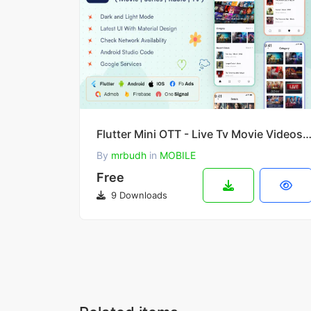
Flutter Mini OTT - Live Tv Movie Videos Ra
By
mrbudh
in
MOBILE
Free
9 Downloads