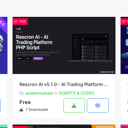
FREE
 SaaS
Rescron AI v5.1.0 - AI Trading Platform PHP Script
By
sundermarkam
in
SCRIPTS & CODES
Free
7 Downloads