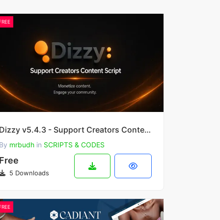
FREE
Dizzy v5.4.3 - Support Creators Content Script
By
mrbudh
in
SCRIPTS & CODES
Free
5 Downloads
FREE