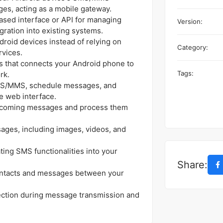
ges, acting as a mobile gateway.
sed interface or API for managing
Version:
gration into existing systems.
roid devices instead of relying on
Category:
rvices.
ss that connects your Android phone to
Tags:
rk.
S/MMS, schedule messages, and
he web interface.
ncoming messages and process them
ges, including images, videos, and
ting SMS functionalities into your
Share:
ntacts and messages between your
ection during message transmission and