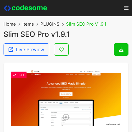
Home
Items
PLUGINS
Slim SEO Pro V1.9.1
Slim SEO Pro v1.9.1
Live Preview
FREE