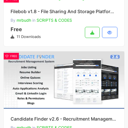
Filebob v1.8 - File Sharing And Storage Platform (SAAS)
By
mrbudh
in
SCRIPTS & CODES
Free
11 Downloads
FREE
Candidate Finder v2.6 - Recruitment Management System
By
mrbudh
in
SCRIPTS & CODES