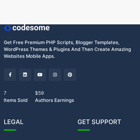
Get Free Premium PHP Scripts, Blogger Templates,
WordPress Themes & Plugins And Then Create Amazing
Websites Mobile Apps.
7
$59
Items Sold
Authors Earnings
LEGAL
GET SUPPORT