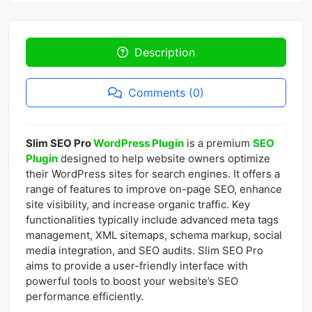
Description
Comments (0)
Slim SEO Pro
WordPress Plugin
is a premium
SEO
Plugin
designed to help website owners optimize
their WordPress sites for search engines. It offers a
range of features to improve on-page SEO, enhance
site visibility, and increase organic traffic. Key
functionalities typically include advanced meta tags
management, XML sitemaps, schema markup, social
media integration, and SEO audits. Slim SEO Pro
aims to provide a user-friendly interface with
powerful tools to boost your website’s SEO
performance efficiently.