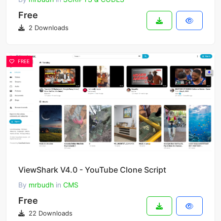
Free
2 Downloads
FREE
ViewShark V4.0 - YouTube Clone Script
By
mrbudh
in
CMS
Free
22 Downloads