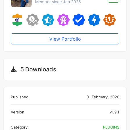
Member since Jan 2026
View Portfolio
5 Downloads
Published:
01 February, 2026
Version:
v1.9.1
Category:
PLUGINS