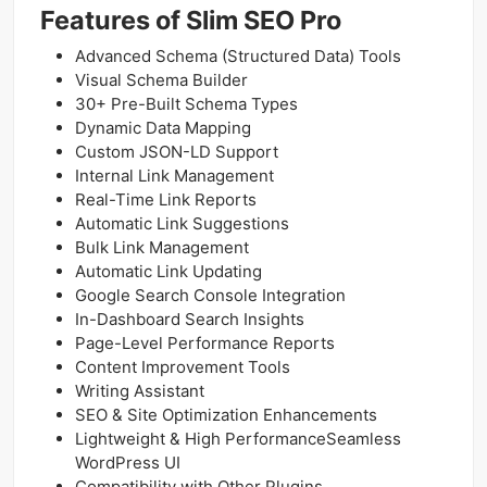
Features of Slim SEO Pro
Advanced Schema (Structured Data) Tools
Visual Schema Builder
30+ Pre-Built Schema Types
Dynamic Data Mapping
Custom JSON-LD Support
Internal Link Management
Real-Time Link Reports
Automatic Link Suggestions
Bulk Link Management
Automatic Link Updating
Google Search Console Integration
In-Dashboard Search Insights
Page-Level Performance Reports
Content Improvement Tools
Writing Assistant
SEO & Site Optimization Enhancements
Lightweight & High PerformanceSeamless
WordPress UI
Compatibility with Other Plugins