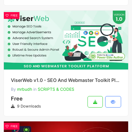
FREE
ViserWeb v1.0 - SEO And Webmaster Toolkit Platform
By
mrbudh
in
SCRIPTS & CODES
Free
9 Downloads
FREE