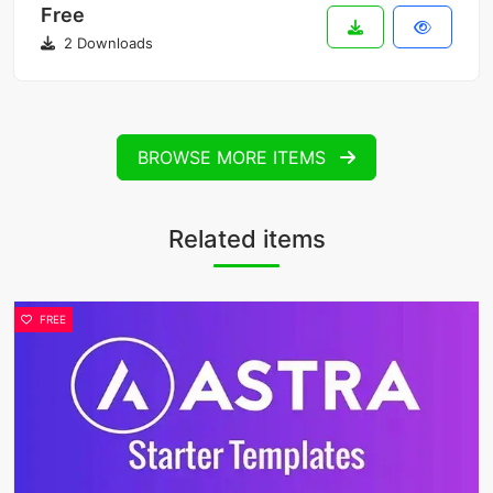
Free
2 Downloads
BROWSE MORE ITEMS
Related items
FREE