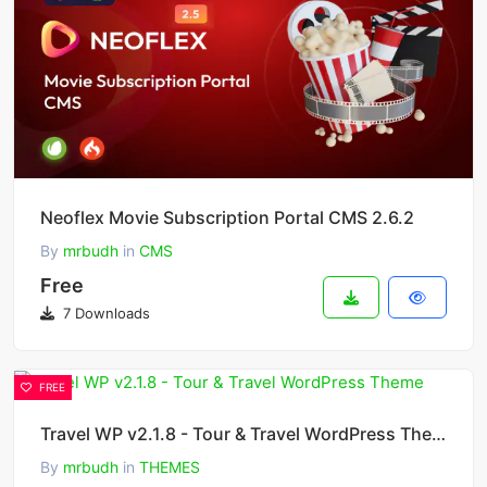
Neoflex Movie Subscription Portal CMS 2.6.2
By
mrbudh
in
CMS
Free
7 Downloads
FREE
Travel WP v2.1.8 - Tour & Travel WordPress Theme
By
mrbudh
in
THEMES