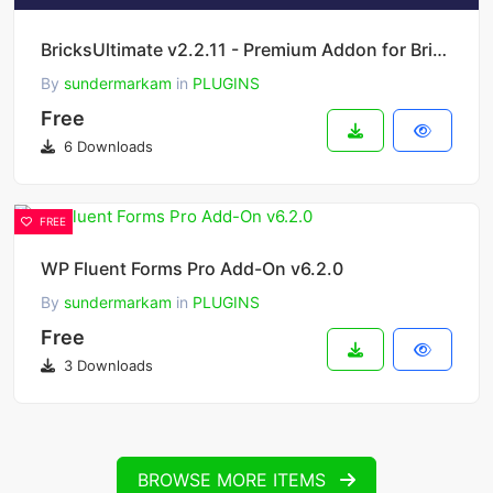
BricksUltimate v2.2.11 - Premium Addon for Bricks Builder
By
sundermarkam
in
PLUGINS
Free
6 Downloads
FREE
WP Fluent Forms Pro Add-On v6.2.0
By
sundermarkam
in
PLUGINS
Free
3 Downloads
BROWSE MORE ITEMS