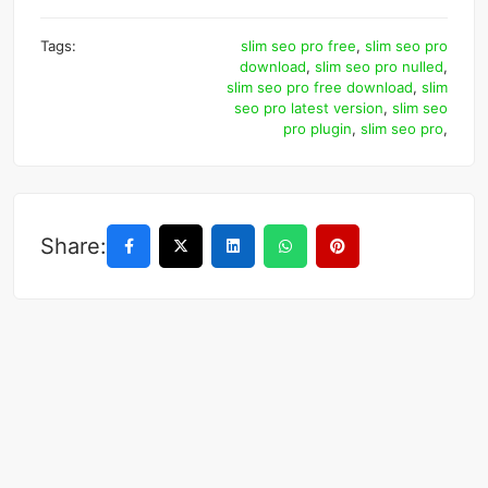
Tags:
slim seo pro free
,
slim seo pro
download
,
slim seo pro nulled
,
slim seo pro free download
,
slim
seo pro latest version
,
slim seo
pro plugin
,
slim seo pro
,
Share: