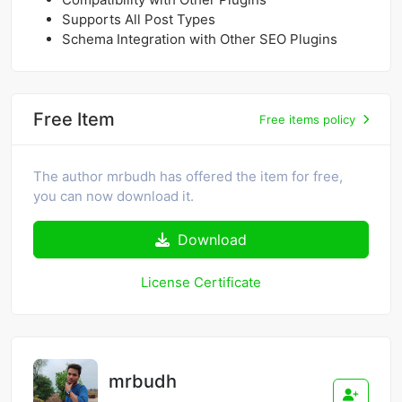
Supports All Post Types
Schema Integration with Other SEO Plugins
Free Item
Free items policy
The author mrbudh has offered the item for free,
you can now download it.
Download
License Certificate
mrbudh