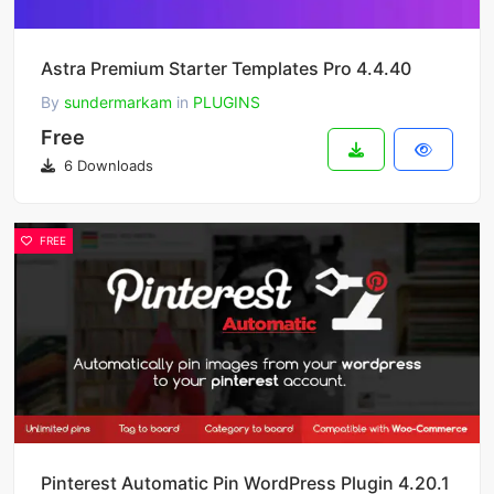
Astra Premium Starter Templates Pro 4.4.40
By
sundermarkam
in
PLUGINS
Free
6 Downloads
FREE
Pinterest Automatic Pin WordPress Plugin 4.20.1