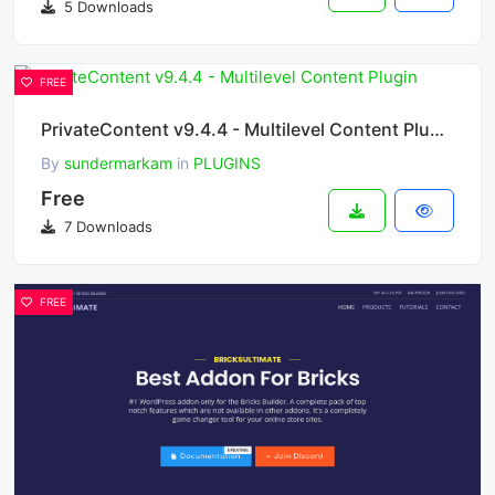
5 Downloads
FREE
PrivateContent v9.4.4 - Multilevel Content Plugin
By
sundermarkam
in
PLUGINS
Free
7 Downloads
FREE