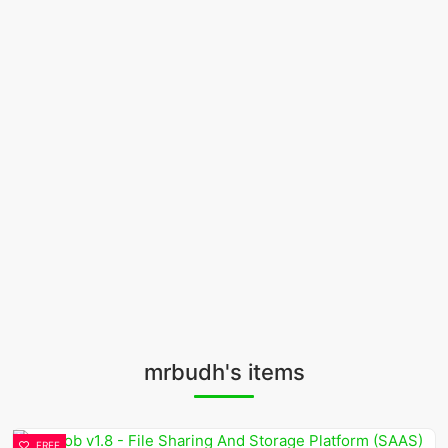
mrbudh's items
FREE