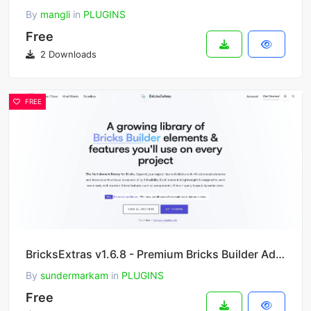
By
mangli
in
PLUGINS
Free
2 Downloads
FREE
BricksExtras v1.6.8 - Premium Bricks Builder Addon
By
sundermarkam
in
PLUGINS
Free