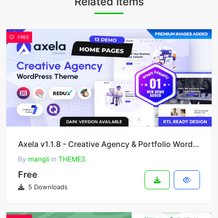
Related items
FREE
Axela v1.1.8 - Creative Agency & Portfolio WordPress Theme
By
mangli
in
THEMES
Free
5 Downloads