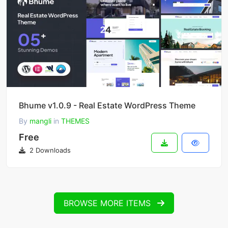
Bhume v1.0.9 - Real Estate WordPress Theme
By
mangli
in
THEMES
Free
2 Downloads
BROWSE MORE ITEMS