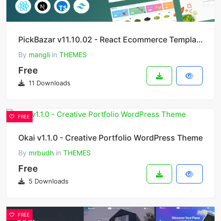
PickBazar v11.10.02 - React Ecommerce Template with React Hooks, Next JS, GraphQL & REST API
By
mangli
in
THEMES
Free
11 Downloads
FREE
Okai v1.1.0 - Creative Portfolio WordPress Theme
By
mrbudh
in
THEMES
Free
5 Downloads
FREE