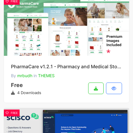
FREE
PharmaCare v1.2.1 - Pharmacy and Medical Store WordPress Theme
By
mrbudh
in
THEMES
Free
4 Downloads
FREE