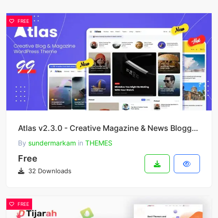
FREE
Atlas v2.3.0 - Creative Magazine & News Blogger Theme
By
sundermarkam
in
THEMES
Free
32 Downloads
FREE