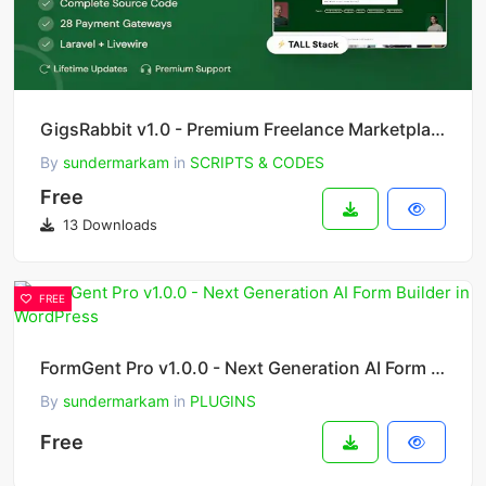
GigsRabbit v1.0 - Premium Freelance Marketplace Platform
By
sundermarkam
in
SCRIPTS & CODES
Free
13 Downloads
FREE
FormGent Pro v1.0.0 - Next Generation AI Form Builder in WordPress
By
sundermarkam
in
PLUGINS
Free