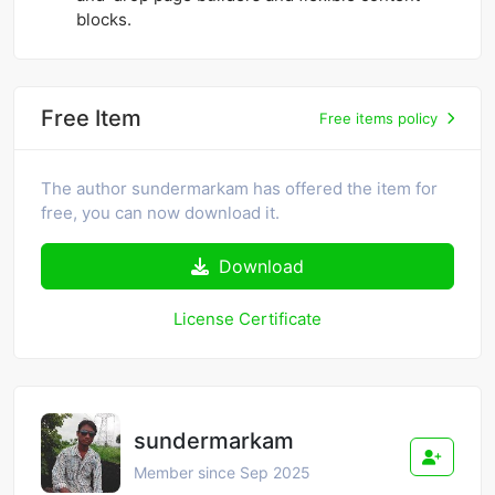
blocks.
Free Item
Free items policy
The author sundermarkam has offered the item for
free, you can now download it.
Download
License Certificate
sundermarkam
Member since Sep 2025