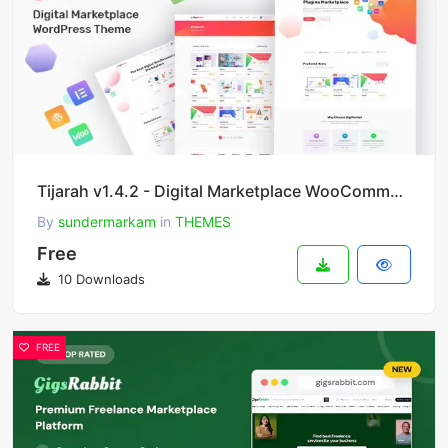
Tijarah v1.4.2 - Digital Marketplace WooCommerce Theme
By
sundermarkam
in
THEMES
Free
10 Downloads
FREE