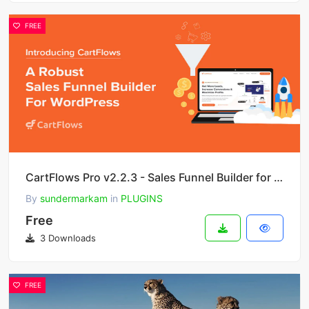
FREE
CartFlows Pro v2.2.3 - Sales Funnel Builder for WordPress & WooCommerce
By
sundermarkam
in
PLUGINS
Free
3 Downloads
FREE