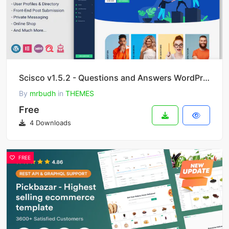
Scisco v1.5.2 - Questions and Answers WordPress Theme
By
mrbudh
in
THEMES
Free
4 Downloads
FREE