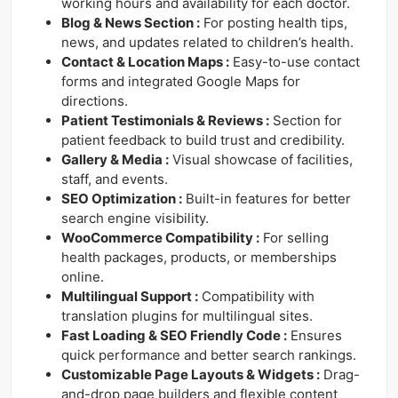
working hours and availability for each doctor.
Blog & News Section :
For posting health tips,
news, and updates related to children’s health.
Contact & Location Maps :
Easy-to-use contact
forms and integrated Google Maps for
directions.
Patient Testimonials & Reviews :
Section for
patient feedback to build trust and credibility.
Gallery & Media :
Visual showcase of facilities,
staff, and events.
SEO Optimization :
Built-in features for better
search engine visibility.
WooCommerce Compatibility :
For selling
health packages, products, or memberships
online.
Multilingual Support :
Compatibility with
translation plugins for multilingual sites.
Fast Loading & SEO Friendly Code :
Ensures
quick performance and better search rankings.
Customizable Page Layouts & Widgets :
Drag-
and-drop page builders and flexible content