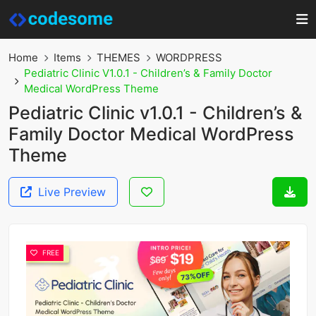
Home
Items
THEMES
WORDPRESS
Pediatric Clinic V1.0.1 - Children’s & Family Doctor
Medical WordPress Theme
Pediatric Clinic v1.0.1 - Children’s &
Family Doctor Medical WordPress
Theme
Live Preview
FREE