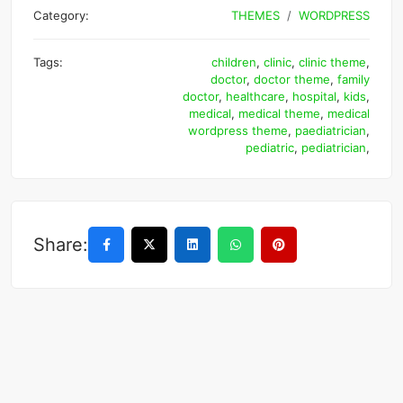
Category:
THEMES
WORDPRESS
Tags:
children
,
clinic
,
clinic theme
,
doctor
,
doctor theme
,
family
doctor
,
healthcare
,
hospital
,
kids
,
medical
,
medical theme
,
medical
wordpress theme
,
paediatrician
,
pediatric
,
pediatrician
,
Share: