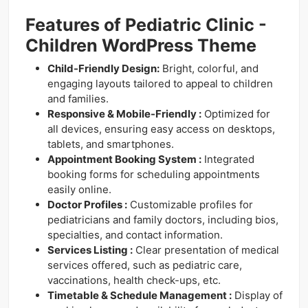
Features of Pediatric Clinic -
Children WordPress Theme
Child-Friendly Design:
Bright, colorful, and
engaging layouts tailored to appeal to children
and families.
Responsive & Mobile-Friendly :
Optimized for
all devices, ensuring easy access on desktops,
tablets, and smartphones.
Appointment Booking System :
Integrated
booking forms for scheduling appointments
easily online.
Doctor Profiles :
Customizable profiles for
pediatricians and family doctors, including bios,
specialties, and contact information.
Services Listing :
Clear presentation of medical
services offered, such as pediatric care,
vaccinations, health check-ups, etc.
Timetable & Schedule Management :
Display of