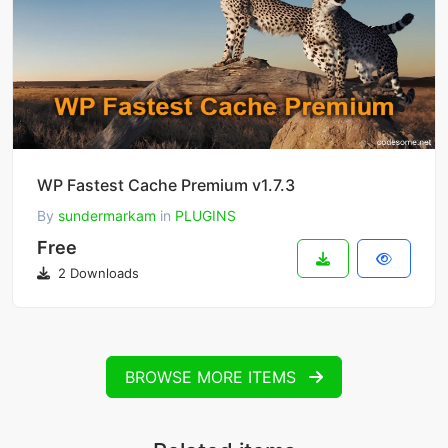
WP Fastest Cache Premium v1.7.3
By
sundermarkam
in
PLUGINS
Free
2 Downloads
BROWSE MORE ITEMS