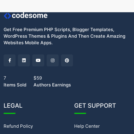
Get Free Premium PHP Scripts, Blogger Templates,
WordPress Themes & Plugins And Then Create Amazing
Websites Mobile Apps.
7
$59
Items Sold
Authors Earnings
LEGAL
GET SUPPORT
Refund Policy
Help Center