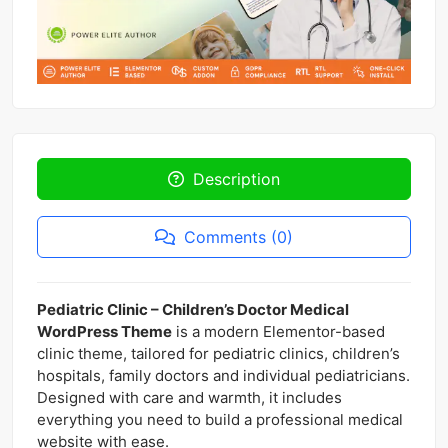
Description
Comments (0)
Pediatric Clinic – Children’s Doctor Medical
WordPress Theme
is a modern Elementor-based
clinic theme, tailored for pediatric clinics, children’s
hospitals, family doctors and individual pediatricians.
Designed with care and warmth, it includes
everything you need to build a professional medical
website with ease.