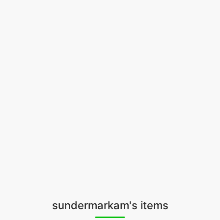
sundermarkam's items