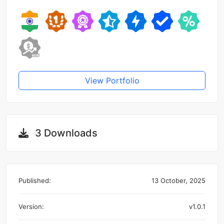
View Portfolio
3 Downloads
Published:
13 October, 2025
Version:
v1.0.1