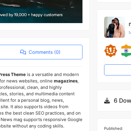
M
Comments (0)
Press Theme
is a versatile and modern
 for news websites, online
magazines
,
 professional, clean, and highly
les, stories, and multimedia content
6 Dow
llent for a personal blog, news,
ite. It also supports videos from
es the best clean SEO practices, and on
 use. News mag supports responsive Google
ite without any coding skills.
Published: