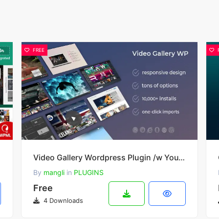
FREE
heme
Video Gallery Wordpress Plugin /w YouTube, Vimeo, Facebook pages v12.40
By
mangli
in
PLUGINS
Free
4 Downloads