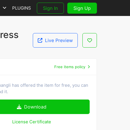
S
PLUGINS
Sign In
Sign Up
ress
Live Preview
Free items policy
ngli has offered the item for free, you can
 it.
Download
License Certificate