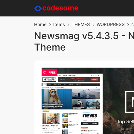
Home
Items
THEMES
WORDPRESS
N
Newsmag v5.4.3.5 - 
Theme
FREE