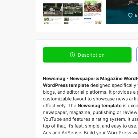
Description
Newsmag - Newspaper & Magazine Word
WordPress template
designed specifically
blogs, and editorial platforms. It provides a
customizable layout to showcase news artic
effectively. The
Newsmag template
is exce
newspaper, magazine, publishing or review s
YouTube and features a rating system. It us
top of that, it’s fast, simple, and easy to
Ads and AdSense. Build your WordPress webs