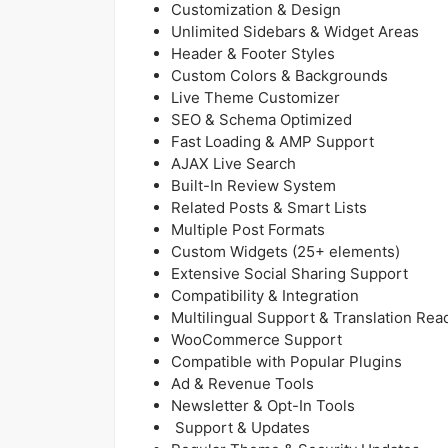
Customization & Design
Unlimited Sidebars & Widget Areas
Header & Footer Styles
Custom Colors & Backgrounds
Live Theme Customizer
SEO & Schema Optimized
Fast Loading & AMP Support
AJAX Live Search
Built-In Review System
Related Posts & Smart Lists
Multiple Post Formats
Custom Widgets (25+ elements)
Extensive Social Sharing Support
Compatibility & Integration
Multilingual Support & Translation Rea
WooCommerce Support
Compatible with Popular Plugins
Ad & Revenue Tools
Newsletter & Opt-In Tools
Support & Updates