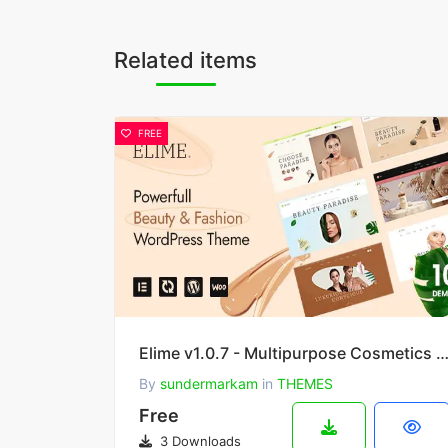
Related items
FREE
Elime v1.0.7 - Multipurpose Cosmetics & Fashion WordPress 
By
sundermarkam
in
THEMES
Free
3 Downloads