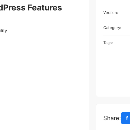
Press Features
Version:
Category:
lity
Tags:
Share: