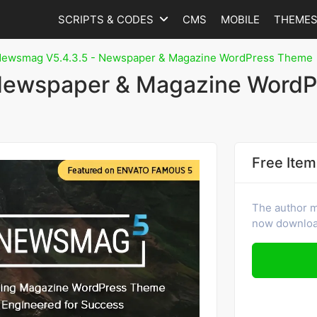
SCRIPTS & CODES
CMS
MOBILE
THEME
ewsmag V5.4.3.5 - Newspaper & Magazine WordPress Theme
Newspaper & Magazine WordP
Free Item
The author ma
now download