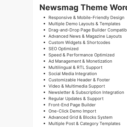
Newsmag Theme Word
Responsive & Mobile-Friendly Design
Multiple Demo Layouts & Templates
Drag-and-Drop Page Builder Compatibi
Advanced News & Magazine Layouts
Custom Widgets & Shortcodes
SEO Optimized
Speed & Performance Optimized
Ad Management & Monetization
Multilingual & RTL Support
Social Media Integration
Customizable Header & Footer
Video & Multimedia Support
Newsletter & Subscription Integration
Regular Updates & Support
Front-End Page Builder
One-Click Demo Import
Advanced Grid & Blocks System
Multiple Post & Category Templates