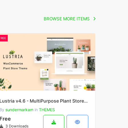
BROWSE MORE ITEMS
FREE
Lustria v4.6 - MultiPurpose Plant Store WordPress Theme
By
sundermarkam
in
THEMES
Free
3 Downloads