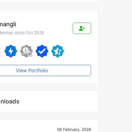
mangli
ember since Oct 2025
View Portfolio
nloads
06 February, 2026