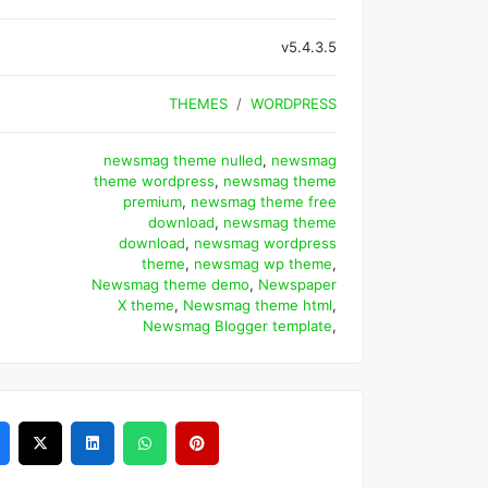
v5.4.3.5
THEMES
WORDPRESS
newsmag theme nulled
,
newsmag
theme wordpress
,
newsmag theme
premium
,
newsmag theme free
download
,
newsmag theme
download
,
newsmag wordpress
theme
,
newsmag wp theme
,
Newsmag theme demo
,
Newspaper
X theme
,
Newsmag theme html
,
Newsmag Blogger template
,