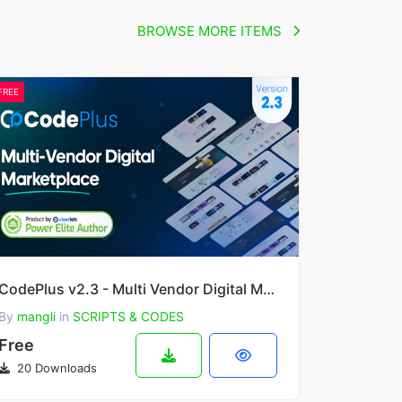
BROWSE MORE ITEMS
FREE
CodePlus v2.3 - Multi Vendor Digital Marketplace
By
mangli
in
SCRIPTS & CODES
Free
20 Downloads