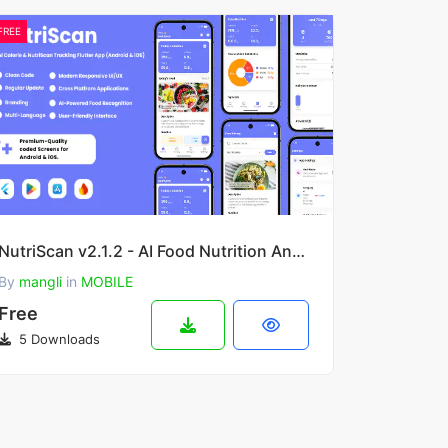
FREE
NutriScan v2.1.2 - AI Food Nutrition Analysis Flutter App for Android & iOS
By
mangli
in
MOBILE
Free
5 Downloads