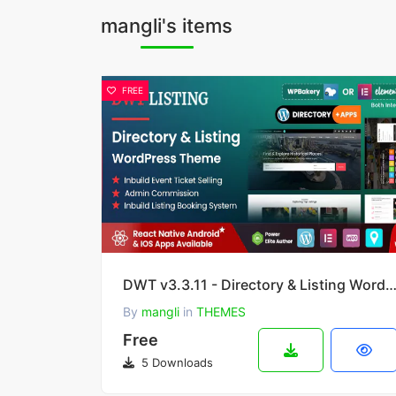
mangli's items
FREE
DWT v3.3.11 - Directory & Listing WordPress T
By
mangli
in
THEMES
Free
5 Downloads