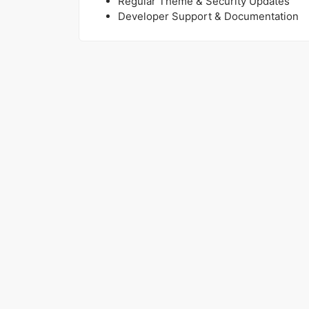
Regular Theme & Security Updates
Developer Support & Documentation