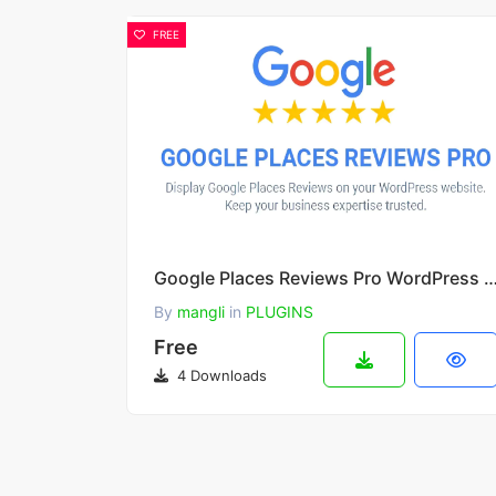
FREE
Google Places Reviews Pro WordPress Plug
By
mangli
in
PLUGINS
Free
4 Downloads