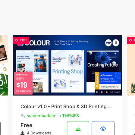
FREE
Theme
Colour v1.0 - Print Shop & 3D Printing Company WordPress Theme
By
sundermarkam
in
THEMES
Free
4 Downloads