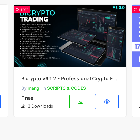
FREE
in 2.5.2
Bicrypto v6.1.2 - Professional Crypto Exchange with Spot & Binary Trading KYC Verification & Wallets
By
mangli
in
SCRIPTS & CODES
Free
3 Downloads