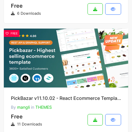
Free
6 Downloads
FREE
PickBazar v11.10.02 - React Ecommerce Template with React Hooks, Next JS, GraphQL & REST API
By
mangli
in
THEMES
Free
11 Downloads