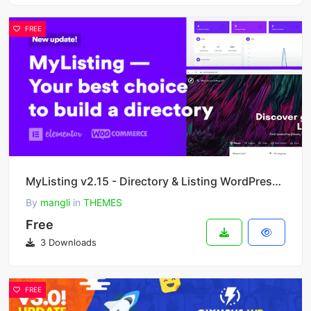
FREE
MyListing v2.15 - Directory & Listing WordPress Theme
By
mangli
in
THEMES
Free
3 Downloads
FREE