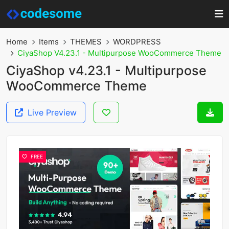
Home
Items
THEMES
WORDPRESS
CiyaShop V4.23.1 - Multipurpose WooCommerce Theme
CiyaShop v4.23.1 - Multipurpose
WooCommerce Theme
Live Preview
FREE