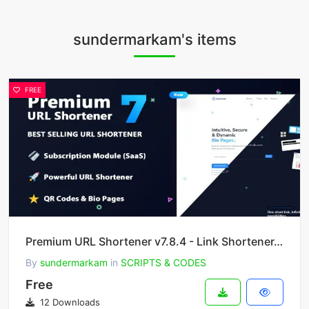
sundermarkam's items
FREE
Premium URL Shortener v7.8.4 - Link Shortener, Bio Pages & QR Codes
By
sundermarkam
in
SCRIPTS & CODES
Free
12 Downloads