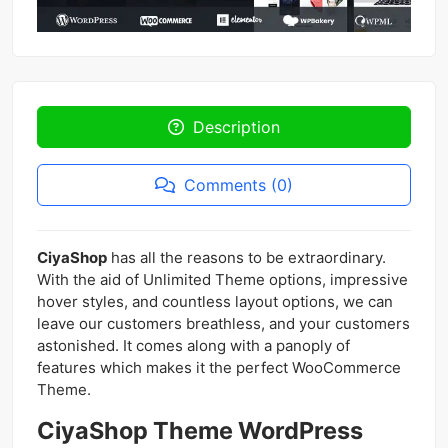
Description
Comments (0)
CiyaShop
has all the reasons to be extraordinary.
With the aid of Unlimited Theme options, impressive
hover styles, and countless layout options, we can
leave our customers breathless, and your customers
astonished. It comes along with a panoply of
features which makes it the perfect WooCommerce
Theme.
CiyaShop Theme WordPress