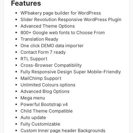
Features
WPbakery page builder for WordPress
Slider Revolution Responsive WordPress Plugin
Advanced Theme Options
800+ Google web fonts to Choose From
Translation Ready
One click DEMO data importer
Contact Form 7 ready
RTL Support
Cross-Browser Compatibility
Fully Responsive Design Super Mobile-Friendly
MailChimp Support
Unlimited Colours options
Advanced Blog Options
Mega menu
Powerful Bootstrap v4
Child Theme Compatible
Auto update
Fully Customizable
Custom Inner page header Backgrounds