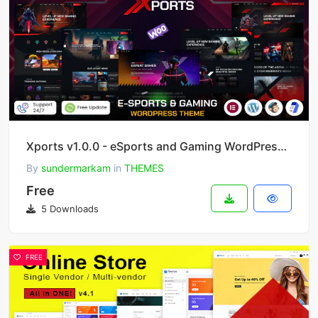
Xports v1.0.0 - eSports and Gaming WordPress Theme
By
sundermarkam
in
THEMES
Free
5 Downloads
FREE