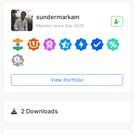
sundermarkam
Member since Sep 2025
View Portfolio
2 Downloads