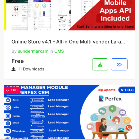
Online Store v4.1 - All in One Multi vendor Laravel eCommerce Platform
By
sundermarkam
in
CMS
Free
11 Downloads
FREE