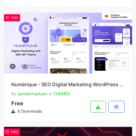
FREE
Numérique - SEO Digital Marketing WordPress Theme
By
sundermarkam
in
THEMES
Free
6 Downloads
FREE