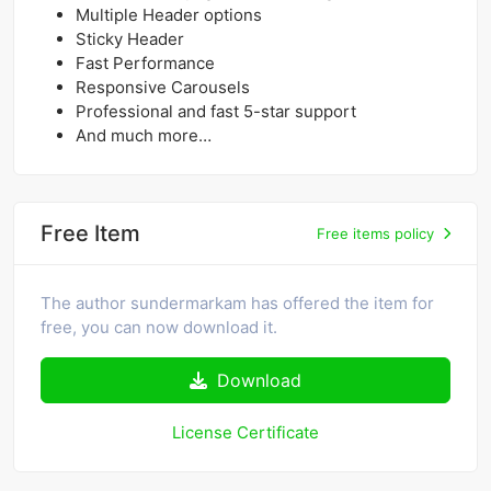
Multiple Header options
Sticky Header
Fast Performance
Responsive Carousels
Professional and fast 5-star support
And much more…
Free Item
Free items policy
The author sundermarkam has offered the item for
free, you can now download it.
Download
License Certificate