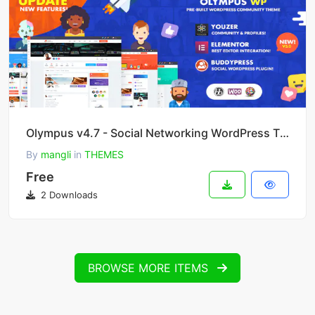
Olympus v4.7 - Social Networking WordPress Theme
By
mangli
in
THEMES
Free
2 Downloads
BROWSE MORE ITEMS