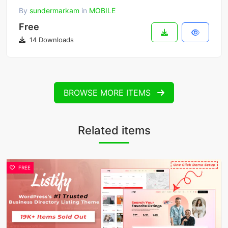
By
sundermarkam
in
MOBILE
Free
14 Downloads
BROWSE MORE ITEMS
Related items
FREE