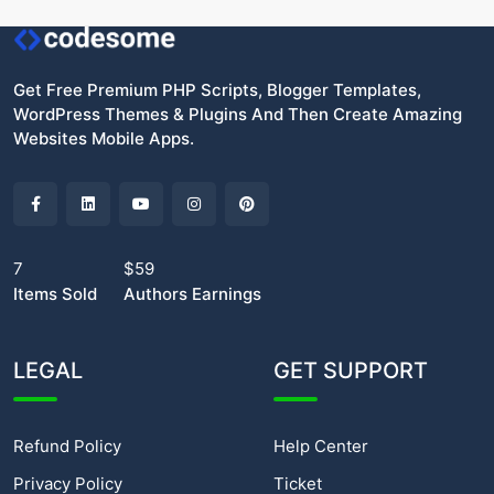
Get Free Premium PHP Scripts, Blogger Templates,
WordPress Themes & Plugins And Then Create Amazing
Websites Mobile Apps.
7
$59
Items Sold
Authors Earnings
LEGAL
GET SUPPORT
Refund Policy
Help Center
Privacy Policy
Ticket