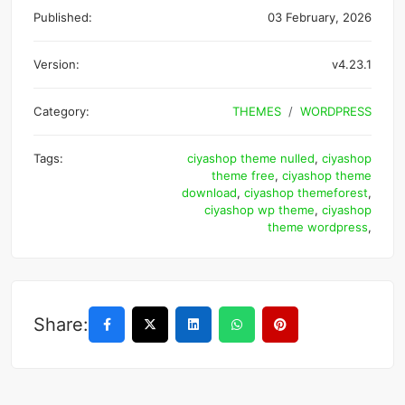
Published:
03 February, 2026
Version:
v4.23.1
Category:
THEMES
WORDPRESS
Tags:
ciyashop theme nulled
,
ciyashop
theme free
,
ciyashop theme
download
,
ciyashop themeforest
,
ciyashop wp theme
,
ciyashop
theme wordpress
,
Share: