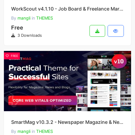
WorkScout v4.1.10 - Job Board & Freelance Marketplace WordPress Theme
By
mangli
in
THEMES
Free
3 Downloads
FREE
SmartMag v10.3.2 - Newspaper Magazine & News WordPress
By
mangli
in
THEMES