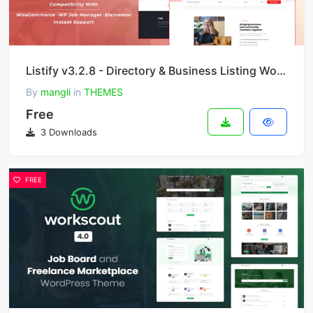
Listify v3.2.8 - Directory & Business Listing WordPress Theme
By
mangli
in
THEMES
Free
3 Downloads
FREE