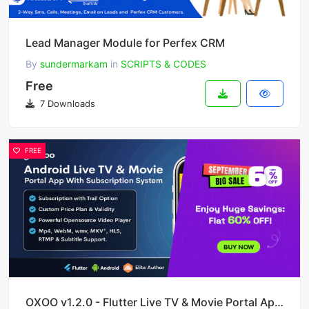
Lead Manager Module for Perfex CRM
By
sundermarkam
in
SCRIPTS & CODES
Free
7 Downloads
FREE
OXOO v1.2.0 - Flutter Live TV & Movie Portal App for iOS And Android