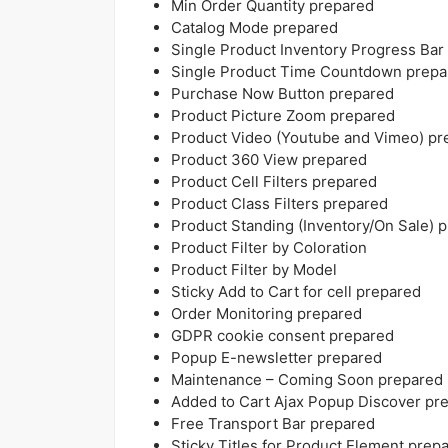
Min Order Quantity prepared
Catalog Mode prepared
Single Product Inventory Progress Bar
Single Product Time Countdown prepa
Purchase Now Button prepared
Product Picture Zoom prepared
Product Video (Youtube and Vimeo) pr
Product 360 View prepared
Product Cell Filters prepared
Product Class Filters prepared
Product Standing (Inventory/On Sale) 
Product Filter by Coloration
Product Filter by Model
Sticky Add to Cart for cell prepared
Order Monitoring prepared
GDPR cookie consent prepared
Popup E-newsletter prepared
Maintenance – Coming Soon prepared
Added to Cart Ajax Popup Discover pr
Free Transport Bar prepared
Sticky Titles for Product Element prep