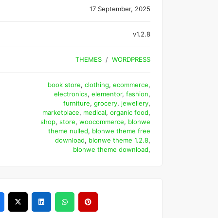
17 September, 2025
v1.2.8
THEMES
WORDPRESS
book store
,
clothing
,
ecommerce
,
electronics
,
elementor
,
fashion
,
furniture
,
grocery
,
jewellery
,
marketplace
,
medical
,
organic food
,
shop
,
store
,
woocommerce
,
blonwe
theme nulled
,
blonwe theme free
download
,
blonwe theme 1.2.8
,
blonwe theme download
,