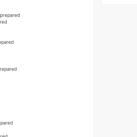
 prepared
red
epared
prepared
epared
ared