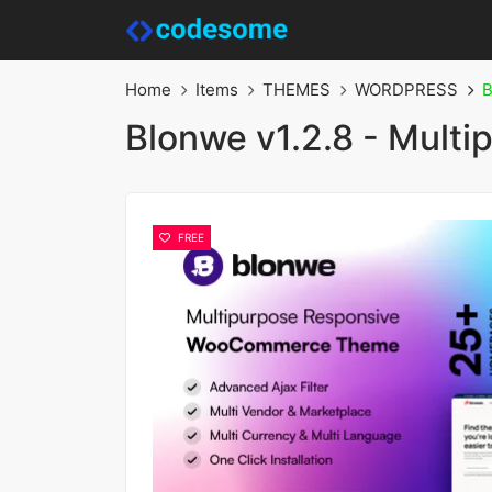
Home
Items
THEMES
WORDPRESS
B
Blonwe v1.2.8 - Mul
FREE