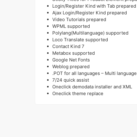
Login/Register Kind with Tab prepared
Ajax Login/Register Kind prepared
Video Tutorials prepared
WPML supported
Polylang(Multilanguage) supported
Loco Translate supported
Contact Kind 7
Metabox supported
Google Net Fonts
Weblog prepared
.POT for all languages – Multi language
7/24 quick assist
Oneclick demodata installer and XML
Oneclick theme replace