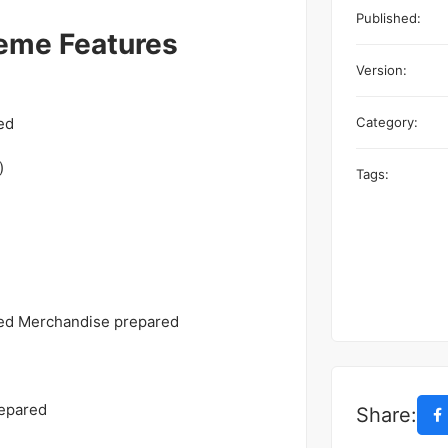
Published:
eme Features
Version:
ed
Category:
)
Tags:
ped Merchandise prepared
repared
Share: