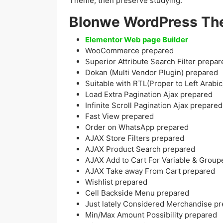
Theme, then preserve studying.
Blonwe WordPress Th
Elementor Web page Builder
WooCommerce prepared
Superior Attribute Search Filter prepar
Dokan (Multi Vendor Plugin) prepared
Suitable with RTL(Proper to Left Arabic
Load Extra Pagination Ajax prepared
Infinite Scroll Pagination Ajax prepared
Fast View prepared
Order on WhatsApp prepared
AJAX Store Filters prepared
AJAX Product Search prepared
AJAX Add to Cart For Variable & Grou
AJAX Take away From Cart prepared
Wishlist prepared
Cell Backside Menu prepared
Just lately Considered Merchandise p
Min/Max Amount Possibility prepared