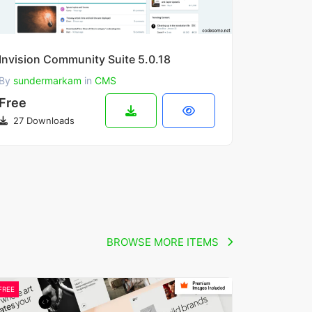
Invision Community Suite 5.0.18
By
sundermarkam
in
CMS
Free
27 Downloads
BROWSE MORE ITEMS
FREE