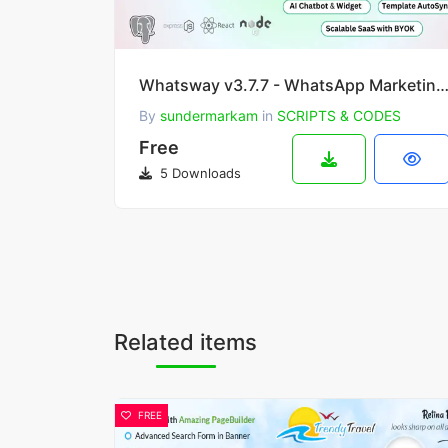
Whatsway v3.7.7 - WhatsApp Marketing & Automation SaaS Platform with Bots, Chats, Bulk Sen
By
sundermarkam
in
SCRIPTS & CODES
Free
5 Downloads
Related items
FREE