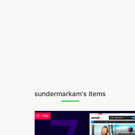
sundermarkam's items
FREE