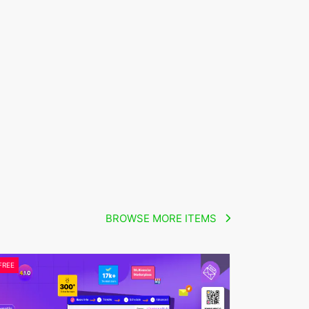
BROWSE MORE ITEMS
FREE