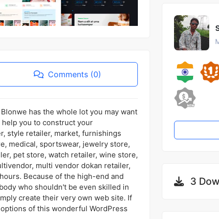
M
Comments (0)
n, Blonwe has the whole lot you may want
help you to construct your
r, style retailer, market, furnishings
e, medical, sportswear, jewelry store,
ler, pet store, watch retailer, wine store,
ltivendor, multi vendor dokan retailer,
n hours. Because of the high-end and
3 Dow
body who shouldn't be even skilled in
ply create their very own web site. If
 options of this wonderful WordPress