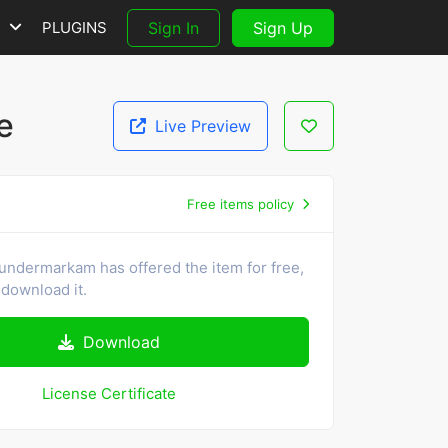
S
PLUGINS
Sign In
Sign Up
e
Live Preview
Free items policy
undermarkam has offered the item for free,
download it.
Download
License Certificate