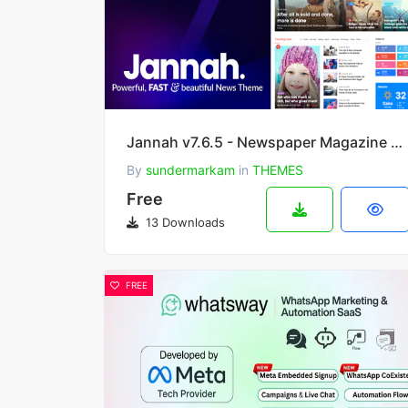
Jannah v7.6.5 - Newspaper Magazine News BuddyPress WordPress Theme
By
sundermarkam
in
THEMES
Free
13 Downloads
FREE