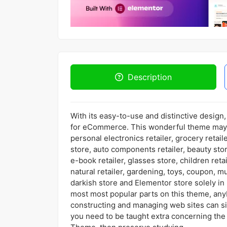
Description
With its easy-to-use and distinctive desig
for eCommerce. This wonderful theme may 
personal electronics retailer, grocery retaile
store, auto components retailer, beauty stor
e-book retailer, glasses store, children retai
natural retailer, gardening, toys, coupon, mu
darkish store and Elementor store solely i
most most popular parts on this theme, any
constructing and managing web sites can sim
you need to be taught extra concerning the