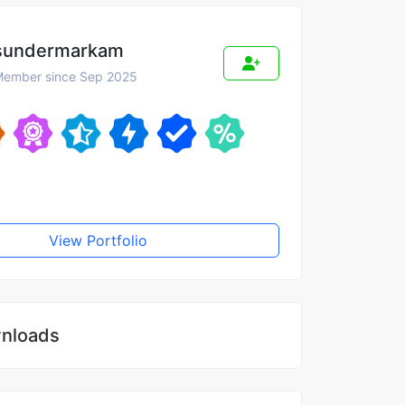
sundermarkam
ember since Sep 2025
View Portfolio
nloads