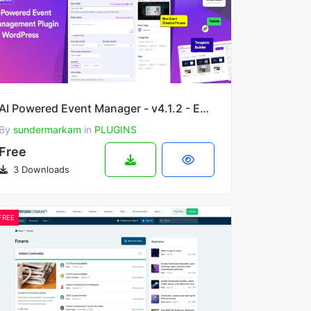
AI Powered Event Manager - v4.1.2 - Event Calendar and Booking Plugin | Eventin
By
sundermarkam
in
PLUGINS
Free
3 Downloads
FREE