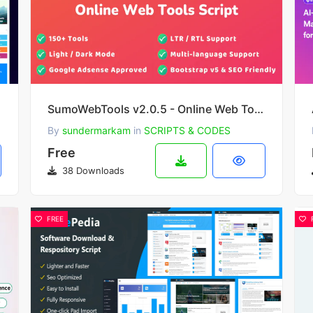
SumoWebTools v2.0.5 - Online Web Tools Script
By
sundermarkam
in
SCRIPTS & CODES
Free
38 Downloads
FREE