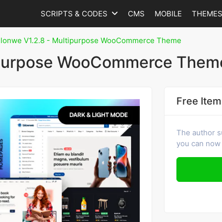
SCRIPTS & CODES
CMS
MOBILE
THEME
lonwe V1.2.8 - Multipurpose WooCommerce Theme
tipurpose WooCommerce Them
Free Item
The author s
you can now 