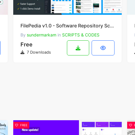
der & AI
FilePedia v1.0 - Software Repository Script
By
sundermarkam
in
SCRIPTS & CODES
Free
7 Downloads
FREE