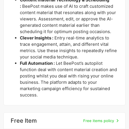
:
BeePost makes use of AI to craft customized
content material that resonates along with your
viewers. Assessment, edit, or approve the AI-
generated content material earlier than
scheduling it for optimum posting occasions.
Clever Insights :
Entry real-time analytics to
trace engagement, attain, and different vital
metrics. Use these insights to repeatedly refine
your social media technique.
Full Automation :
Let BeePost’s autopilot
function deal with content material creation and
posting whilst you deal with rising your online
business. The platform adapts to your
marketing campaign efficiency for sustained
success.
Free Item
Free items policy