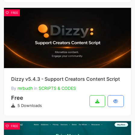
FREE
Dizzy v5.4.3 - Support Creators Content Script
By
mrbudh
in
SCRIPTS & CODES
Free
5 Downloads
FREE