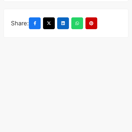
Share: