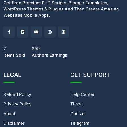
Get Free Premium PHP Scripts, Blogger Templates,
WordPress Themes & Plugins And Then Create Amazing
Websites Mobile Apps.
7
$59
Items Sold
Authors Earnings
LEGAL
GET SUPPORT
Refund Policy
Help Center
Privacy Policy
Ticket
About
Contact
Disclaimer
Telegram