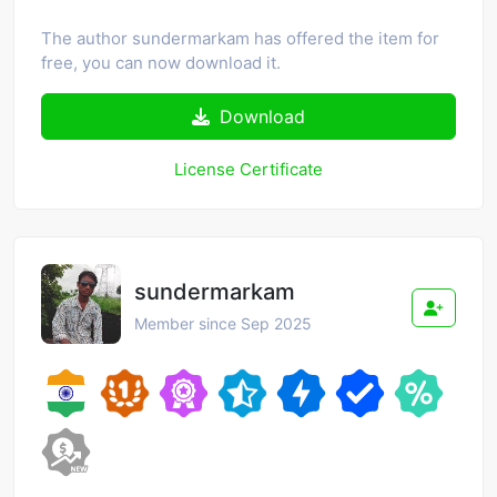
The author sundermarkam has offered the item for
free, you can now download it.
Download
License Certificate
sundermarkam
Member since Sep 2025