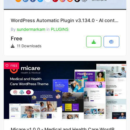
WordPress Automatic Plugin v3.134.0 - AI content generator and auto poster plugin
By
sundermarkam
in
PLUGINS
Free
11 Downloads
FREE
Micare v1.0.0 - Medical and Health Care WordPress Theme