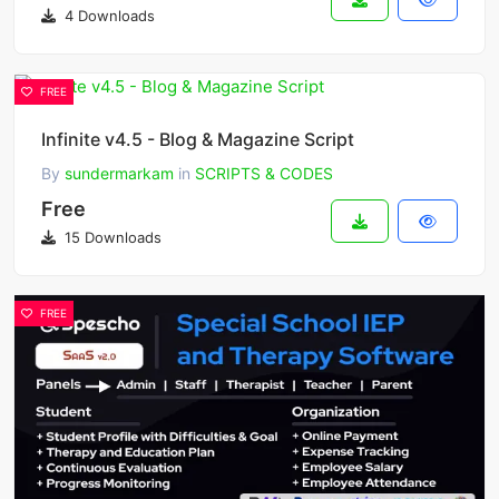
4 Downloads
FREE
Infinite v4.5 - Blog & Magazine Script
By
sundermarkam
in
SCRIPTS & CODES
Free
15 Downloads
FREE