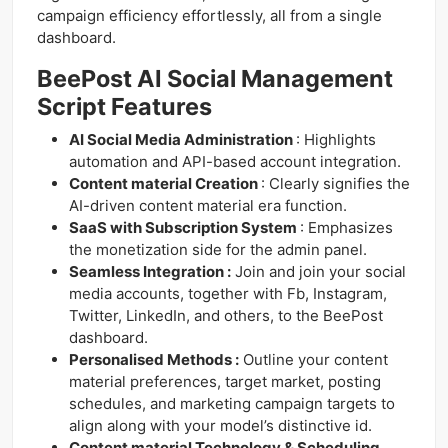
campaign efficiency effortlessly, all from a single
dashboard.
BeePost AI Social Management
Script Features
AI Social Media Administration
: Highlights
automation and API-based account integration.
Content material Creation
: Clearly signifies the
AI-driven content material era function.
SaaS with Subscription System
: Emphasizes
the monetization side for the admin panel.
Seamless Integration :
Join and join your social
media accounts, together with Fb, Instagram,
Twitter, LinkedIn, and others, to the BeePost
dashboard.
Personalised Methods :
Outline your content
material preferences, target market, posting
schedules, and marketing campaign targets to
align along with your model’s distinctive id.
Content material Technology & Scheduling