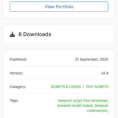
View Portfolio
6 Downloads
Published:
21 September, 2025
Version:
v2.4
Category:
SCRIPTS & CODES
PHP SCRIPTS
Tags:
beepost script free download
,
beepost script nulled
,
beepost
codecanyon
,