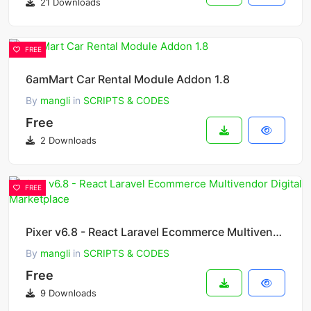
21 Downloads
FREE
6amMart Car Rental Module Addon 1.8
By
mangli
in
SCRIPTS & CODES
Free
2 Downloads
FREE
Pixer v6.8 - React Laravel Ecommerce Multivendor Digital Marketplace
By
mangli
in
SCRIPTS & CODES
Free
9 Downloads