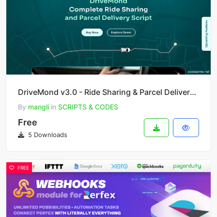
DriveMond v3.0 - Ride Sharing & Parcel Delivery Solution Scripts
By
mangli
in
SCRIPTS & CODES
Free
5 Downloads
FREE