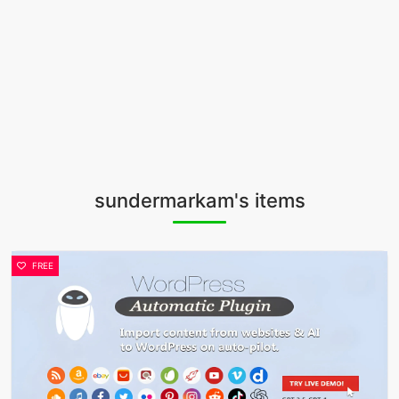
sundermarkam's items
FREE