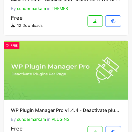
By
sundermarkam
in
THEMES
Free
12 Downloads
FREE
WP Plugin Manager Pro v1.4.4 - Deactivate plugins per page
By
sundermarkam
in
PLUGINS
Free