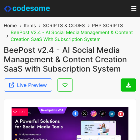
Home
Items
SCRIPTS & CODES
PHP SCRIPTS
BeePost V2.4 - AI Social Media Management & Content
Creation SaaS With Subscription System
BeePost v2.4 - AI Social Media
Management & Content Creation
SaaS with Subscription System
Live Preview
FREE