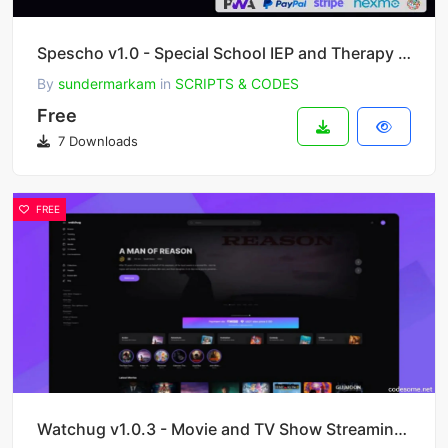
Spescho v1.0 - Special School IEP and Therapy Software
By
sundermarkam
in
SCRIPTS & CODES
Free
7 Downloads
FREE
Watchug v1.0.3 - Movie and TV Show Streaming Platform