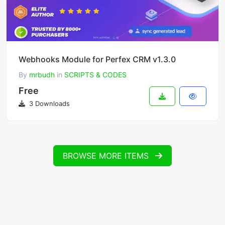
Webhooks Module for Perfex CRM v1.3.0
By
mrbudh
in
SCRIPTS & CODES
Free
3 Downloads
BROWSE MORE ITEMS