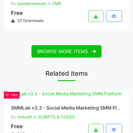
By
sundermarkam
in
CMS
Free
22 Downloads
BROWSE MORE ITEMS
Related items
FREE
SMMLab v3.3 - Social Media Marketing SMM Platform
By
mrbudh
in
SCRIPTS & CODES
Free