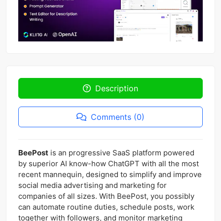
Description
Comments (0)
BeePost
is an progressive SaaS platform powered
by superior AI know-how ChatGPT with all the most
recent mannequin, designed to simplify and improve
social media advertising and marketing for
companies of all sizes. With BeePost, you possibly
can automate routine duties, schedule posts, work
together with followers, and monitor marketing