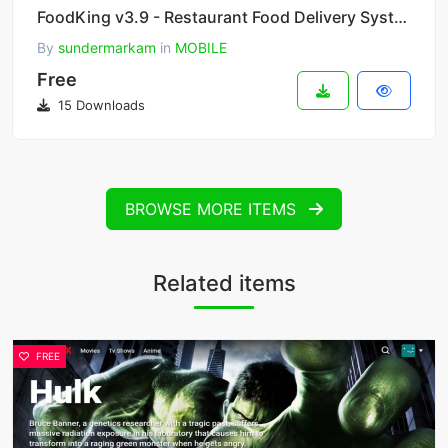
FoodKing v3.9 - Restaurant Food Delivery System with Admin Panel & Delivery Man App - Restaurant POS
By
sundermarkam
in
MOBILE
Free
15 Downloads
BROWSE MORE ITEMS
Related items
FREE