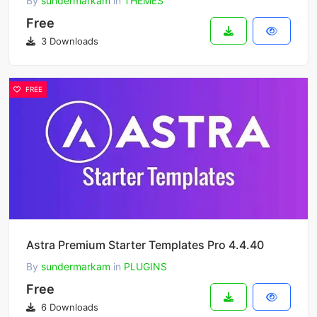
By
sundermarkam
in
THEMES
Free
3 Downloads
FREE
Astra Premium Starter Templates Pro 4.4.40
By
sundermarkam
in
PLUGINS
Free
6 Downloads