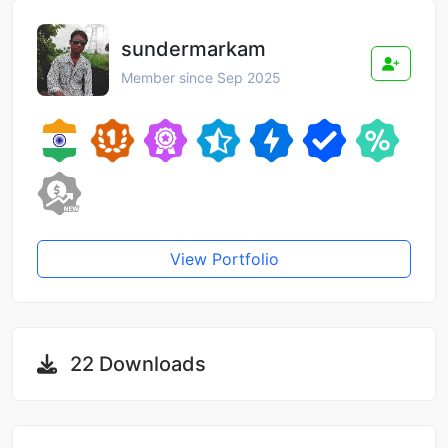
sundermarkam
Member since Sep 2025
View Portfolio
22 Downloads