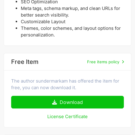
SEO Optimization
Meta tags, schema markup, and clean URLs for
better search visibility.
Customizable Layout
Themes, color schemes, and layout options for
personalization.
Free Item
Free items policy
The author sundermarkam has offered the item for
free, you can now download it.
Download
License Certificate