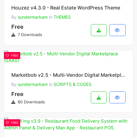
Houzez v4.3.0 - Real Estate WordPress Theme
By
sundermarkam
in
THEMES
Free
7 Downloads
FREE
Marketbob v2.5 - Multi-Vendor Digital Marketplace (SAAS)
By
sundermarkam
in
SCRIPTS & CODES
Free
80 Downloads
FREE