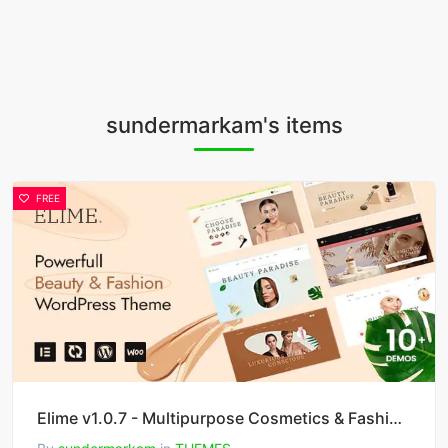
sundermarkam's items
FREE
Elime v1.0.7 - Multipurpose Cosmetics & Fashion WordPress Theme