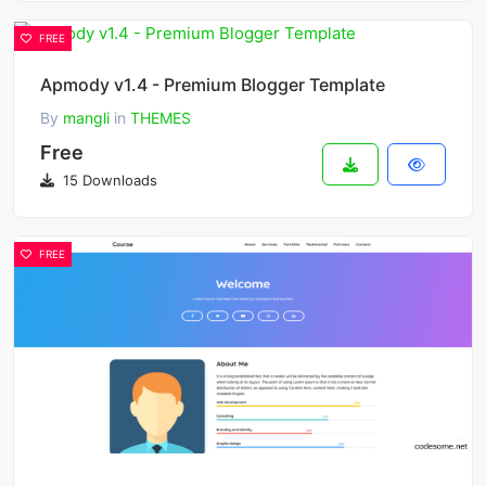
FREE
Apmody v1.4 - Premium Blogger Template
By
mangli
in
THEMES
Free
15 Downloads
FREE