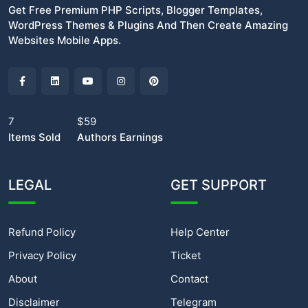
Get Free Premium PHP Scripts, Blogger Templates,
WordPress Themes & Plugins And Then Create Amazing
Websites Mobile Apps.
7
$59
Items Sold
Authors Earnings
LEGAL
GET SUPPORT
Refund Policy
Help Center
Privacy Policy
Ticket
About
Contact
Disclaimer
Telegram