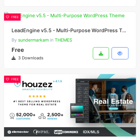
FREE
LeadEngine v5.5 - Multi-Purpose WordPress Theme
By
sundermarkam
in
THEMES
Free
3 Downloads
FREE