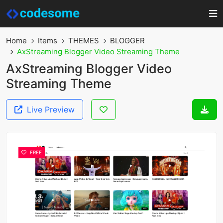
Home
Items
THEMES
BLOGGER
AxStreaming Blogger Video Streaming Theme
AxStreaming Blogger Video
Streaming Theme
Live Preview
FREE