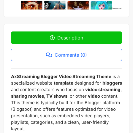
Description
Comments (0)
AxStreaming Blogger Video Streaming Theme
is a
specialized website
template
designed for
bloggers
and content creators who focus on
video streaming
,
sharing movies
,
TV shows
, or other
video
content.
This theme is typically built for the Blogger platform
(Blogspot) and offers features optimized for video
presentation, such as embedded video players,
playlists, categories, and a clean, user-friendly
layout.