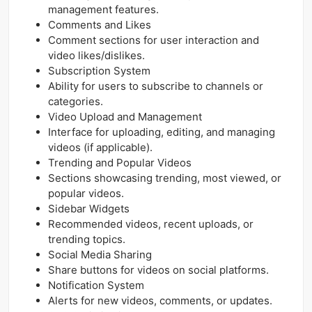
management features.
Comments and Likes
Comment sections for user interaction and
video likes/dislikes.
Subscription System
Ability for users to subscribe to channels or
categories.
Video Upload and Management
Interface for uploading, editing, and managing
videos (if applicable).
Trending and Popular Videos
Sections showcasing trending, most viewed, or
popular videos.
Sidebar Widgets
Recommended videos, recent uploads, or
trending topics.
Social Media Sharing
Share buttons for videos on social platforms.
Notification System
Alerts for new videos, comments, or updates.