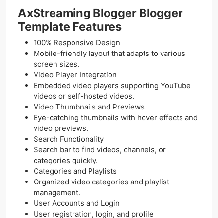
AxStreaming Blogger Blogger
Template Features
100% Responsive Design
Mobile-friendly layout that adapts to various
screen sizes.
Video Player Integration
Embedded video players supporting YouTube
videos or self-hosted videos.
Video Thumbnails and Previews
Eye-catching thumbnails with hover effects and
video previews.
Search Functionality
Search bar to find videos, channels, or
categories quickly.
Categories and Playlists
Organized video categories and playlist
management.
User Accounts and Login
User registration, login, and profile