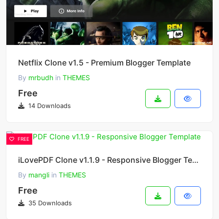
Netflix Clone v1.5 - Premium Blogger Template
By
mrbudh
in
THEMES
Free
14 Downloads
FREE
iLovePDF Clone v1.1.9 - Responsive Blogger Template
By
mangli
in
THEMES
Free
35 Downloads