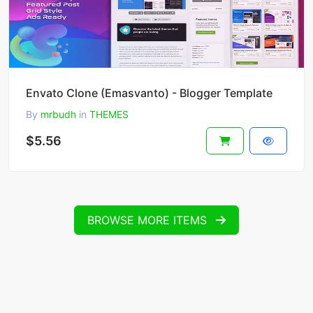
Envato Clone (Emasvanto) - Blogger Template
By
mrbudh
in
THEMES
$5.56
BROWSE MORE ITEMS