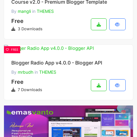
Course v2.0 - Premium Blogger Template
By
mangli
in
THEMES
Free
3 Downloads
FREE
Blogger Radio App v4.0.0 - Blogger API
By
mrbudh
in
THEMES
Free
7 Downloads