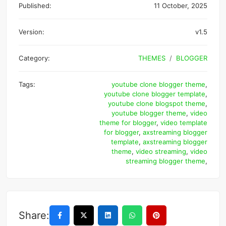
Published:
11 October, 2025
Version:
v1.5
Category:
THEMES
BLOGGER
Tags:
youtube clone blogger theme
,
youtube clone blogger template
,
youtube clone blogspot theme
,
youtube blogger theme
,
video
theme for blogger
,
video template
for blogger
,
axstreaming blogger
template
,
axstreaming blogger
theme
,
video streaming
,
video
streaming blogger theme
,
Share: