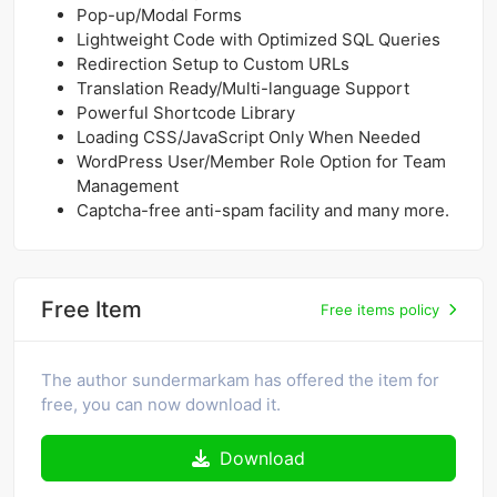
Pop-up/Modal Forms
Lightweight Code with Optimized SQL Queries
Redirection Setup to Custom URLs
Translation Ready/Multi-language Support
Powerful Shortcode Library
Loading CSS/JavaScript Only When Needed
WordPress User/Member Role Option for Team
Management
Captcha-free anti-spam facility and many more.
Free Item
Free items policy
The author sundermarkam has offered the item for
free, you can now download it.
Download