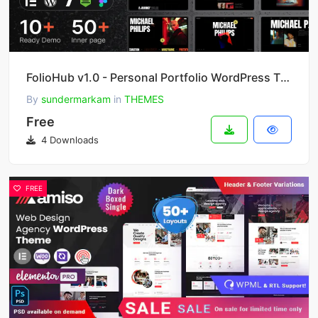
FolioHub v1.0 - Personal Portfolio WordPress Theme
By
sundermarkam
in
THEMES
Free
4 Downloads
FREE