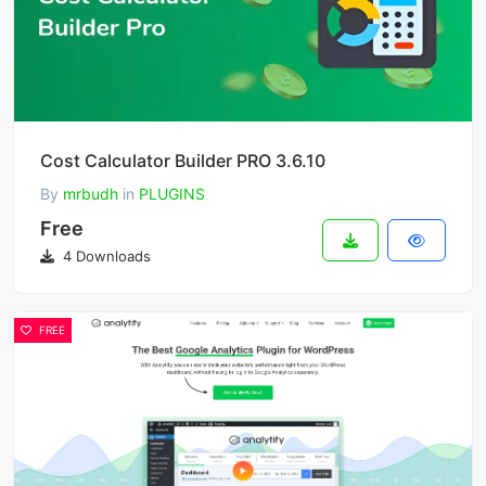
Cost Calculator Builder PRO 3.6.10
By
mrbudh
in
PLUGINS
Free
4 Downloads
FREE