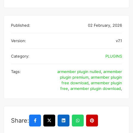
Published:
02 February, 2026
Version:
v7.1
Category:
PLUGINS
Tags:
armember plugin nulled
,
armember
plugin premium
,
armember plugin
free download
,
armember plugin
free
,
armember plugin download
,
Share: