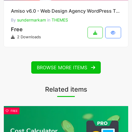
Amiso v6.0 - Web Design Agency WordPress Theme
By
sundermarkam
in
THEMES
Free
2 Downloads
BROWSE MORE ITEMS
Related items
FREE