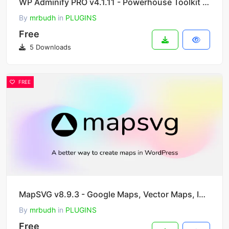
WP Adminify PRO v4.1.11 - Powerhouse Toolkit for WordPress Dashboard
By
mrbudh
in
PLUGINS
Free
5 Downloads
FREE
MapSVG v8.9.3 - Google Maps, Vector Maps, Image Maps, and Store Locator for WordPress
By
mrbudh
in
PLUGINS
Free