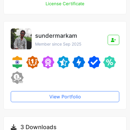
License Certificate
sundermarkam
Member since Sep 2025
View Portfolio
3 Downloads