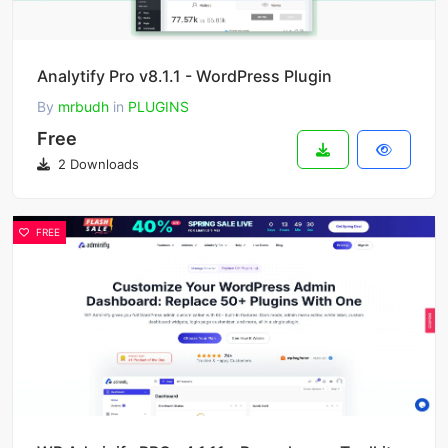
Analytify Pro v8.1.1 - WordPress Plugin
By
mrbudh
in
PLUGINS
Free
2 Downloads
FREE