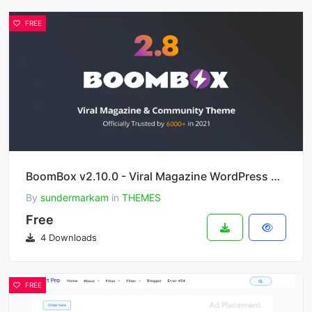
FREE
BoomBox v2.10.0 - Viral Magazine WordPress Theme
By
sundermarkam
in
THEMES
Free
4 Downloads
FREE