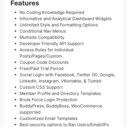
Features
No Coding Knowledge Required
Informative and Analytical Dashboard Widgets
Unlimited Style and Formatting Options
Conditional Nav Menus
Multisite Compatibility
Developer Friendly API Support
Access Rules for Individual
Posts/Pages/Custom
Coupon Code Discounts
Free/Paid Trial Period
Social Login with Facebook, Twitter (X), Google,
LinkedIn, Instagram, VKontakte, & Tumblr.
Custom CSS Support
Member Profile and Directory Templates
Brute Force Login Protection
BuddyPress, BuddyBoss, WooCommerce
supported
Customized Email Templates
Best security options to Ban Users/Email/IPs