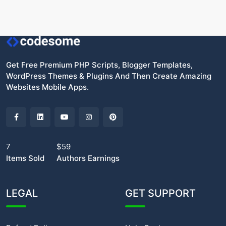
Get Free Premium PHP Scripts, Blogger Templates,
WordPress Themes & Plugins And Then Create Amazing
Websites Mobile Apps.
7
$59
Items Sold
Authors Earnings
LEGAL
GET SUPPORT