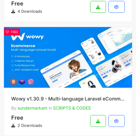
Free
4 Downloads
FREE
Wowy v1.30.9 - Multi-language Laravel eCommerce Script
By
sundermarkam
in
SCRIPTS & CODES
Free
2 Downloads