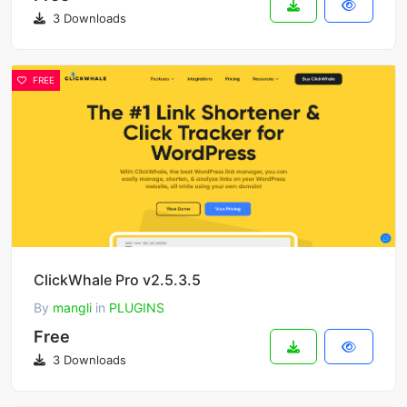
3 Downloads
FREE
ClickWhale Pro v2.5.3.5
By
mangli
in
PLUGINS
Free
3 Downloads