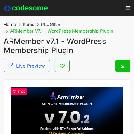
Home
Items
PLUGINS
ARMember V7.1 - WordPress Membership Plugin
ARMember v7.1 - WordPress
Membership Plugin
Live Preview
FREE