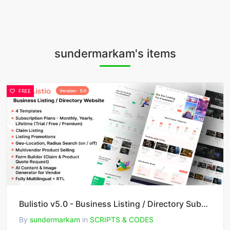
sundermarkam's items
FREE
Bulistio v5.0 - Business Listing / Directory Subscription Based Website (AI Powered)
By
sundermarkam
in
SCRIPTS & CODES