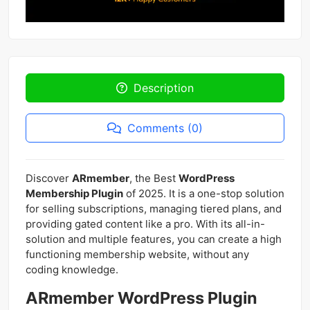
Description
Comments (0)
Discover
ARmember
, the Best
WordPress
Membership Plugin
of 2025. It is a one-stop solution
for selling subscriptions, managing tiered plans, and
providing gated content like a pro. With its all-in-
solution and multiple features, you can create a high
functioning membership website, without any
coding knowledge.
ARmember WordPress Plugin