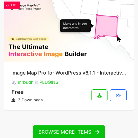
FREE
Image Map Pro for WordPress v6.1.1 - Interactive SVG Image Map Builder
By
mrbudh
in
PLUGINS
Free
3 Downloads
BROWSE MORE ITEMS