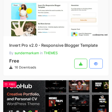
Invert Pro v2.0 - Responsive Blogger Template
By
sundermarkam
in
THEMES
Free
16 Downloads
FREE