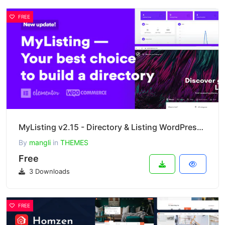
FREE
MyListing v2.15 - Directory & Listing WordPress Theme
By
mangli
in
THEMES
Free
3 Downloads
FREE