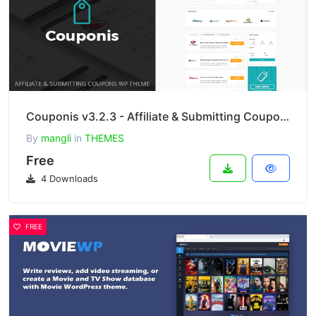
Couponis v3.2.3 - Affiliate & Submitting Coupons WordPress Theme
By
mangli
in
THEMES
Free
4 Downloads
FREE