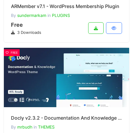
ARMember v7.1 - WordPress Membership Plugin
By
sundermarkam
in
PLUGINS
Free
3 Downloads
FREE
Docly v2.3.2 - Documentation And Knowledge Base WordPress Theme with bbPress Helpdesk Forum
By
mrbudh
in
THEMES