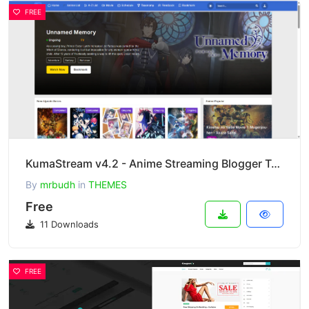
FREE
KumaStream v4.2 - Anime Streaming Blogger Template
By
mrbudh
in
THEMES
Free
11 Downloads
FREE