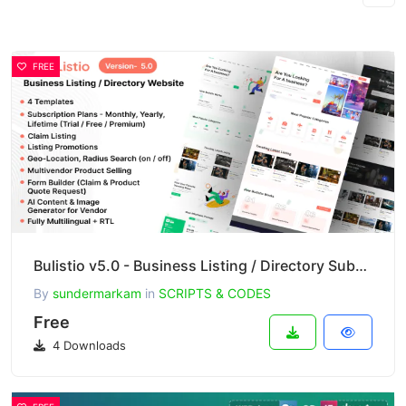
FREE
Bulistio v5.0 - Business Listing / Directory Subscription Based Website (AI Powered)
By
sundermarkam
in
SCRIPTS & CODES
Free
4 Downloads