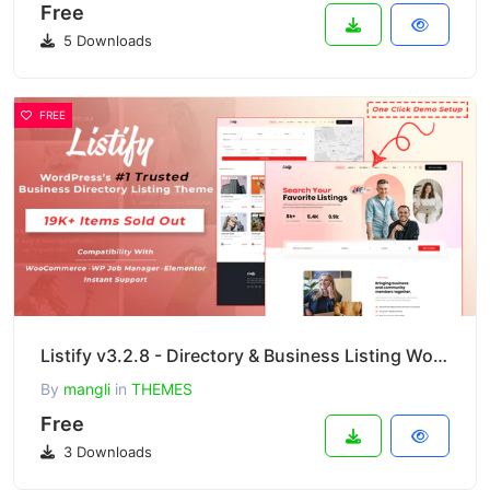
Free
5 Downloads
FREE
Listify v3.2.8 - Directory & Business Listing WordPress Theme
By
mangli
in
THEMES
Free
3 Downloads