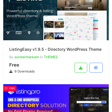
ListingEasy v1.9.5 - Directory WordPress Theme
By
sundermarkam
in
THEMES
Free
9 Downloads
FREE