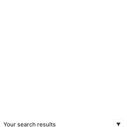
Your search results