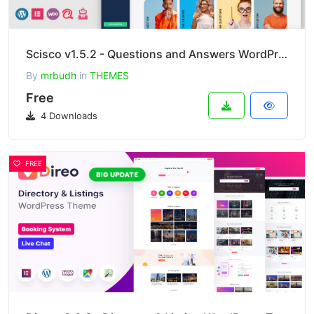
Scisco v1.5.2 - Questions and Answers WordPress Theme
By
mrbudh
in
THEMES
Free
4 Downloads
FREE