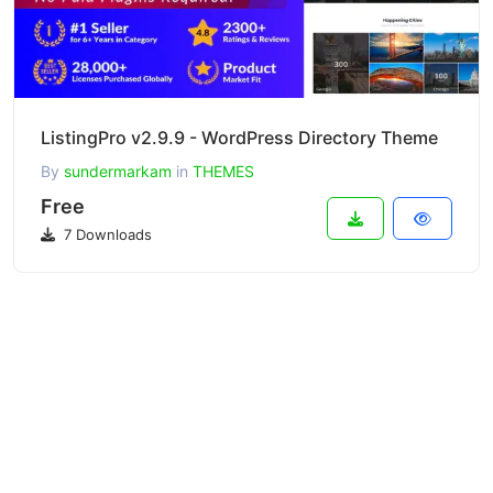
ListingPro v2.9.9 - WordPress Directory Theme
By
sundermarkam
in
THEMES
Free
7 Downloads