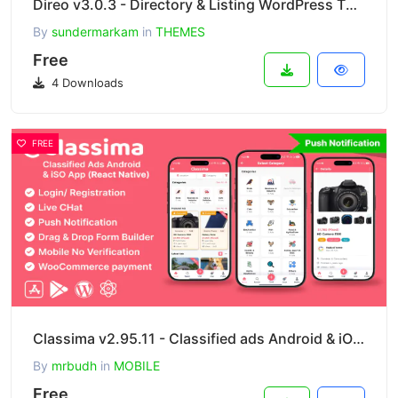
Direo v3.0.3 - Directory & Listing WordPress Theme
By
sundermarkam
in
THEMES
Free
4 Downloads
FREE
Classima v2.95.11 - Classified ads Android & iOS App
By
mrbudh
in
MOBILE
Free