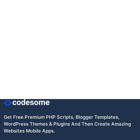
Get Free Premium PHP Scripts, Blogger Templates,
WordPress Themes & Plugins And Then Create Amazing
Websites Mobile Apps.