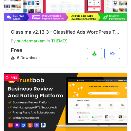
Classima v2.13.3 - Classified Ads WordPress Theme
By
sundermarkam
in
THEMES
Free
6 Downloads
FREE