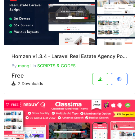
Homzen v1.3.4 - Laravel Real Estate Agency Portal Multilingual
By
mangli
in
SCRIPTS & CODES
Free
2 Downloads
FREE