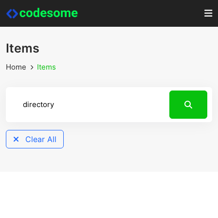
Items
Home
Items
Clear All