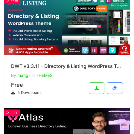
FREE
DWT v3.3.11 - Directory & Listing WordPress Theme
By
mangli
in
THEMES
Free
5 Downloads
FREE