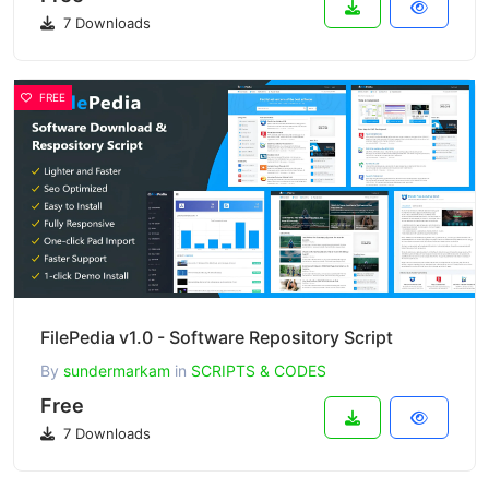
7 Downloads
FREE
FilePedia v1.0 - Software Repository Script
By
sundermarkam
in
SCRIPTS & CODES
Free
7 Downloads