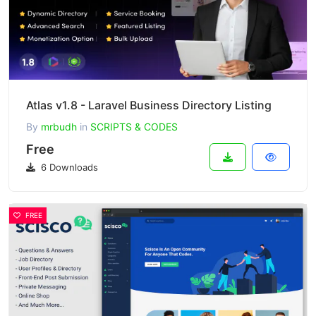
Atlas v1.8 - Laravel Business Directory Listing
By
mrbudh
in
SCRIPTS & CODES
Free
6 Downloads
FREE