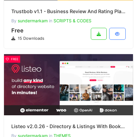
Trustbob v1.1 - Business Review And Rating Platform (SAAS)
By
sundermarkam
in
SCRIPTS & CODES
Free
15 Downloads
FREE
Listeo v2.0.26 - Directory & Listings With Booking
By
sundermarkam
in
THEMES