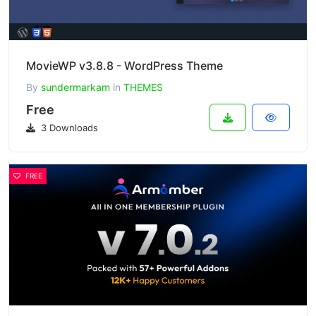
MovieWP v3.8.8 - WordPress Theme
By
sundermarkam
in
THEMES
Free
3 Downloads
FREE