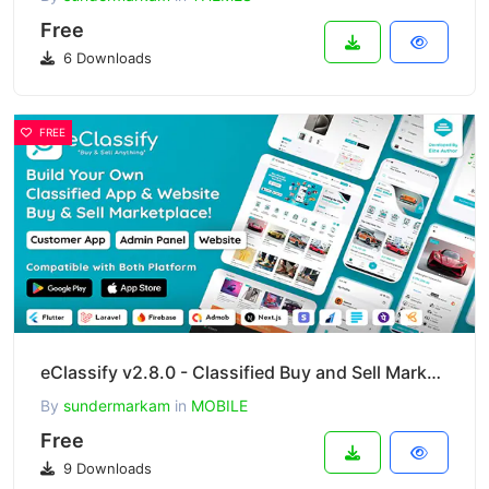
Free
6 Downloads
FREE
eClassify v2.8.0 - Classified Buy and Sell Marketplace Flutter App with Laravel Admin Panel
By
sundermarkam
in
MOBILE
Free
9 Downloads