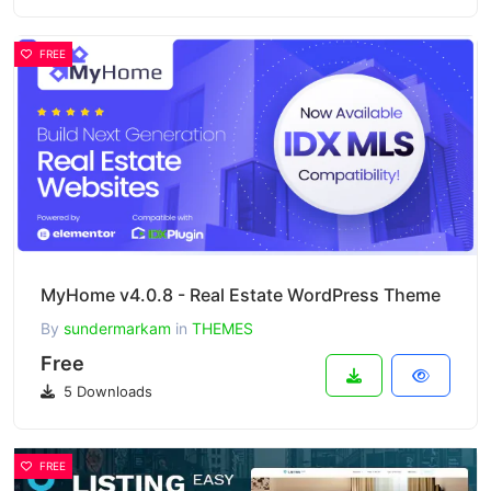
FREE
MyHome v4.0.8 - Real Estate WordPress Theme
By
sundermarkam
in
THEMES
Free
5 Downloads
FREE