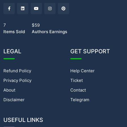
7
$59
Items Sold
Authors Earnings
LEGAL
GET SUPPORT
Refund Policy
Help Center
Privacy Policy
Ticket
About
Contact
Disclaimer
Telegram
USEFUL LINKS