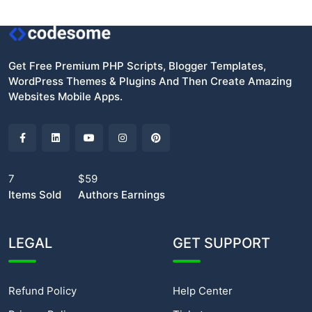
Get Free Premium PHP Scripts, Blogger Templates,
WordPress Themes & Plugins And Then Create Amazing
Websites Mobile Apps.
7
$59
Items Sold
Authors Earnings
LEGAL
GET SUPPORT
Refund Policy
Help Center