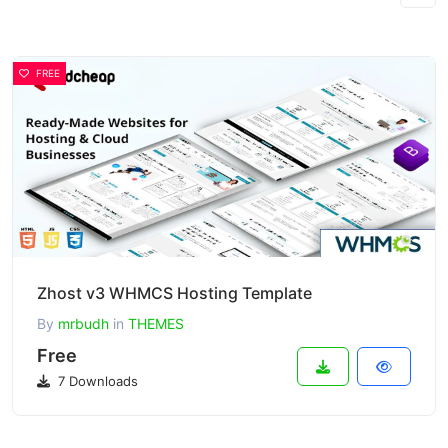
FREE
Zhost v3 WHMCS Hosting Template
By
mrbudh
in
THEMES
Free
7 Downloads