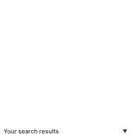
Your search results