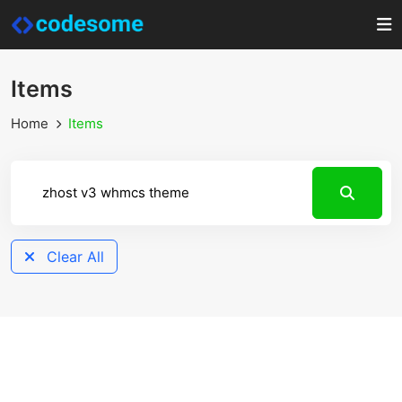
Items
Home
Items
Clear All