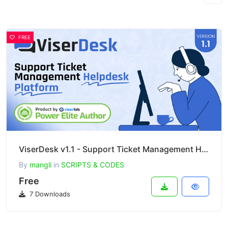
FREE
ViserDesk v1.1 - Support Ticket Management Helpdesk Platform
By
mangli
in
SCRIPTS & CODES
Free
7 Downloads