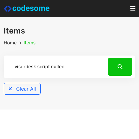
Items
Home
Items
Clear All