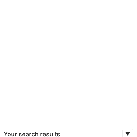
Your search results