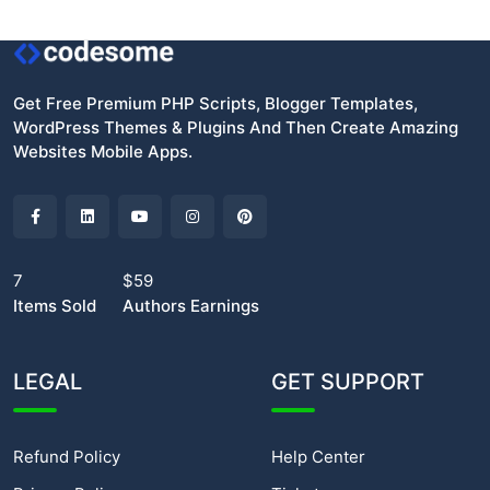
Get Free Premium PHP Scripts, Blogger Templates,
WordPress Themes & Plugins And Then Create Amazing
Websites Mobile Apps.
7
$59
Items Sold
Authors Earnings
LEGAL
GET SUPPORT
Refund Policy
Help Center