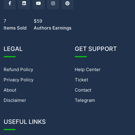
7
$59
Items Sold
Authors Earnings
LEGAL
GET SUPPORT
Refund Policy
Help Center
Privacy Policy
Ticket
About
Contact
Disclaimer
Telegram
USEFUL LINKS