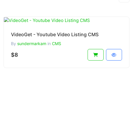
VideoGet - Youtube Video Listing CMS
By
sundermarkam
in
CMS
$8