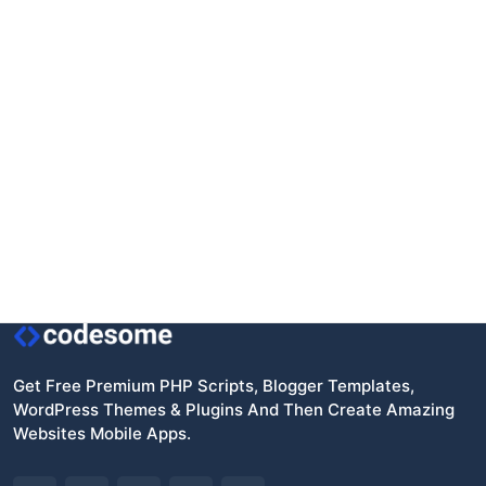
Get Free Premium PHP Scripts, Blogger Templates,
WordPress Themes & Plugins And Then Create Amazing
Websites Mobile Apps.