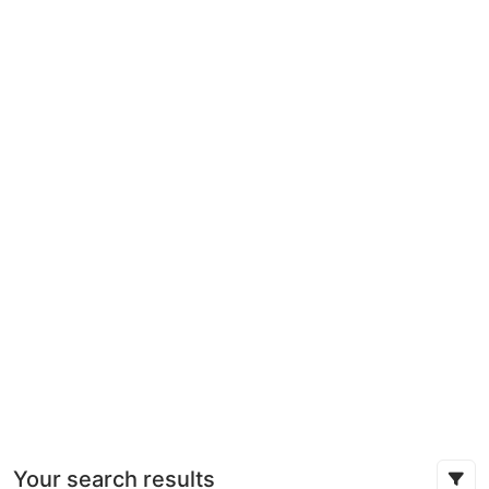
Your search results