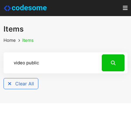
Items
Home
Items
Clear All