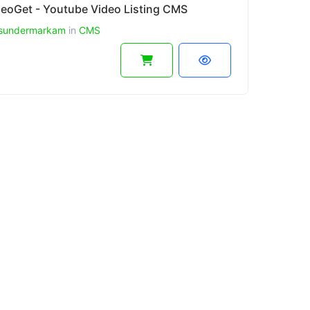
deoGet - Youtube Video Listing CMS
sundermarkam
in
CMS