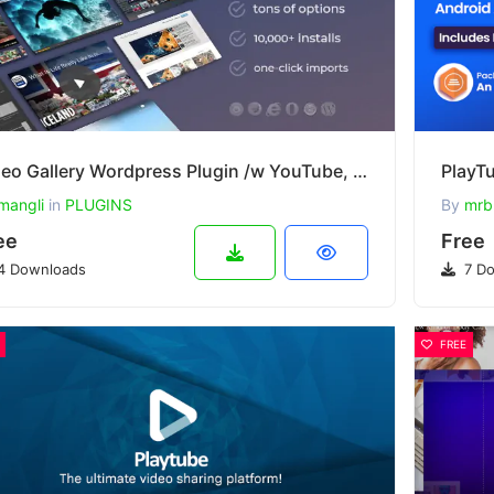
Video Gallery Wordpress Plugin /w YouTube, Vimeo, Facebook pages v12.40
mangli
in
PLUGINS
By
mrb
ee
Free
4 Downloads
7 Do
FREE