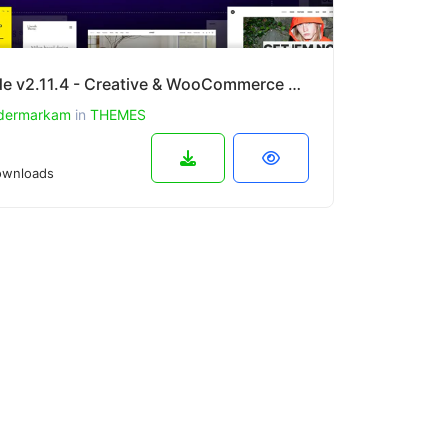
Uncode v2.11.4 - Creative & WooCommerce WordPress Theme
dermarkam
in
THEMES
wnloads