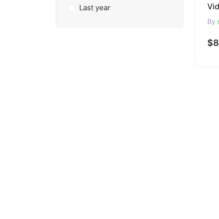
Vi
Last year
By
$8