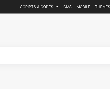
SCRIPTS & CODES
CMS
MOBILE
THEME