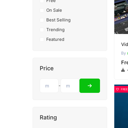
Free
On Sale
Best Selling
Trending
Featured
By
Fr
Price
-
FREE
Rating