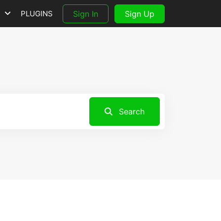
S
PLUGINS
Sign In
Sign Up
Search