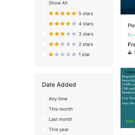
Show All
5 stars
4 stars
3 stars
By
2 stars
Fr
1 star
Date Added
Any time
This month
Last month
This year