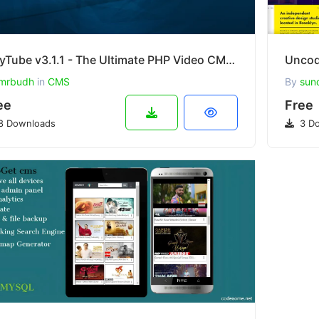
PlayTube v3.1.1 - The Ultimate PHP Video CMS & Video Sharing Platform
mrbudh
in
CMS
By
sun
ee
Free
8 Downloads
3 Do