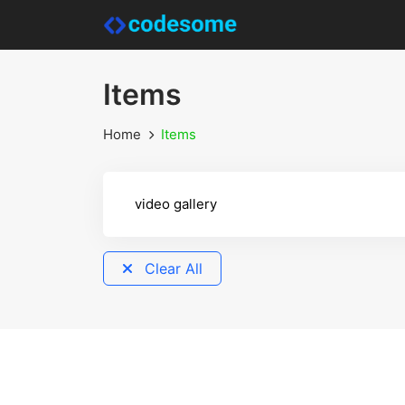
Items
Home
Items
Clear All