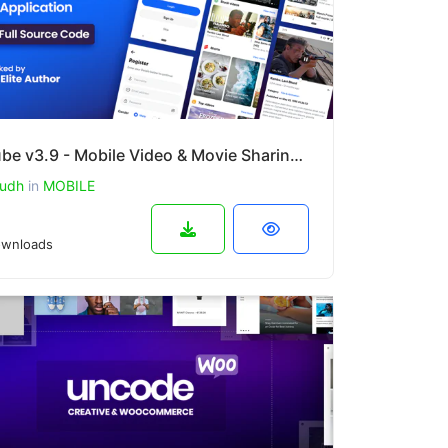
PlayTube v3.9 - Mobile Video & Movie Sharing Android Native Application (Import / Upload)
udh
in
MOBILE
wnloads