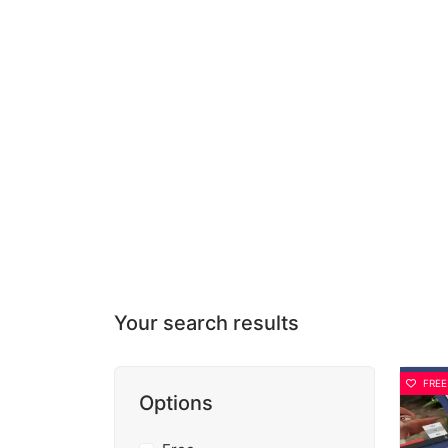
Your search results
FREE
Options