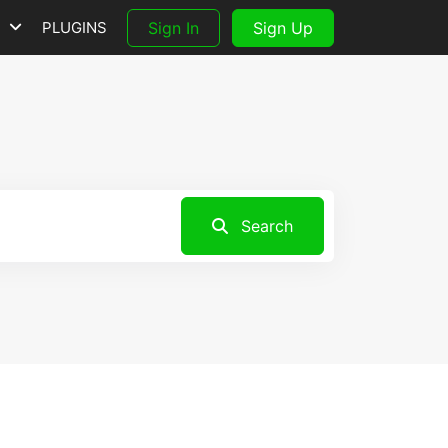
S
PLUGINS
Sign In
Sign Up
Search