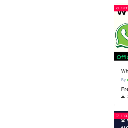
FREE
By
Fr
FREE