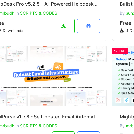
HelpDesk Pro v5.2.5 - AI-Powered Helpdesk Ticket System
mrbudh
in
SCRIPTS & CODES
By
sun
ee
Free
6 Downloads
4 Do
FREE
MailPurse v1.7.8 - Self-hosted Email Automation & Marketing SaaS
mrbudh
in
SCRIPTS & CODES
By
mrb