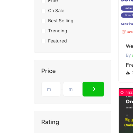
Free
On Sale
Best Selling
Trending
Featured
By
Fr
Price
-
FREE
Rating