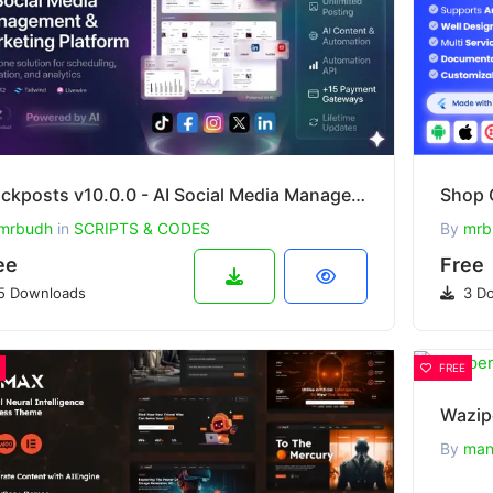
Stackposts v10.0.0 - AI Social Media Management & Marketing SaaS Platform
mrbudh
in
SCRIPTS & CODES
By
mrb
ee
Free
5 Downloads
3 Do
FREE
Wazip
By
man