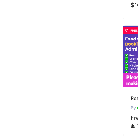
$1
FREE
By
Fr