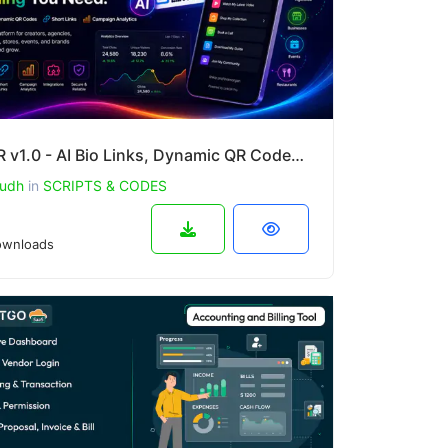
LinkQR v1.0 - AI Bio Links, Dynamic QR Codes, Short Links & Campaign Analytics SaaS
udh
in
SCRIPTS & CODES
wnloads