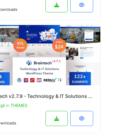
ownloads
Braintech v2.7.9 - Technology & IT Solutions WordPress Theme
gli
in
THEMES
wnloads