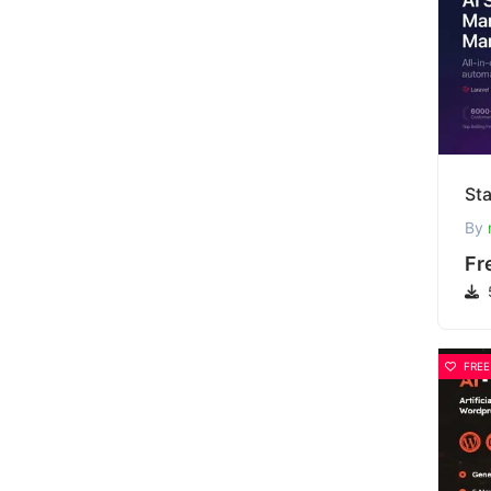
By
Fr
FREE