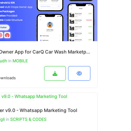
Shop Owner App for CarQ Car Wash Marketplace SAAS Flutter App v3.0.0
udh
in
MOBILE
wnloads
er v9.0 - Whatsapp Marketing Tool
gli
in
SCRIPTS & CODES