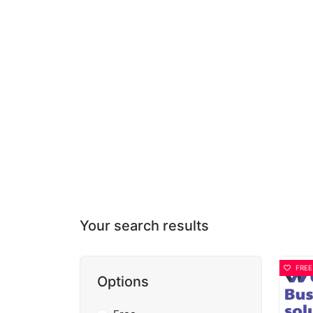
Your search results
FREE
Options