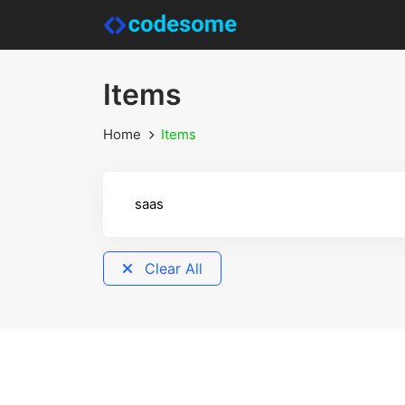
Items
Home
Items
Clear All