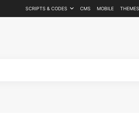
SCRIPTS & CODES
CMS
MOBILE
THEME