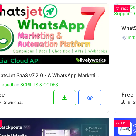
FREE
By
mrb
WhatsJet SaaS v7.2.0 - A WhatsApp Marketing Platform with Bulk Sender
mrbudh
in
SCRIPTS & CODES
ee
Free
7 Downloads
6 Do
FREE