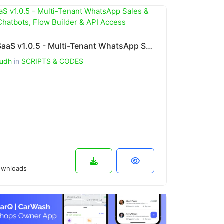
WhatSaaS v1.0.5 - Multi-Tenant WhatsApp Sales & Support: Chatbots, Flow Builder & API Access
udh
in
SCRIPTS & CODES
wnloads