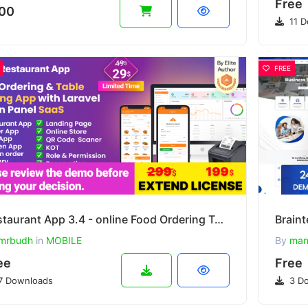
Free
00
11 D
FREE
Restaurant App 3.4 - online Food Ordering Table Booking Restaurant App with Laravel Admin Panel Saas
mrbudh
in
MOBILE
By
man
ee
Free
7 Downloads
3 Do