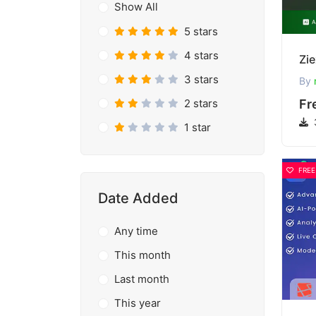
Show All
5 stars
4 stars
3 stars
By
2 stars
Fr
1 star
FREE
Date Added
Any time
This month
Last month
This year