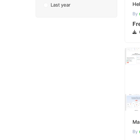
Last year
By
Fr
By