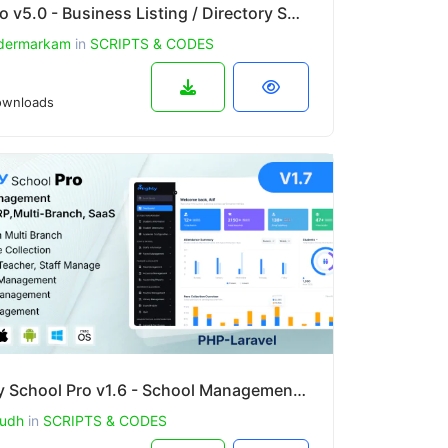
Bulistio v5.0 - Business Listing / Directory Subscription Based Website (AI Powered)
dermarkam
in
SCRIPTS & CODES
wnloads
Mighty School Pro v1.6 - School Management System (ERP, Multi-Branch, SaaS)
udh
in
SCRIPTS & CODES