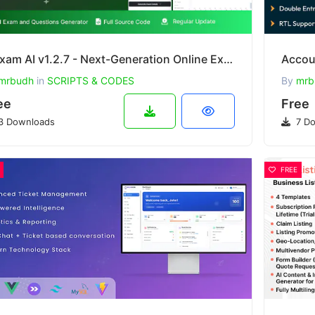
Ziexam AI v1.2.7 - Next-Generation Online Examination System SaaS Platform
mrbudh
in
SCRIPTS & CODES
By
mrb
ee
Free
3 Downloads
7 Do
FREE