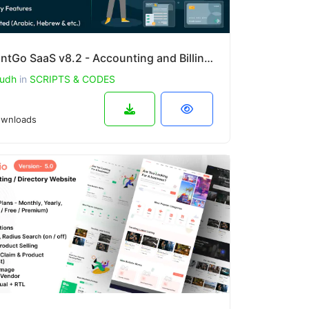
AccountGo SaaS v8.2 - Accounting and Billing Tool
udh
in
SCRIPTS & CODES
wnloads