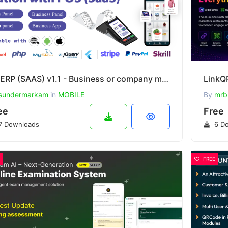
WeERP (SAAS) v1.1 - Business or company management solution with POS including web panel
sundermarkam
in
MOBILE
By
mrb
ee
Free
7 Downloads
6 Do
FREE