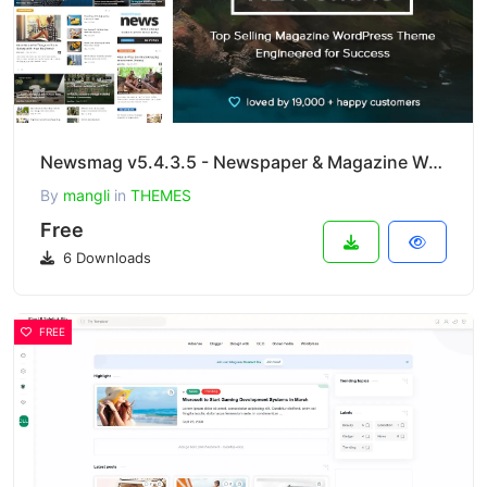
Newsmag v5.4.3.5 - Newspaper & Magazine WordPress Theme
By
mangli
in
THEMES
Free
6 Downloads
FREE