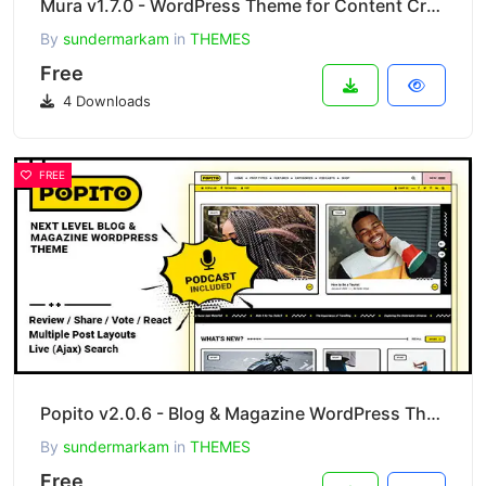
Mura v1.7.0 - WordPress Theme for Content Creator
By
sundermarkam
in
THEMES
Free
4 Downloads
FREE
Popito v2.0.6 - Blog & Magazine WordPress Theme
By
sundermarkam
in
THEMES
Free