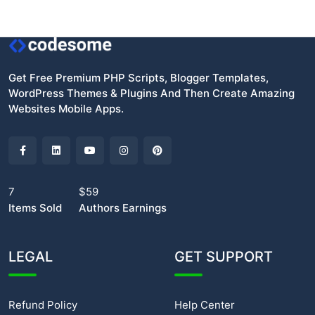
Get Free Premium PHP Scripts, Blogger Templates,
WordPress Themes & Plugins And Then Create Amazing
Websites Mobile Apps.
7
$59
Items Sold
Authors Earnings
LEGAL
GET SUPPORT
Refund Policy
Help Center