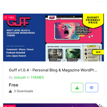
FREE
Guff v1.0.4 - Personal Blog & Magazine WordPress Theme
By
mrbudh
in
THEMES
Free
3 Downloads