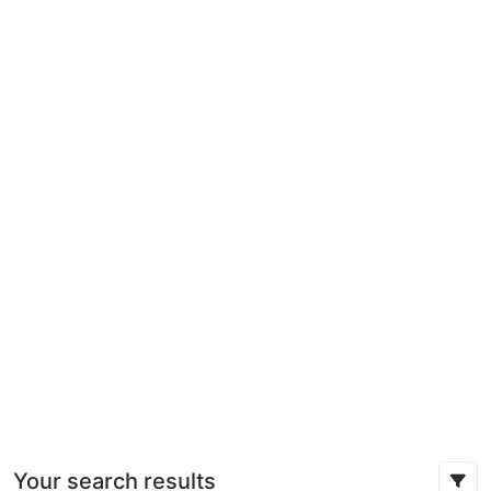
Your search results