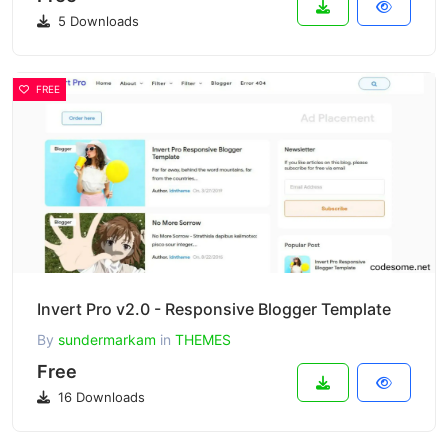
5 Downloads
FREE
Invert Pro v2.0 - Responsive Blogger Template
By
sundermarkam
in
THEMES
Free
16 Downloads