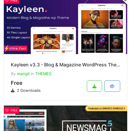
FREE
Kayleen v3.3 - Blog & Magazine WordPress Theme
By
mangli
in
THEMES
Free
2 Downloads
FREE