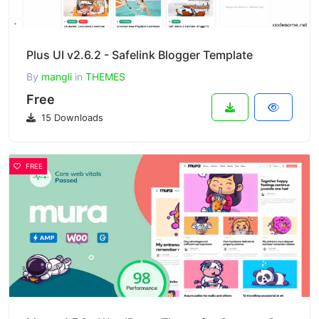
Plus UI v2.6.2 - Safelink Blogger Template
By
mangli
in
THEMES
Free
15 Downloads
FREE