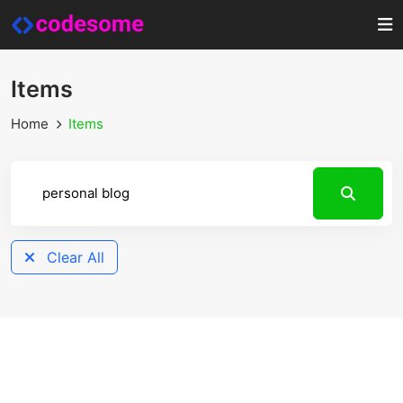
Items
Home
Items
Clear All