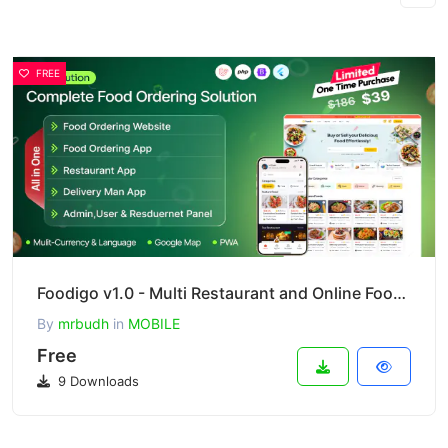
FREE
Foodigo v1.0 - Multi Restaurant and Online Food Ordering System Marketplace ( Full Applications )
By
mrbudh
in
MOBILE
Free
9 Downloads