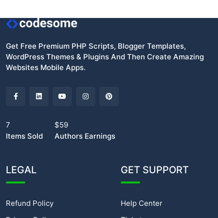
Get Free Premium PHP Scripts, Blogger Templates,
WordPress Themes & Plugins And Then Create Amazing
Websites Mobile Apps.
7
$59
Items Sold
Authors Earnings
LEGAL
GET SUPPORT
Refund Policy
Help Center