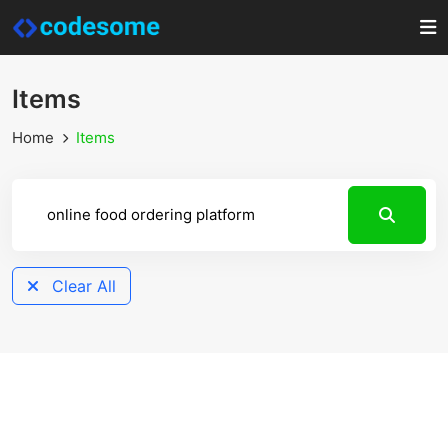
Items
Home
Items
Clear All