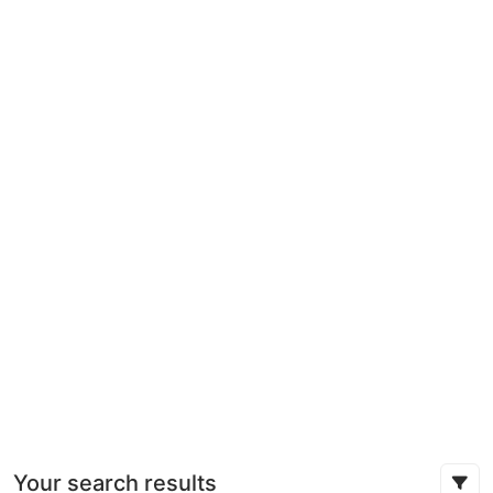
Your search results