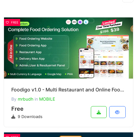
FREE
Foodigo v1.0 - Multi Restaurant and Online Food Ordering System Marketplace ( Full Applications )
By
mrbudh
in
MOBILE
Free
9 Downloads