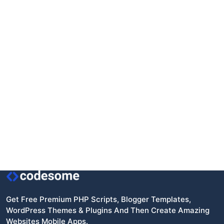
Get Free Premium PHP Scripts, Blogger Templates,
WordPress Themes & Plugins And Then Create Amazing
Websites Mobile Apps.