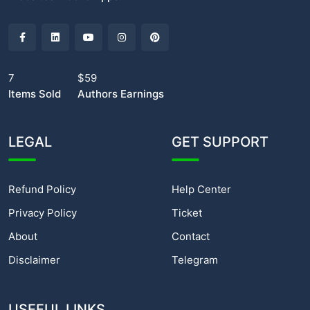
7
$59
Items Sold
Authors Earnings
LEGAL
GET SUPPORT
Refund Policy
Help Center
Privacy Policy
Ticket
About
Contact
Disclaimer
Telegram
USEFUL LINKS