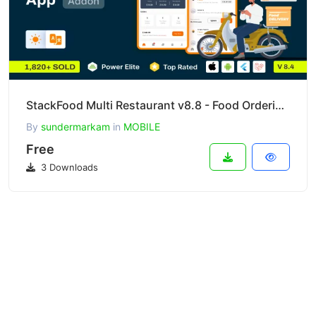
StackFood Multi Restaurant v8.8 - Food Ordering Delivery Man App
By
sundermarkam
in
MOBILE
Free
3 Downloads