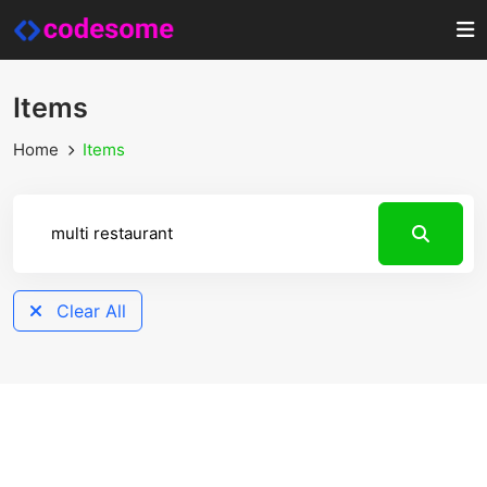
Items
Home
Items
Clear All