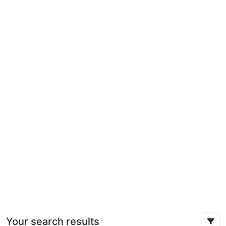
Your search results