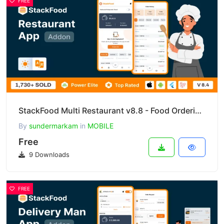
FREE
StackFood Multi Restaurant v8.8 - Food Ordering Restaurant App
By
sundermarkam
in
MOBILE
Free
9 Downloads
FREE