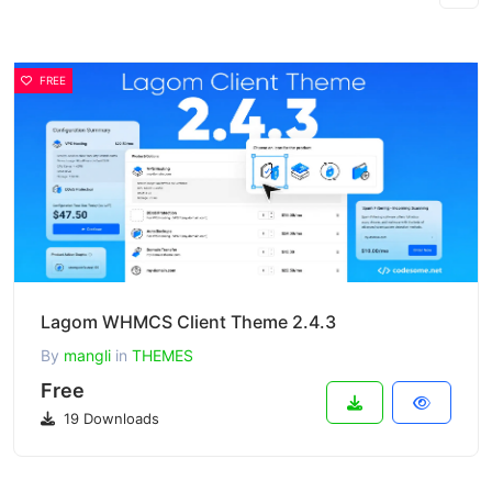
FREE
Lagom WHMCS Client Theme 2.4.3
By
mangli
in
THEMES
Free
19 Downloads