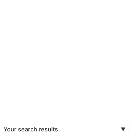
Your search results