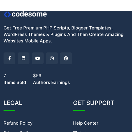
Get Free Premium PHP Scripts, Blogger Templates,
WordPress Themes & Plugins And Then Create Amazing
Websites Mobile Apps.
7
$59
Items Sold
Authors Earnings
LEGAL
GET SUPPORT
Refund Policy
Help Center