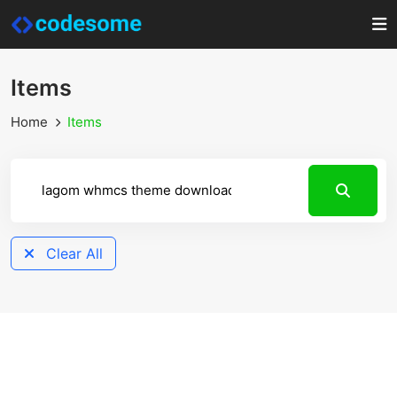
Items
Home
Items
Clear All