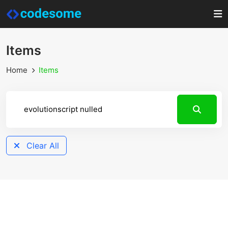
Items
Home
Items
Clear All