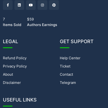
7
$59
Items Sold
Authors Earnings
LEGAL
GET SUPPORT
Refund Policy
Help Center
Privacy Policy
Ticket
About
Contact
Disclaimer
Telegram
USEFUL LINKS