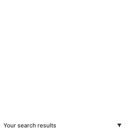
Your search results