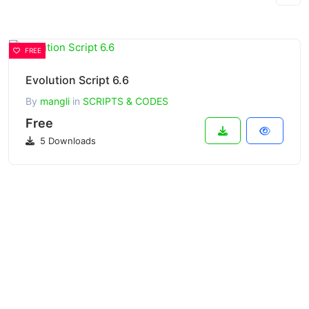
FREE
Evolution Script 6.6
By
mangli
in
SCRIPTS & CODES
Free
5 Downloads