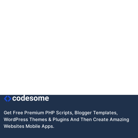
Get Free Premium PHP Scripts, Blogger Templates,
WordPress Themes & Plugins And Then Create Amazing
Websites Mobile Apps.