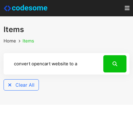
Items
Home
Items
Clear All