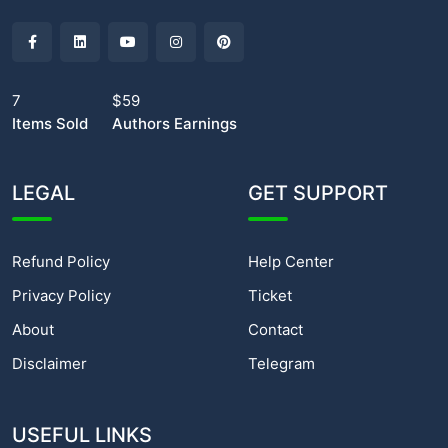
7
$59
Items Sold
Authors Earnings
LEGAL
GET SUPPORT
Refund Policy
Help Center
Privacy Policy
Ticket
About
Contact
Disclaimer
Telegram
USEFUL LINKS