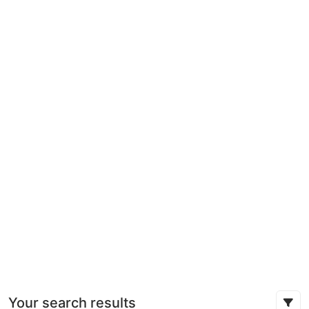
Your search results