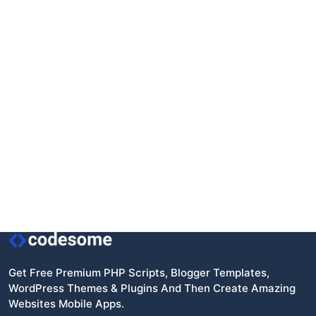
Get Free Premium PHP Scripts, Blogger Templates,
WordPress Themes & Plugins And Then Create Amazing
Websites Mobile Apps.