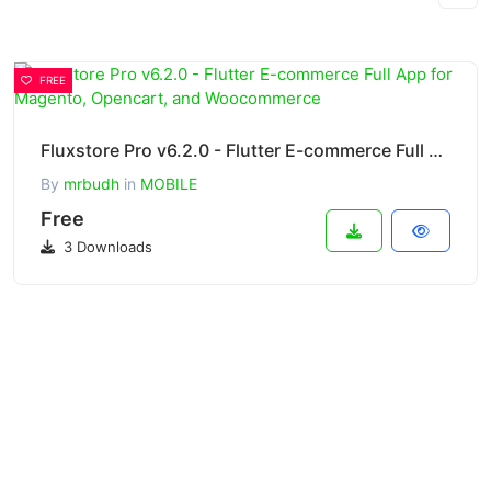
FREE
Fluxstore Pro v6.2.0 - Flutter E-commerce Full App for Magento, Opencart, and Woocommerce
By
mrbudh
in
MOBILE
Free
3 Downloads