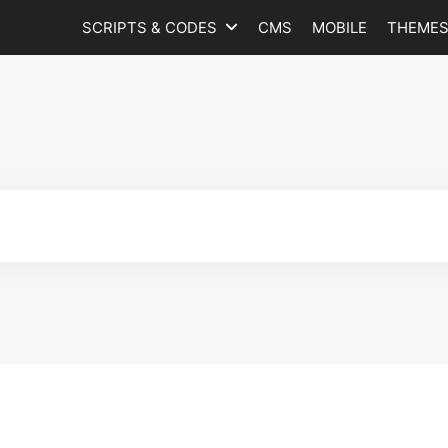
SCRIPTS & CODES
CMS
MOBILE
THEME