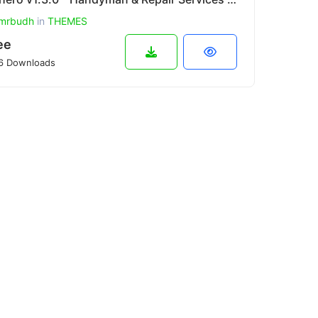
mrbudh
in
THEMES
ee
6 Downloads