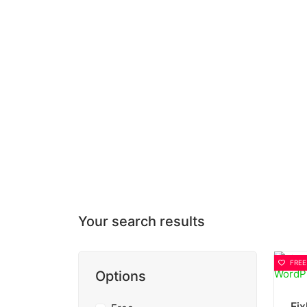
Your search results
FREE
Options