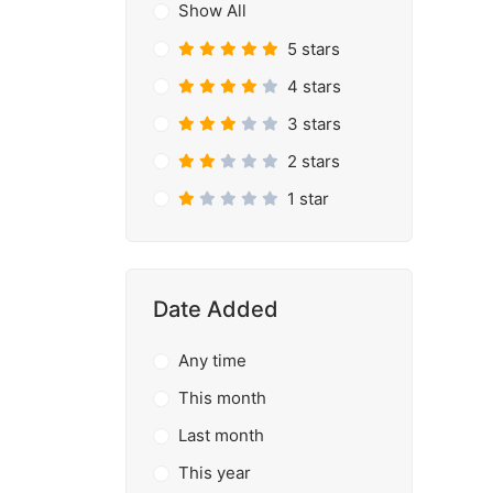
Show All
5 stars
4 stars
3 stars
2 stars
1 star
Date Added
Any time
This month
Last month
This year