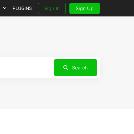
S
PLUGINS
Sign In
Sign Up
Search