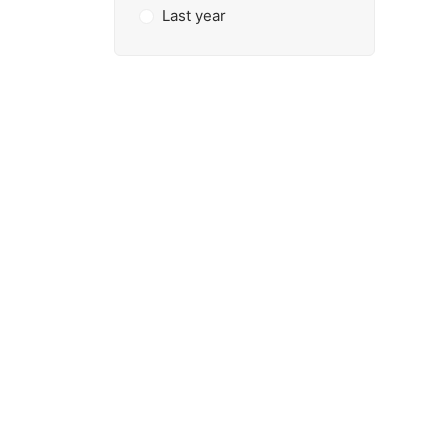
Last year