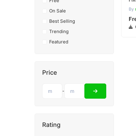
Free
By
On Sale
Fr
Best Selling
Trending
Featured
Price
-
Rating