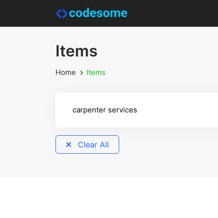
Items
Home
Items
Clear All