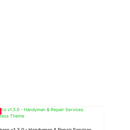
Fixhero v1.3.0 - Handyman & Repair Services WordPress Theme