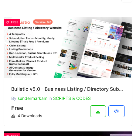
FREE
Bulistio v5.0 - Business Listing / Directory Subscription Based Website (AI Powered)
By
sundermarkam
in
SCRIPTS & CODES
Free
4 Downloads