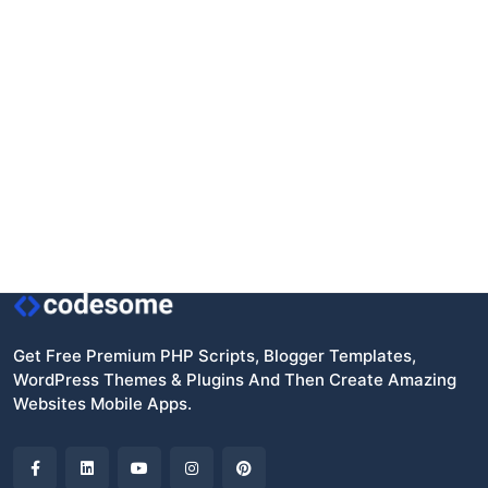
Get Free Premium PHP Scripts, Blogger Templates,
WordPress Themes & Plugins And Then Create Amazing
Websites Mobile Apps.