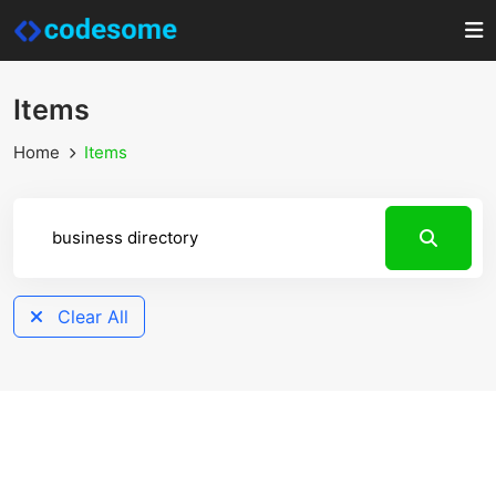
Items
Home
Items
Clear All