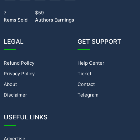
7
$59
Items Sold
Authors Earnings
LEGAL
GET SUPPORT
Refund Policy
Help Center
Privacy Policy
Ticket
About
Contact
Disclaimer
Telegram
USEFUL LINKS
Advertise