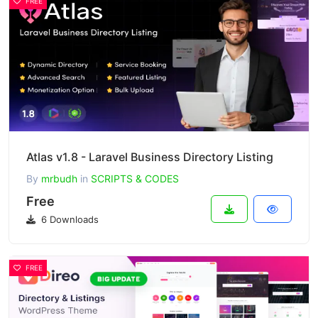
FREE
Atlas v1.8 - Laravel Business Directory Listing
By
mrbudh
in
SCRIPTS & CODES
Free
6 Downloads
FREE