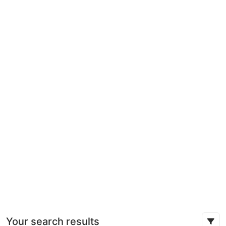
Your search results