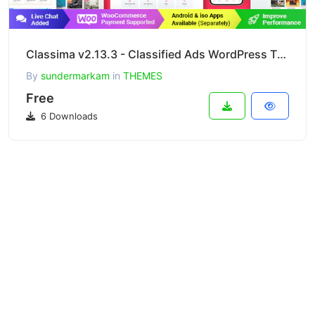
Classima v2.13.3 - Classified Ads WordPress Theme
By
sundermarkam
in
THEMES
Free
6 Downloads