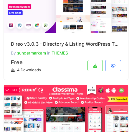
Direo v3.0.3 - Directory & Listing WordPress Theme
By
sundermarkam
in
THEMES
Free
4 Downloads
FREE