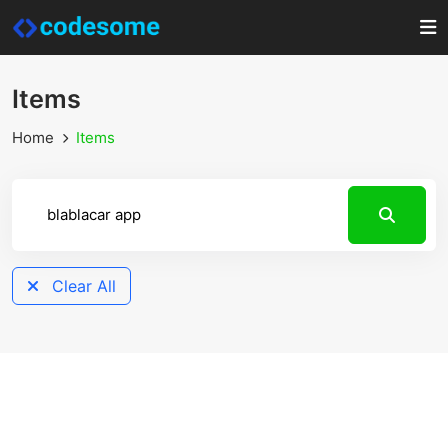
Items
Home
Items
Clear All