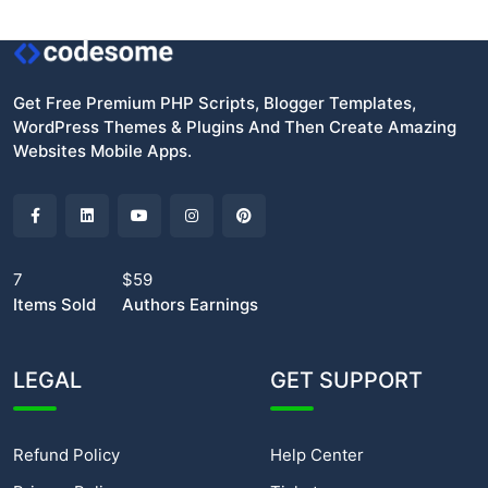
Get Free Premium PHP Scripts, Blogger Templates,
WordPress Themes & Plugins And Then Create Amazing
Websites Mobile Apps.
7
$59
Items Sold
Authors Earnings
LEGAL
GET SUPPORT
Refund Policy
Help Center