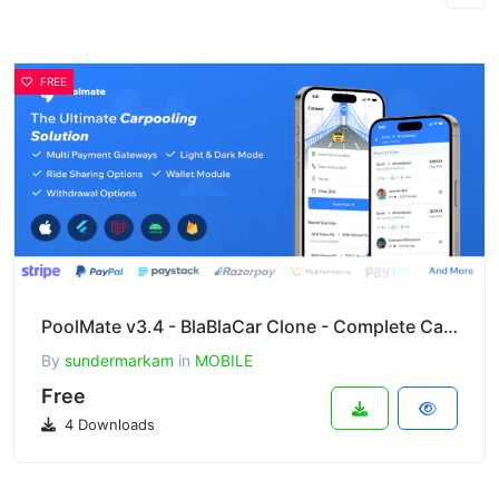
FREE
PoolMate v3.4 - BlaBlaCar Clone - Complete Carpooling Solution in Flutter
By
sundermarkam
in
MOBILE
Free
4 Downloads