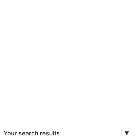
Your search results